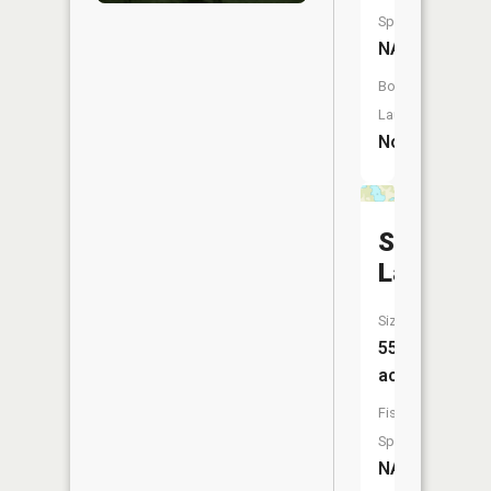
Species:
NA
Boat
Launch:
No
Sago
Lake
Size:
55
acres
Fish
Species:
NA