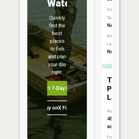
Water
Fish
Quickly
Species:
NA
find the
best
Boat
places
Launch:
to fish
No
and plan
your day
right.
Trading
Post
Start 7-Day Free Trial
Lake
Buy onX Fish Midwest
Size:
46
acres
Fish