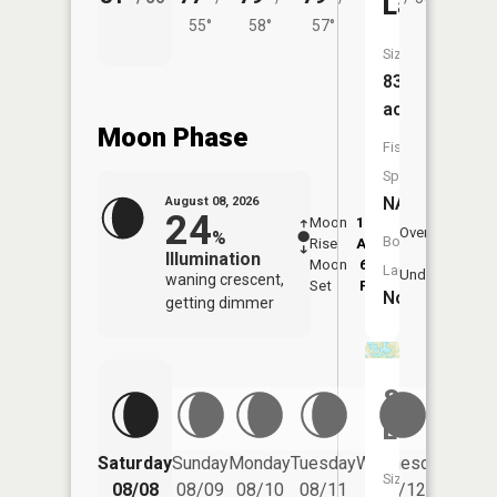
Lake
55°
58°
57°
Size:
83
acres
Moon Phase
Fish
Species:
NA
August 08, 2026
24
Moon
12:49
9:2
Overhead
%
Boat
Rise
AM
AM
Illumination
Moon
6:09
10
Launch:
Underfoot
waning crescent,
Set
PM
P
No
getting dimmer
Spirit
Lake
Saturday
Sunday
Monday
Tuesday
Wednesday
Thurs
Size:
08/08
08/09
08/10
08/11
08/12
08/