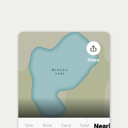
Share
Nearby
Size
Boat
Carry-
Toilet
Boat