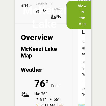
Launch
in
Dock
Lakes
24
No
ac
View
McKenzi
Launch
No
No
in
No
the
Lake
App
Brown
Lake
Overview
Size:
McKenzi Lake
40
acres
Map
Fish
Weather
Species:
NA
76°
Boat
Feels
Launch:
like 76°
No
81°
56°
6:11 AM