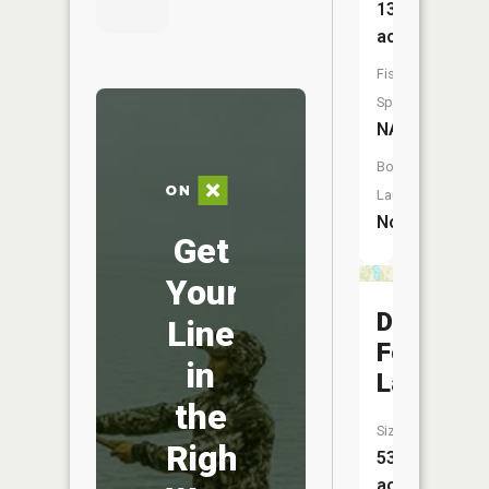
137
acres
Fish
Species:
NA
Boat
Launch:
No
Get
Your
Du
Line
Forte
in
Lake
the
Size:
Right
53
acres