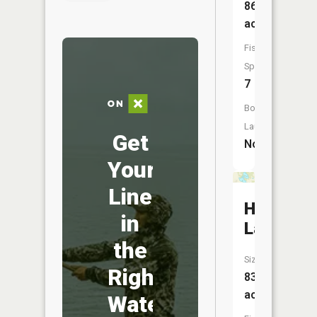
86
acres
Fish
Species:
7
Boat
Launch:
Get
No
Your
Line
Horsesh
in
Lake
the
Size:
Right
83
acres
Water