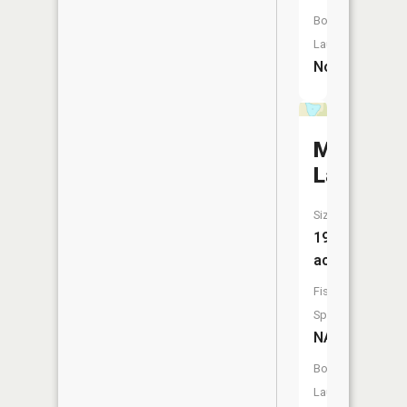
Boat
Launch:
No
Mud
Lake
Size:
19
acres
Fish
Species:
NA
Boat
Launch: