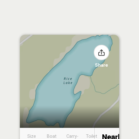
Share
Nearby
Size
Boat
Carry-
Toilet
Boat