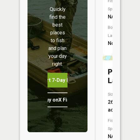
Fish
Quickly
Species:
NA
find the
best
Boat
places
Launch:
to fish
No
and plan
your day
right.
Pickerel
Lake
Start 7-Day Free Trial
Size:
Buy onX Fish Midwest
26
acres
Fish
Species:
NA