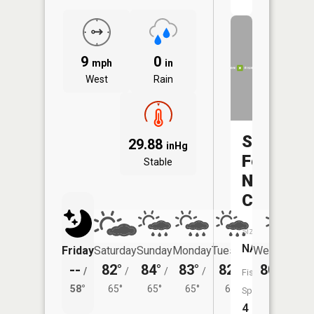
9
0
mph
in
West
Rain
South
29.88
inHg
Fork
Stable
Ninemile
Creek
Size:
NA
Friday
Saturday
Sunday
Monday
Tuesday
Wednesday
--
82°
84°
83°
82°
80°
/
/
/
/
/
/
60°
Fish
58°
65°
65°
65°
64°
Species:
4