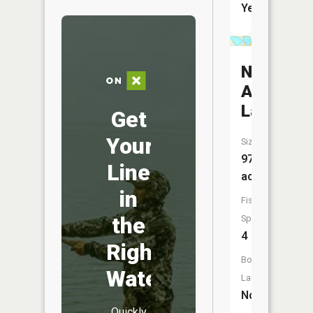
Yes
North
Anderso
Lake
Get
Your
Size:
97
Line
acres
in
Fish
the
Species:
4
Right
Boat
Water
Launch:
No
Quickly