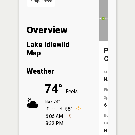
Pumpkinseed
Overview
Lake Idlewild
Purgator
Map
Creek
Weather
Size:
NA
74°
Fish
Feels
Species:
like 74°
6
--
58°
Boat
6:06 AM
8:32 PM
Launch:
No