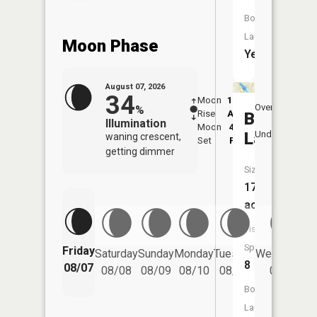
Boat
Launch:
Moon Phase
Yes
August 07, 2026
34
Moon
12:04
8:1
Overhead
%
Rise
AM
AM
Bryant
Illumination
Moon
4:35
8:
Underfoot
Lake
waning crescent,
Set
PM
P
getting dimmer
Size:
173
acres
Fish
Species:
Friday
Saturday
Sunday
Monday
Tuesday
Wednesday
8
08/07
08/08
08/09
08/10
08/11
08/12
Boat
Launch: