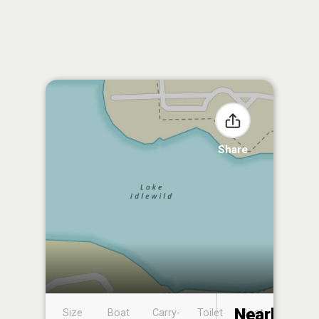
Share
Nearby
Size
Boat
Carry-
Toilet
Boat