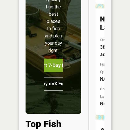
find the
best
Neill
places
Lake
to fish
and plan
Size:
your day
38
right.
acres
Fish
Start 7-Day Free Trial
Species:
NA
Buy onX Fish Midwest
Boat
Launch:
No
Top Fish