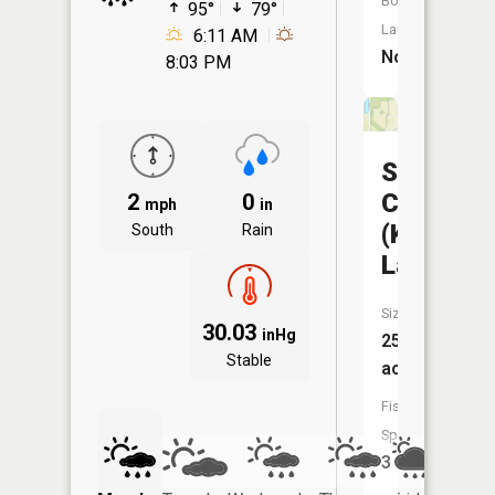
Boat
95°
79°
Launch:
6:11 AM
No
8:03 PM
St
Charles
2
0
mph
in
(Kluesner
South
Rain
Lake)
Size:
30.03
inHg
25
Stable
acres
Fish
Species:
3