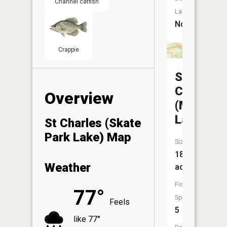
Channel catfish
Launch:
No
Crappie
St
Charles
Overview
(Moore
Lake)
St Charles (Skate
Park Lake) Map
Size:
18
Weather
acres
Fish
77°
Species:
Feels
5
like 77°