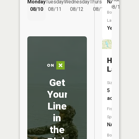
NA
Monday
Tuesday
Wednesday
Thursday
Saturd
08/14
08/10
08/11
08/12
08/13
08/15
Boat
Launch:
Yes
Hafers
Lake
Get
Size:
5
Your
acres
Line
Fish
in
Species:
NA
the
Boat