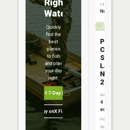
Right
Launch:
Water
No
Quickly
find the
Park
best
Charles
places
to fish
South
and plan
Lake
your day
Number
right.
2
Start 7-Day Free Trial
Size:
4
acres
Buy onX Fish Midwest
Fish
Species: