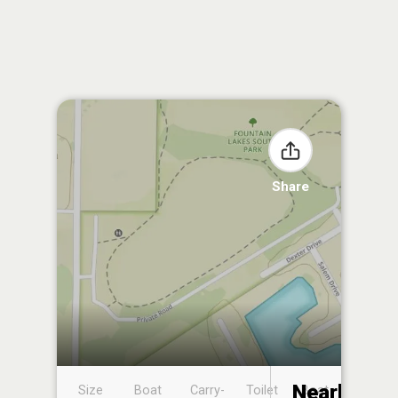
Share
Nearby
Size
Boat
Carry-
Toilet
Boat