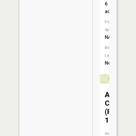
6
acres
Fish
Species:
NA
Boat
Launch:
No
Atlanta
CA
(Pond
11)
Size: