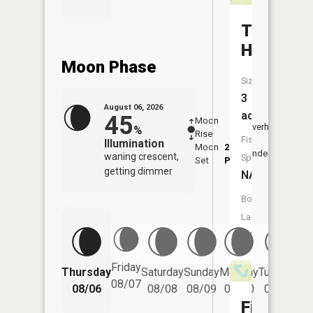
Taylor
Hole
Moon Phase
Size:
3
August 06, 2026
acres
45
Moon
-
7:12
Overhead
%
Rise
-
AM
Fish
Illumination
Moon
2:56
7:4
Underfoot
waning crescent,
Species:
Set
PM
PM
getting dimmer
NA
Boat
Launch:
No
Friday
Thursday
Saturday
Sunday
Monday
Tuesday
We
08/07
08/06
08/08
08/09
08/10
08/11
Fish