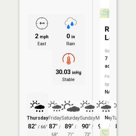
Round
2
0
Lake
mph
in
East
Rain
Size:
7
acres
30.03
inHg
Fish
Stable
Species:
NA
Boat
Launch:
No
Thursday
Friday
Saturday
Sunday
Monday
Tuesday
82°
87°
89°
90°
91°
89°
/
66°
/
/
/
/
/
68°
71°
73°
72°
71°