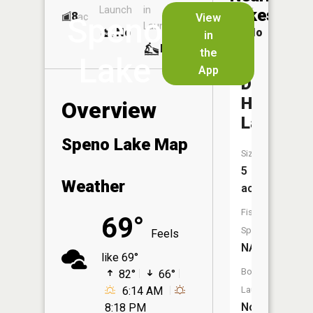
Launch
in
Dock
Lakes
8
No
ac
View
Speno
Launch
No
No
in
No
the
Lake
App
Duck
Hunters
Overview
Lake
Speno Lake Map
Size:
5
Weather
acres
Fish
69°
Species:
Feels
NA
like 69°
Boat
82°
66°
6:14 AM
Launch:
No
8:18 PM