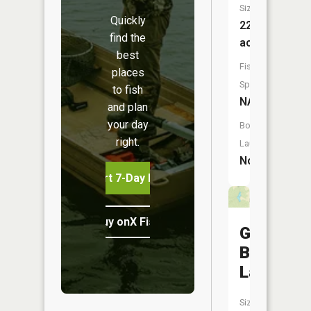
Size:
Quickly
22
find the
acres
best
Fish
places
Species:
to fish
NA
and plan
your day
Boat
right.
Launch:
No
Start 7-Day Free Trial
Buy onX Fish Midwest
George
Baake
Lake
Size: