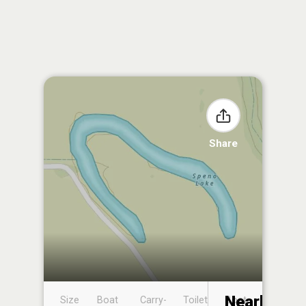
Share
Nearby
Size
Boat
Carry-
Toilet
Boat