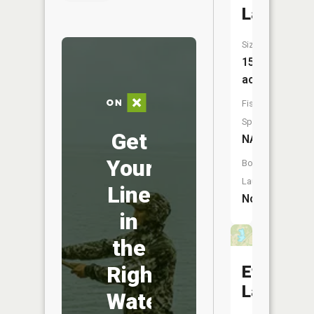
Lake
Size:
15
acres
Fish
Species:
Get
NA
Your
Boat
Launch:
Line
No
in
the
Right
Ethel
Lake
Water