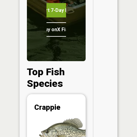
Start 7-Day Free Trial
Buy onX Fish Midwest
Top Fish
Species
Abunda
Crappie
(CPUE)
Vi
in th
App