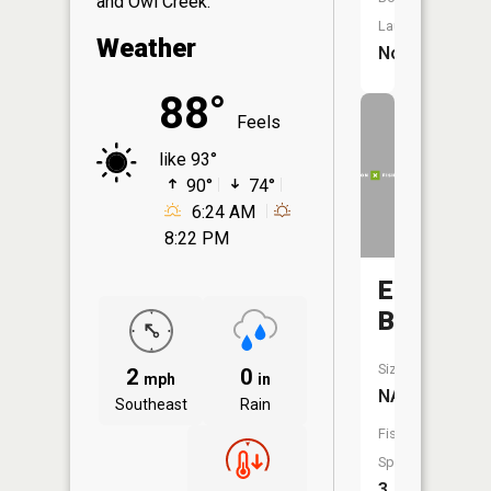
and Owl Creek.
Launch:
Weather
No
88°
Feels
like 93°
90°
74°
6:24 AM
8:22 PM
Eberts
Branch
Size:
2
0
mph
in
NA
Southeast
Rain
Fish
Species:
3