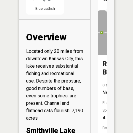
Blue catfish
Overview
Located only 20 miles from
downtown Kansas City, this
Rock
lake receives substantial
Branch
fishing and recreational
use. Despite the pressure,
Size:
good numbers of bass,
NA
even some trophies, are
Fish
present. Channel and
flathead cats flourish. 7,190
Species:
4
acres
Boat
Smithville Lake