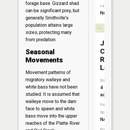
forage base. Gizzard shad
Launch:
can be significant prey, but
No
generally Smithville's
population attains large
sizes, protecting many
from predation.
J
C
Seasonal
Ranch
Movements
Lake
Movement patterns of
migratory walleye and
Size:
white bass have not been
4
studied. It is assumed that
acres
walleye move to the dam
Fish
face to spawn and white
Species:
bass move into the upper
NA
reaches of the Platte River
Boat