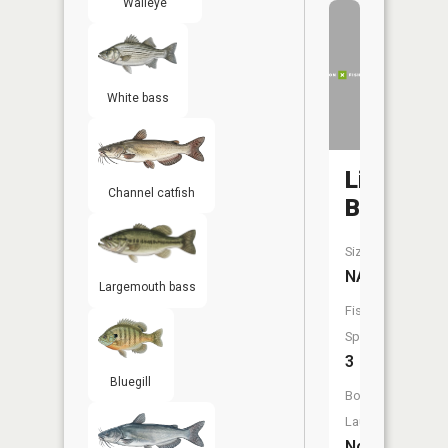
Walleye
White bass
Lingenfel
Channel catfish
Branch
Size:
NA
Largemouth bass
Fish
Species:
3
Bluegill
Boat
Launch:
No