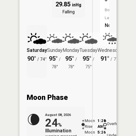
29.85
inHg
Boat
Falling
Launch:
No
Saturday
Sunday
Monday
Tuesday
Wednesday
Thurs
90°
95°
95°
95°
91°
84°
/
74°
/
/
/
/
71°
/
78°
78°
75°
Moon Phase
August 08, 2026
24
Moon
1:20
9:22
Overhead
%
Rise
AM
AM
Illumination
Moon
5:26
9:5
Underfoot