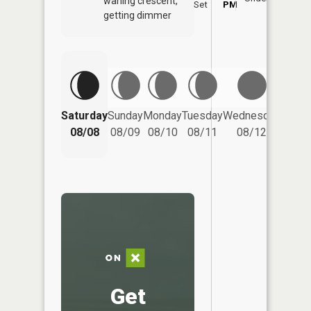
waning crescent,
Set
PM
PM
getting dimmer
Saturday
Sunday
Monday
Tuesday
Wednesday
Thurs
08/08
08/09
08/10
08/11
08/12
08/
Get