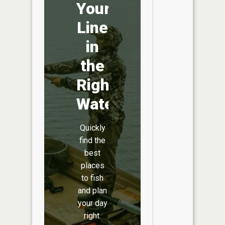
Your
Line
in
the
Right
Water
Quickly
find the
best
places
to fish
and plan
your day
right.