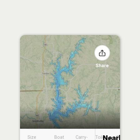
Share
Nearby
Size
Boat
Carry-
Toilet
Boat