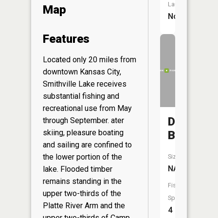
Launch:
Map
No
Features
Located only 20 miles from
downtown Kansas City,
Smithville Lake receives
substantial fishing and
recreational use from May
Duncan
through September. ater
skiing, pleasure boating
Branch
and sailing are confined to
the lower portion of the
Size:
NA
lake. Flooded timber
remains standing in the
Fish
upper two-thirds of the
Species:
Platte River Arm and the
4
upper two-thirds of Camp