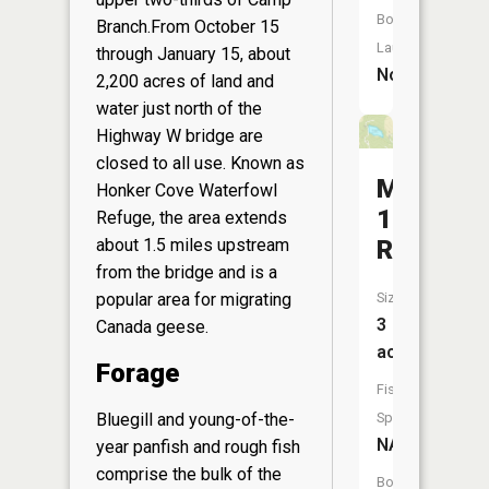
Boat
Branch.From October 15
Launch:
through January 15, about
No
2,200 acres of land and
water just north of the
Highway W bridge are
closed to all use. Known as
Monona
Honker Cove Waterfowl
160
Refuge, the area extends
Reservoi
about 1.5 miles upstream
from the bridge and is a
Size:
popular area for migrating
3
Canada geese.
acres
Forage
Fish
Species:
Bluegill and young-of-the-
NA
year panfish and rough fish
comprise the bulk of the
Boat