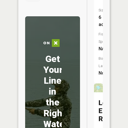
Size:
6
acres
Fish
Species:
NA
Get
Boat
Launch:
Your
No
Line
in
the
Lone
Elk
Right
Reservoi
Water