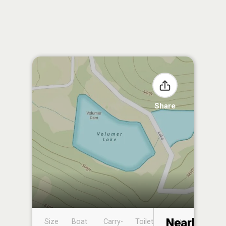
Share
Nearby
Size
Boat
Carry-
Toilet
Boat