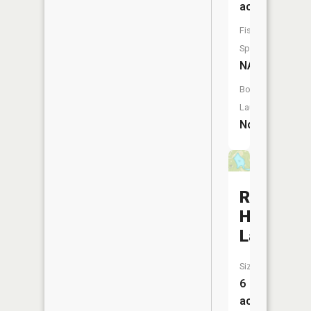
acres
Fish
Species:
NA
Boat
Launch:
No
Rustic
Hills
Lake
Size:
6
acres