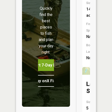
Size:
Quickly
14
find the
acres
best
Fish
places
Species:
to fish
NA
and plan
Boat
your day
right.
Launch:
No
Start 7-Day Free Trial
Buy onX Fish Midwest
Lake
Sevan
Size:
5