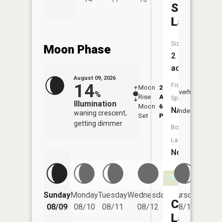
Steeger
Lake
Size:
Moon Phase
2
acres
August 09, 2026
14
Fish
Moon
2:10
10:1
Overhead
%
Rise
AM
AM
Species:
Illumination
Moon
6:06
10:
NA
Underfoot
waning crescent,
Set
PM
PM
getting dimmer
Boat
Launch:
No
Friday
Sunday
Monday
Tuesday
Wednesday
Thursday
Car
08/14
08/09
08/10
08/11
08/12
08/13
Lake