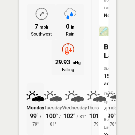
Boat
Launch:
No
7
0
mph
in
Southwest
Rain
Bushwha
Lake
29.93
inHg
Size:
Falling
152
acres
Fish
Species:
Monday
Tuesday
Wednesday
Thursday
Friday
Saturd
4
99°
100°
102°
101°
99°
98°
/
/
/
81°
/
/
/
Boat
79°
81°
79°
78°
78°
Launch:
Yes