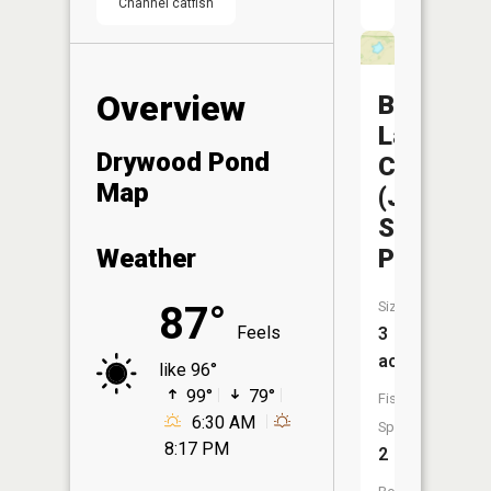
Channel catfish
Overview
Bushwha
Lake
Drywood Pond
CA
Map
(Jump
Shoot
Pond)
Weather
Size:
87°
Feels
3
acres
like 96°
99°
79°
Fish
6:30 AM
Species:
8:17 PM
2