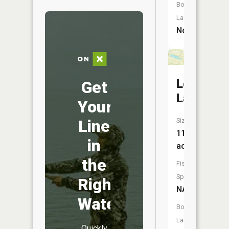
Boat
Launch:
No
Logue
Get
Lake
Your
Size:
Line
11
in
acres
the
Fish
Species:
Right
NA
Water
Boat
Launch:
Quickly