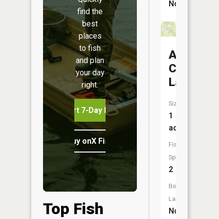
No
find the
best
places
to fish
Arma
and plan
City
your day
Lake
right.
Size:
Start 7-Day Free Trial
1
acres
Buy onX Fish Midwest
Fish
Species:
2
Boat
Launch:
Top Fish
No