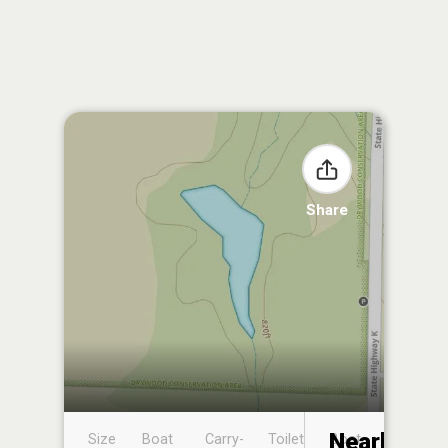
Share
Nearby
Size
Boat
Carry-
Toilet
Boat