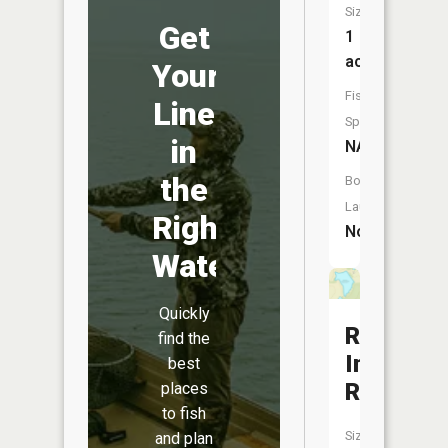
Size:
Get
1
acres
Your
Fish
Line
Species:
in
NA
the
Boat
Launch:
Right
No
Water
Quickly
Rozark
find the
Incorpor
best
Reservoi
places
to fish
Size:
and plan