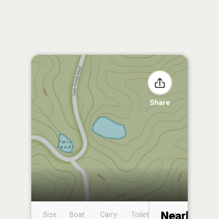
Share
Nearby
Size
Boat
Carry-
Toilet
Boat