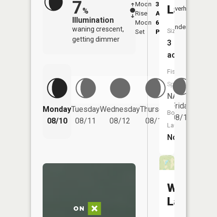
7
Moon
3:29
11:1
Lake
Overhead
%
Rise
AM
AM
Illumination
Moon
6:52
11:
Underfoot
waning crescent,
Size:
Set
PM
PM
getting dimmer
3
acres
Fish
Species:
NA
Friday
Monday
Tuesday
Wednesday
Thursday
Saturd
Boat
08/14
08/10
08/11
08/12
08/13
08/15
Launch:
No
Wallace
Lake