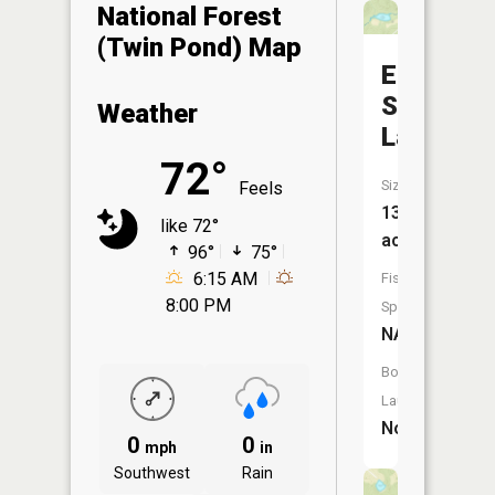
National Forest
(Twin Pond) Map
Elm
Springs
Weather
Lake
72°
Size:
Feels
13
like 72°
acres
96°
75°
6:15 AM
Fish
8:00 PM
Species:
NA
Boat
Launch:
No
0
0
mph
in
Southwest
Rain