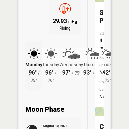
Sweazea
Pond
29.93
inHg
Rising
Size:
4
acres
Fish
Monday
Tuesday
Wednesday
Thursday
Friday
Saturd
Species:
96°
96°
97°
93°
92°
93°
NA
/
/
/
75°
/
73°
/
/
75°
76°
73°
75°
Boat
Launch:
No
Moon Phase
Carter
August 10, 2026