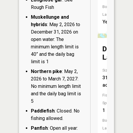
Rough Fish
Boat
Launch:
Muskellunge and
Yes
hybrids
: May 2, 2026 to
December 31, 2026 on
open water: The
minimum length limit is
Deep
40” and the daily bag
Lake
limit is 1
Size:
Northern pike
: May 2,
31
2026 to March 7, 2027:
acres
No minimum length limit
and the daily bag limit is
Fish
5
Species:
1
Paddlefish
: Closed. No
fishing allowed.
Boat
Panfish
: Open all year:
Launch: