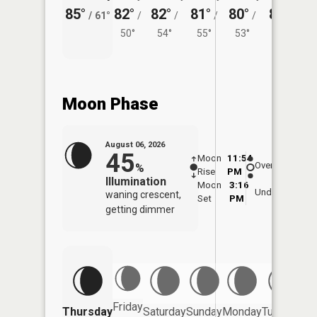
85°
82°
82°
81°
80°
81°
/
61°
/
/
/
/
/
50°
54°
55°
53°
56°
Moon Phase
August 06, 2026
45
Moon
11:54
7:1
Overhead
%
Rise
PM
AM
Illumination
Moon
3:16
7:
Underfoot
waning crescent,
Set
PM
P
getting dimmer
Friday
Thursday
Saturday
Sunday
Monday
Tuesday
We