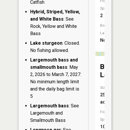
Fish
Catfish
Species:
Hybrid, Striped, Yellow,
2
and White Bass
: See
Boat
Rock, Yellow and White
Bass
Launch:
No
Lake sturgeon
: Closed.
No fishing allowed.
Largemouth bass and
Benoit
smallmouth bass
: May
Lake
2, 2026 to March 7, 2027:
No minimum length limit
Size:
and the daily bag limit is
255
5
acres
Largemouth bass
: See
Fish
Largemouth and
Species:
Smallmouth Bass
10
Longnose gar
: See