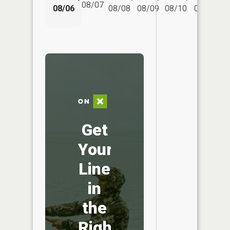
08/07
08/06
08/08
08/09
08/10
08/11
Get
Your
Line
in
the
Right