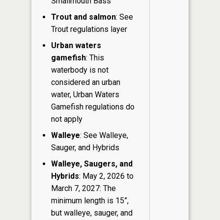
Smallmouth Bass
Trout and salmon
: See
Trout regulations layer
Urban waters
gamefish
: This
waterbody is not
considered an urban
water, Urban Waters
Gamefish regulations do
not apply
Walleye
: See Walleye,
Sauger, and Hybrids
Walleye, Saugers, and
Hybrids
: May 2, 2026 to
March 7, 2027: The
minimum length is 15”,
but walleye, sauger, and