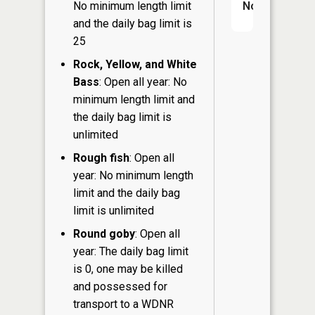
No minimum length limit
No
and the daily bag limit is
25
Rock, Yellow, and White
Bass
: Open all year: No
minimum length limit and
the daily bag limit is
unlimited
Rough fish
: Open all
year: No minimum length
limit and the daily bag
limit is unlimited
Round goby
: Open all
year: The daily bag limit
is 0, one may be killed
and possessed for
transport to a WDNR