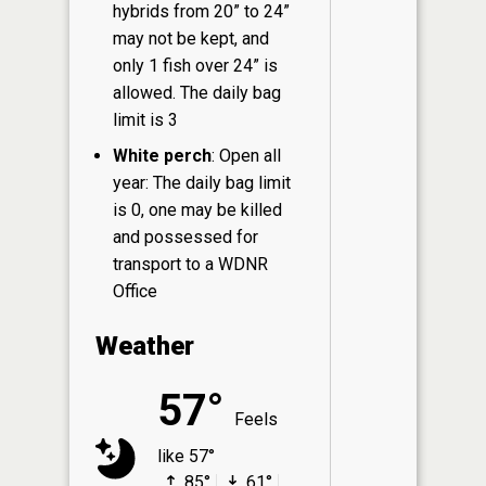
hybrids from 20” to 24”
may not be kept, and
only 1 fish over 24” is
allowed. The daily bag
limit is 3
White perch
: Open all
year: The daily bag limit
is 0, one may be killed
and possessed for
transport to a WDNR
Office
Weather
57°
Feels
like 57°
85°
61°