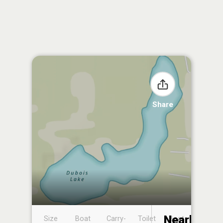
Share
Nearby
Size
Boat
Carry-
Toilet
Boat