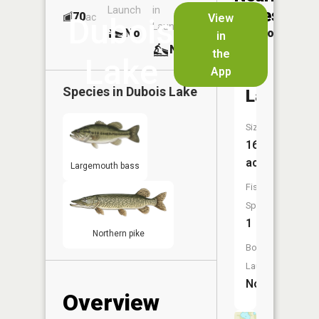
Launch
in
Dock
Lakes
70
No
ac
View
Dubois
Launch
No
No
in
No
the
Lake
App
Perch
Species in
Dubois Lake
Lake
Size:
16
acres
Largemouth bass
Fish
Species:
1
Northern pike
Boat
Launch:
No
Overview