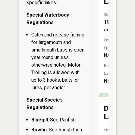
Lake
specific lakes.
Special Waterbody
Size:
19
Regulations
acres
Catch and release fishing
Fish
for largemouth and
Species:
smallmouth bass is open
NA
year round unless
otherwise noted. Motor
Boat
Trolling is allowed with
Launch:
up to 3 hooks, baits, or
No
lures, per angler.
Special Species
Durand
Regulations
Lake
Bluegill
: See Panfish
Bowfin
: See Rough Fish
Size: