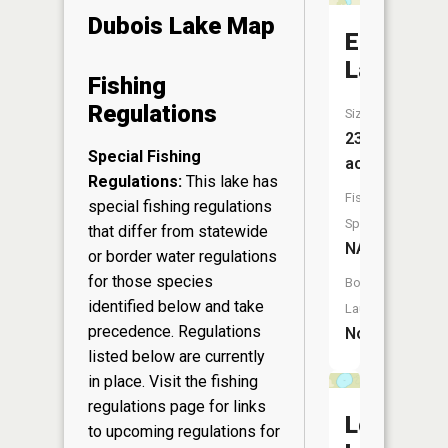
Dubois Lake Map
Eagle
Lake
Fishing
Regulations
Size:
23
Special Fishing
acres
Regulations:
This lake has
Fish
special fishing regulations
Species:
that differ from statewide
NA
or border water regulations
for those species
Boat
identified below and take
Launch:
precedence. Regulations
No
listed below are currently
in place. Visit the
fishing
regulations page
for links
Lost
to upcoming regulations for