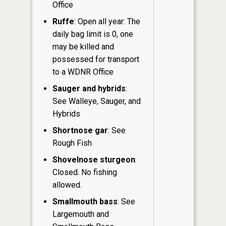
Office
Ruffe
: Open all year: The
daily bag limit is 0, one
may be killed and
possessed for transport
to a WDNR Office
Sauger and hybrids
:
See Walleye, Sauger, and
Hybrids
Shortnose gar
: See
Rough Fish
Shovelnose sturgeon
:
Closed. No fishing
allowed.
Smallmouth bass
: See
Largemouth and