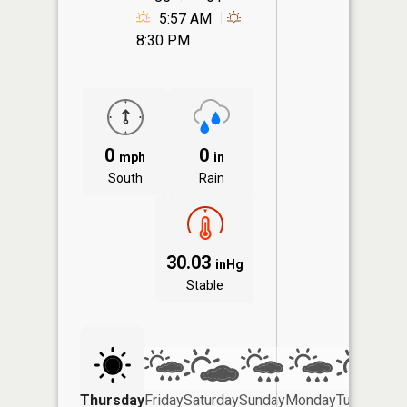
5:57 AM
8:30 PM
0
0
mph
in
South
Rain
30.03
inHg
Stable
Thursday
Friday
Saturday
Sunday
Monday
Tuesday