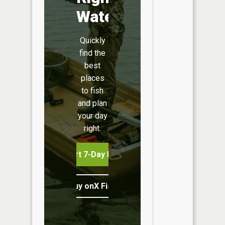
Water
Quickly
find the
best
places
to fish
and plan
your day
right.
Start 7-Day Free Trial
Buy onX Fish Midwest