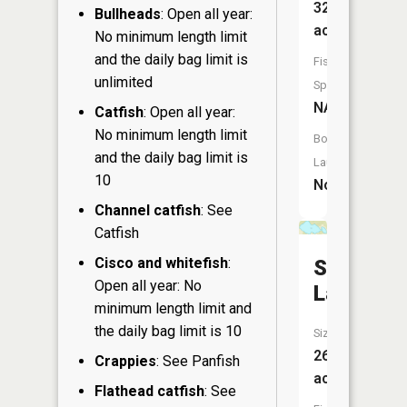
32
Bullheads
: Open all year:
acres
No minimum length limit
and the daily bag limit is
Fish
unlimited
Species:
NA
Catfish
: Open all year:
No minimum length limit
Boat
and the daily bag limit is
Launch:
10
No
Channel catfish
: See
Catfish
Cisco and whitefish
:
Smith
Open all year: No
Lake
minimum length limit and
the daily bag limit is 10
Size:
26
Crappies
: See Panfish
acres
Flathead catfish
: See