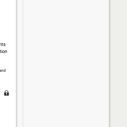
nts
tion
 and