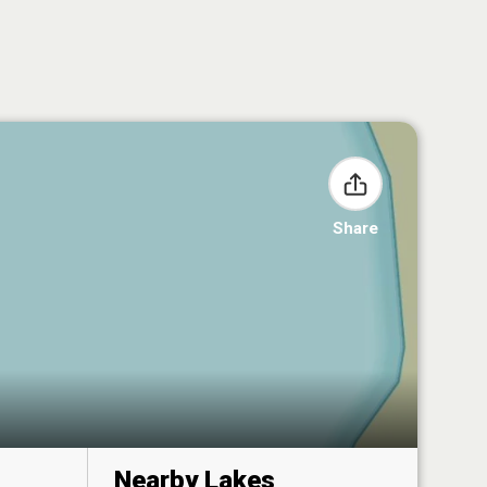
Share
Nearby Lakes