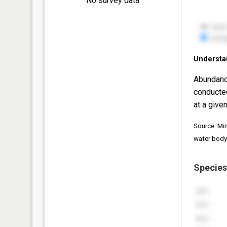
No survey data
Understa
Abundanc
conducte
at a given
Source: Mi
water body
Species