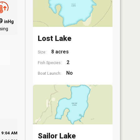
.9
inHg
ising
Lost Lake
8 acres
Size:
2
Fish Species:
No
Boat Launch:
9:04 AM
Sailor Lake