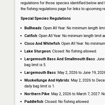
regulations for those species identified below and t
the
fishing regulations page
for links to upcoming re
Special Species Regulations
Bullheads
: Open All Year: No minimum length limit
Catfish
: Open All Year: No minimum length limit an
Cisco And Whitefish
: Open All Year: No minimum 
Lake Sturgeon
: Closed: No fishing allowed.
Largemouth Bass And Smallmouth Bass
: June
bag limit is 5.
Largemouth Bass
: May 2, 2026 to June 19, 2026:
Muskellunge And Hybrids
: May 2, 2026 to Dece
daily bag limit is 1.
Northern Pike
: May 2, 2026 to March 7, 2027: No
Paddlefish
: Closed: No fishing allowed.