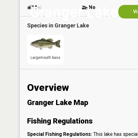
Granger Lake
14
No
ac
Vi
Species in
Granger Lake
Largemouth bass
Overview
Granger Lake Map
Fishing Regulations
Special Fishing Regulations:
This lake has special