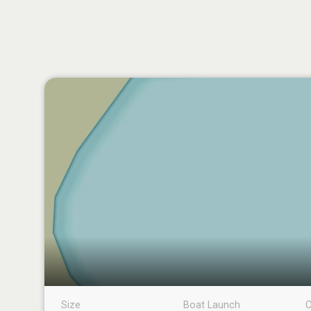
Size
Boat Launch
C