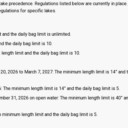
ake precedence. Regulations listed below are currently in place. 
gulations for specific lakes.
 and the daily bag limit is unlimited.
d the daily bag limit is 10.
length limit and the daily bag limit is 10.
 20, 2026 to March 7, 2027: The minimum length limit is 14” and t
 The minimum length limit is 14” and the daily bag limit is 5.
mber 31, 2026 on open water: The minimum length limit is 40” a
 minimum length limit and the daily bag limit is 5.