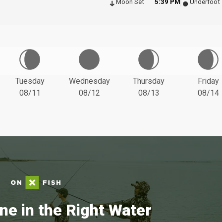
Moon Set
5:39 PM
Underfoot
Tuesday
Wednesday
Thursday
Friday
08/11
08/12
08/13
08/14
ne in the Right Water