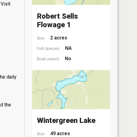
Visit
Robert Sells
Flowage 1
2 acres
Size:
NA
Fish Species:
No
Boat Launch:
he daily
nd the
Wintergreen Lake
49 acres
Size: