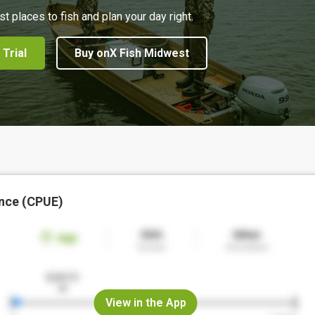
st places to fish and plan your day right.
 Trial
Buy onX Fish Midwest
nce (CPUE)
View in the App