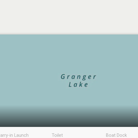
arry-in Launch
Toilet
Boat Dock