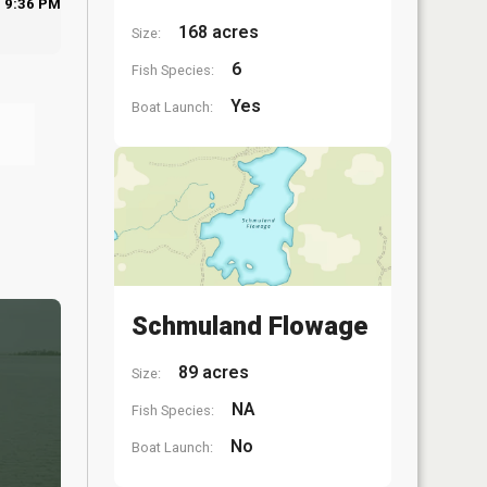
9:36 PM
168 acres
Size:
6
Fish Species:
Yes
Boat Launch:
Schmuland Flowage
89 acres
Size:
NA
Fish Species:
No
Boat Launch: