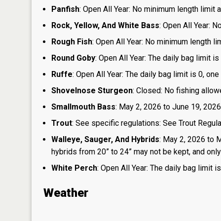
Panfish
: Open All Year: No minimum length limit an
Rock, Yellow, And White Bass
: Open All Year: N
Rough Fish
: Open All Year: No minimum length limi
Round Goby
: Open All Year: The daily bag limit 
Ruffe
: Open All Year: The daily bag limit is 0, 
Shovelnose Sturgeon
: Closed: No fishing allow
Smallmouth Bass
: May 2, 2026 to June 19, 2026
Trout
: See specific regulations: See Trout Regul
Walleye, Sauger, And Hybrids
: May 2, 2026 to 
hybrids from 20” to 24” may not be kept, and only 1
White Perch
: Open All Year: The daily bag limit
Weather