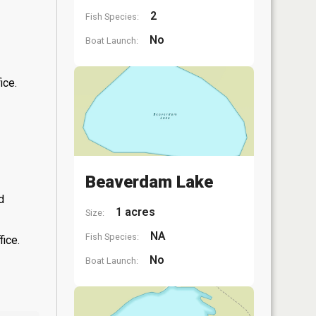
2
Fish Species:
No
Boat Launch:
ice.
Beaverdam Lake
d
1 acres
Size:
NA
Fish Species:
fice.
No
Boat Launch: