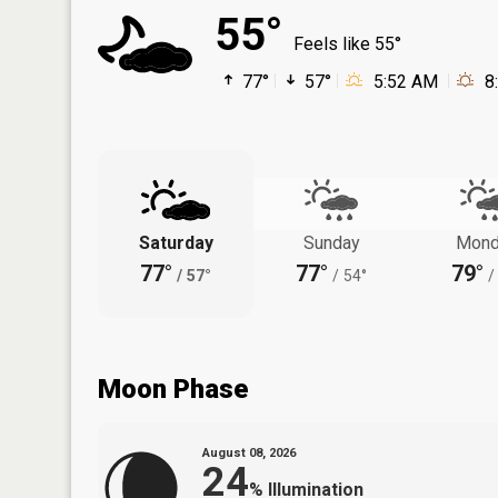
55°
Feels like 55°
77°
57°
5:52 AM
8
Saturday
Sunday
Mond
77°
77°
79°
/
57°
/
54°
/
Moon Phase
August 08, 2026
24
%
Illumination