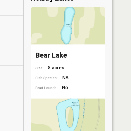
Bear Lake
8 acres
Size:
NA
Fish Species:
No
Boat Launch: