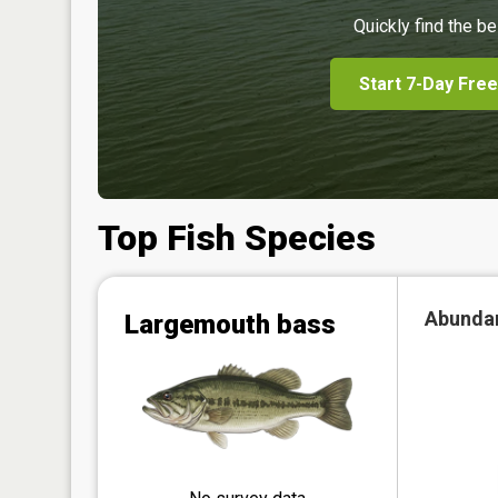
Quickly find the be
Start 7-Day Free
Top Fish Species
Abunda
Largemouth bass