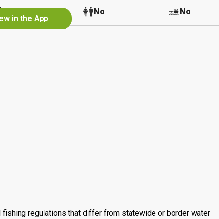
No
No
No
ew in the App
 fishing regulations that differ from statewide or border water