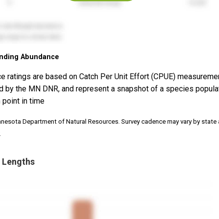
nding Abundance
e ratings are based on Catch Per Unit Effort (CPUE) measureme
d by the MN DNR, and represent a snapshot of a species popula
 point in time
nnesota Department of Natural Resources. Survey cadence may vary by state
.
 Lengths