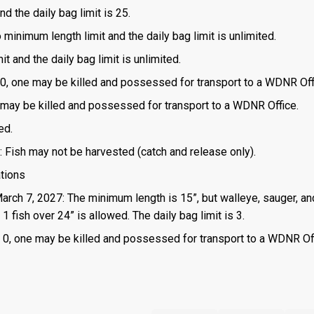
d the daily bag limit is 25.
o minimum length limit and the daily bag limit is unlimited.
t and the daily bag limit is unlimited.
is 0, one may be killed and possessed for transport to a WDNR Off
one may be killed and possessed for transport to a WDNR Office.
ed.
: Fish may not be harvested (catch and release only).
ations
March 7, 2027: The minimum length is 15”, but walleye, sauger, an
 fish over 24” is allowed. The daily bag limit is 3.
 is 0, one may be killed and possessed for transport to a WDNR Of