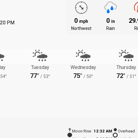
0
0
29
mph
in
:20 PM
Northwest
Rain
R
ay
Tuesday
Wednesday
Thursday
77°
75°
72°
54°
/
53°
/
50°
/
51°
Moon Rise
12:32 AM
Overhead