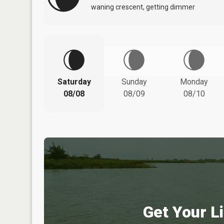
waning crescent, getting dimmer
Saturday
Sunday
Monday
08/08
08/09
08/10
Get Your Li