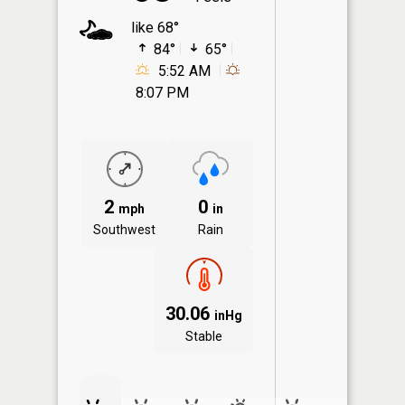
like 68°
84°
65°
5:52 AM
8:07 PM
2
0
mph
in
Southwest
Rain
30.06
inHg
Stable