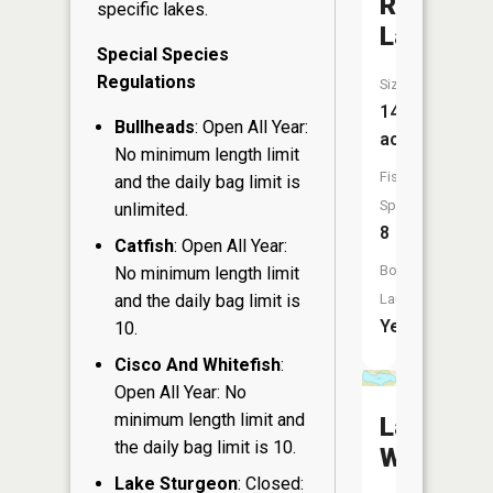
Rice
specific lakes.
Lake
Special Species
Regulations
Size:
145
Bullheads
: Open All Year:
acres
No minimum length limit
Fish
and the daily bag limit is
Species:
unlimited.
8
Catfish
: Open All Year:
Boat
No minimum length limit
and the daily bag limit is
Launch:
Yes
10.
Cisco And Whitefish
:
Open All Year: No
minimum length limit and
Lake
the daily bag limit is 10.
Wandawe
Lake Sturgeon
: Closed: