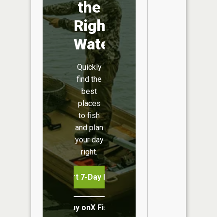
the
Right
Water
Quickly
find the
best
places
to fish
and plan
your day
right.
Start 7-Day Free Trial
Buy onX Fish Midwest