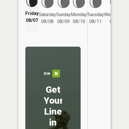
Friday
Saturday
Sunday
Monday
Tuesday
Wednesday
08/07
08/08
08/09
08/10
08/11
08/12
Get
Your
Line
in