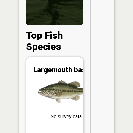
Top Fish
Species
Abunda
Largemouth bass
(CPUE)
Vi
in th
App
Understa
Abundan
No survey data
Abundan
ratings a
based on