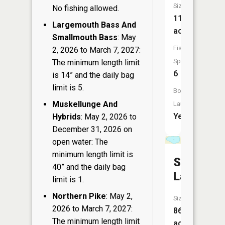
Size:
No fishing allowed.
119
Largemouth Bass And
acres
Smallmouth Bass
: May
Fish
2, 2026 to March 7, 2027:
Species:
The minimum length limit
6
is 14” and the daily bag
limit is 5.
Boat
Muskellunge And
Launch:
Yes
Hybrids
: May 2, 2026 to
December 31, 2026 on
open water: The
minimum length limit is
Silver
40” and the daily bag
Lake
limit is 1.
Northern Pike
: May 2,
Size:
2026 to March 7, 2027:
86
The minimum length limit
acres