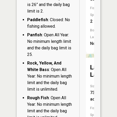
is 26” and the daily bag
Fish
limit is 2.
Species:
Paddlefish
: Closed: No
2
fishing allowed.
Boat
Panfish
: Open All Year:
Launch:
No minimum length limit
No
and the daily bag limit is
25.
Rock, Yellow, And
Lauderda
White Bass
: Open All
Lakes
Year: No minimum length
limit and the daily bag
Size:
limit is unlimited.
731
Rough Fish
: Open All
acres
Year: No minimum length
Fish
limit and the daily bag
Species: