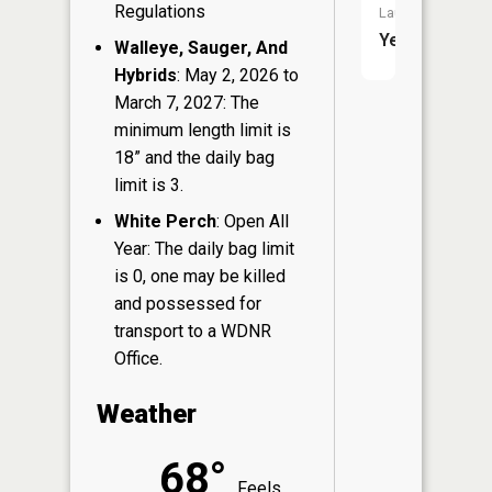
Regulations
Launch:
Yes
Walleye, Sauger, And
Hybrids
: May 2, 2026 to
March 7, 2027: The
minimum length limit is
18” and the daily bag
limit is 3.
White Perch
: Open All
Year: The daily bag limit
is 0, one may be killed
and possessed for
transport to a WDNR
Office.
Weather
68°
Feels