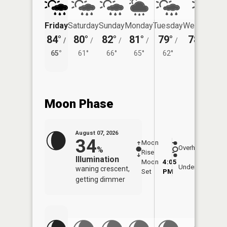
Friday
Saturday
Sunday
Monday
Tuesday
Wednesday
84°
80°
82°
81°
79°
78°
/
/
/
/
/
/
61°
65°
61°
66°
65°
62°
Moon Phase
August 07, 2026
34
Moon
-
7:54
Overhead
%
Rise
-
AM
Illumination
Moon
4:05
8:2
Underfoot
waning crescent,
Set
PM
PM
getting dimmer