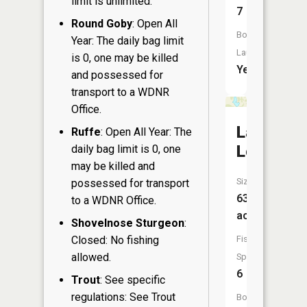
limit is unlimited.
7
Round Goby
: Open All
Boat
Year: The daily bag limit
Launch:
is 0, one may be killed
Yes
and possessed for
transport to a WDNR
Office.
Lake
Ruffe
: Open All Year: The
Lorraine
daily bag limit is 0, one
may be killed and
Size:
possessed for transport
63
to a WDNR Office.
acres
Shovelnose Sturgeon
:
Closed: No fishing
Fish
allowed.
Species:
6
Trout
: See specific
regulations: See Trout
Boat