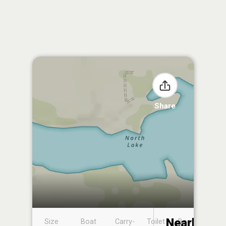
Share
Nearby
Size
Boat
Carry-
Toilet
Boat