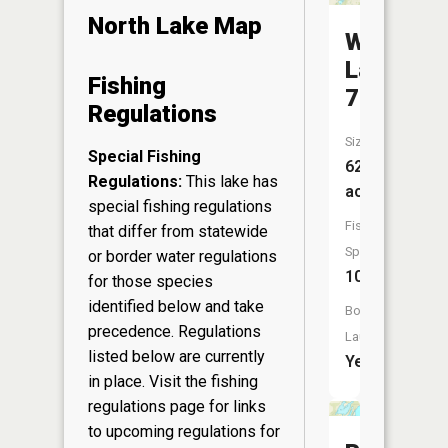
North Lake Map
Whitewat
Lake
Fishing
70
Regulations
Size:
Special Fishing
626
Regulations:
This lake has
acres
special fishing regulations
Fish
that differ from statewide
Species:
or border water regulations
10
for those species
identified below and take
Boat
precedence. Regulations
Launch:
listed below are currently
Yes
in place. Visit the
fishing
regulations page
for links
to upcoming regulations for