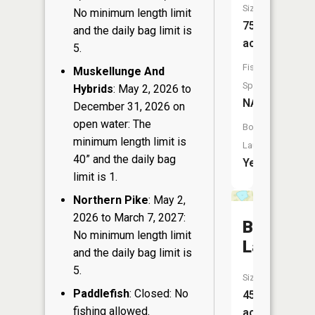
Size:
No minimum length limit
753
and the daily bag limit is
acres
5.
Fish
Muskellunge And
Species:
Hybrids
: May 2, 2026 to
NA
December 31, 2026 on
open water: The
Boat
minimum length limit is
Launch:
40” and the daily bag
Yes
limit is 1.
Northern Pike
: May 2,
2026 to March 7, 2027:
Banks
No minimum length limit
Lake
and the daily bag limit is
5.
Size:
Paddlefish
: Closed: No
45
fishing allowed.
acres