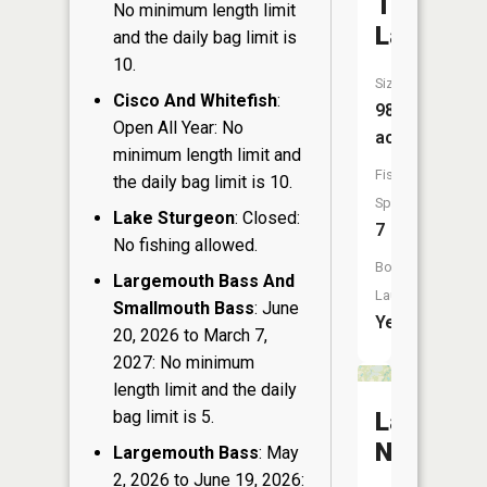
Twin
No minimum length limit
Lake
and the daily bag limit is
10.
Size:
Cisco And Whitefish
:
98
Open All Year: No
acres
minimum length limit and
Fish
the daily bag limit is 10.
Species:
Lake Sturgeon
: Closed:
7
No fishing allowed.
Boat
Largemouth Bass And
Launch:
Smallmouth Bass
: June
Yes
20, 2026 to March 7,
2027: No minimum
length limit and the daily
bag limit is 5.
Lake
Nancy
Largemouth Bass
: May
2, 2026 to June 19, 2026: