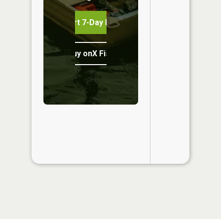
Start 7-Day Free Trial
Buy onX Fish Midwest