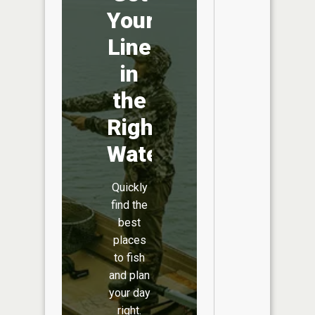
Your
Line
in
the
Right
Water
Quickly
find the
best
places
to fish
and plan
your day
right.