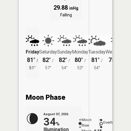
29.88
inHg
Falling
Friday
Saturday
Sunday
Monday
Tuesday
Wednesday
81°
82°
82°
80°
81°
78°
/
/
/
/
/
/
53°
51°
57°
54°
53°
54°
Moon Phase
August 07, 2026
34
Moon
-
8:08
Overhead
%
Rise
-
AM
Illumination
Moon
4:35
8:3