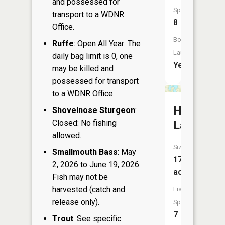
and possessed for
Species:
transport to a WDNR
8
Office.
Boat
Ruffe
: Open All Year: The
Launch:
daily bag limit is 0, one
Yes
may be killed and
possessed for transport
to a WDNR Office.
Horsesh
Shovelnose Sturgeon
:
Closed: No fishing
Lake
allowed.
Size:
Smallmouth Bass
: May
175
2, 2026 to June 19, 2026:
acres
Fish may not be
harvested (catch and
Fish
release only).
Species:
7
Trout
: See specific