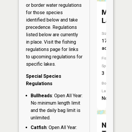
or border water regulations
Middle
for those species
Lake
identified below and take
precedence. Regulations
Size:
listed below are currently
17
in place. Visit the
fishing
acres
regulations page
for links
to upcoming regulations for
Fish
specific lakes.
Species:
3
Special Species
Regulations
Boat
Launch:
Bullheads
: Open All Year:
No
No minimum length limit
and the daily bag limit is
unlimited.
North
Catfish
: Open All Year: