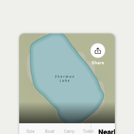
Share
Nearby
Size
Boat
Carry-
Toilet
Boat