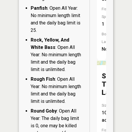
Panfish
: Open All Year:
Fish
No minimum length limit
Species:
and the daily bag limit is
1
25.
Boat
Rock, Yellow, And
Launch:
White Bass
: Open All
No
Year: No minimum length
limit and the daily bag
limit is unlimited.
South
Rough Fish
: Open All
Twin
Year: No minimum length
Lake
limit and the daily bag
limit is unlimited.
Size:
Round Goby
: Open All
106
Year: The daily bag limit
acres
is 0, one may be killed
Fish