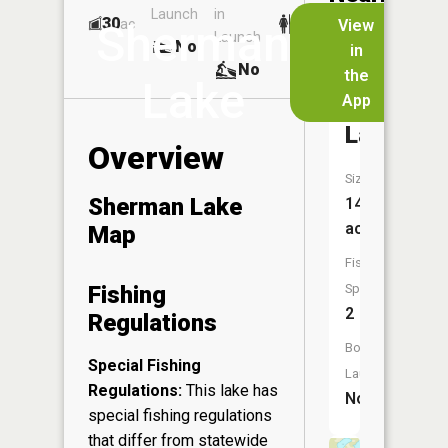
Launch
in
Dock
Lakes
30
No
ac
View
Sherman
Launch
No
No
in
No
the
Lake
App
Adventur
Lake
Overview
Size:
Sherman Lake
14
acres
Map
Fish
Fishing
Species:
2
Regulations
Boat
Special Fishing
Launch:
Regulations:
This lake has
No
special fishing regulations
that differ from statewide