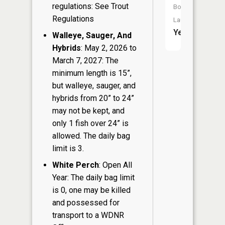
regulations: See Trout
Boat
Regulations
Launch:
Yes
Walleye, Sauger, And
Hybrids
: May 2, 2026 to
March 7, 2027: The
minimum length is 15”,
but walleye, sauger, and
hybrids from 20” to 24”
may not be kept, and
only 1 fish over 24” is
allowed. The daily bag
limit is 3.
White Perch
: Open All
Year: The daily bag limit
is 0, one may be killed
and possessed for
transport to a WDNR