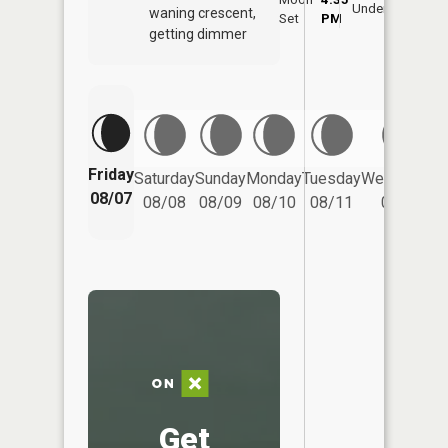
Underfoot
waning crescent,
Set
PM
PM
getting dimmer
Friday
Saturday
Sunday
Monday
Tuesday
Wednesday
08/07
08/08
08/09
08/10
08/11
08/12
Get