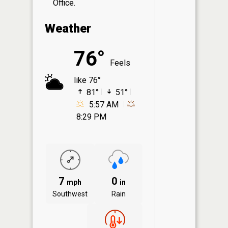
Office.
Weather
76°
Feels
like 76°
81°
51°
5:57 AM
8:29 PM
7
0
mph
in
Southwest
Rain