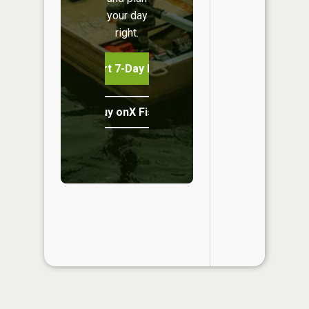
your day
right.
Start 7-Day Free Trial
Buy onX Fish Midwest