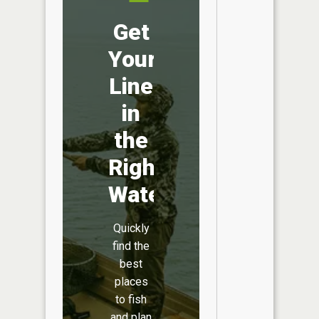
Get
Your
Line
in
the
Right
Water
Quickly
find the
best
places
to fish
and plan