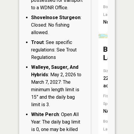
possessed for transport
Boat
to a WDNR Office.
Launch:
Shovelnose Sturgeon
:
No
Closed: No fishing
allowed.
Trout
: See specific
Boelter
regulations: See Trout
Lake
Regulations
Walleye, Sauger, And
Size:
Hybrids
: May 2, 2026 to
22
March 7, 2027: The
acres
minimum length limit is
Fish
15” and the daily bag
Species:
limit is 3.
NA
White Perch
: Open All
Year: The daily bag limit
Boat
is 0, one may be killed
Launch: