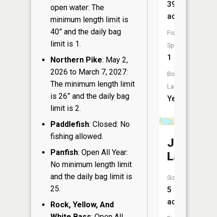
39
open water: The
acres
minimum length limit is
40” and the daily bag
Fish
limit is 1.
Species:
1
Northern Pike
: May 2,
2026 to March 7, 2027:
Boat
The minimum length limit
Launch:
is 26” and the daily bag
Yes
limit is 2.
Paddlefish
: Closed: No
fishing allowed.
Jim
Panfish
: Open All Year:
Lake
No minimum length limit
and the daily bag limit is
Size:
25.
5
acres
Rock, Yellow, And
White Bass
: Open All