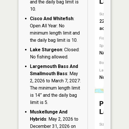
Lake
and the daily bag limit is
10.
Size:
Cisco And Whitefish
:
22
Open All Year: No
acres
minimum length limit and
Fish
the daily bag limit is 10.
Species:
Lake Sturgeon
: Closed:
NA
No fishing allowed.
Boat
Largemouth Bass And
Launch:
Smallmouth Bass
: May
No
2, 2026 to March 7, 2027:
The minimum length limit
is 14” and the daily bag
limit is 5.
Pickerel
Lake
Muskellunge And
Hybrids
: May 2, 2026 to
Size:
December 31, 2026 on