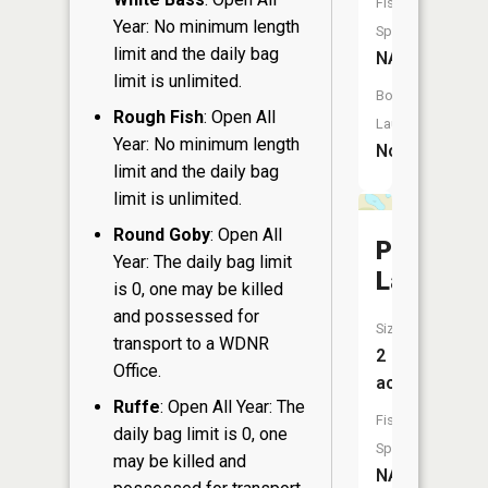
Fish
Year: No minimum length
Species:
limit and the daily bag
NA
limit is unlimited.
Boat
Rough Fish
: Open All
Launch:
Year: No minimum length
No
limit and the daily bag
limit is unlimited.
Round Goby
: Open All
Pierces
Year: The daily bag limit
Lake
is 0, one may be killed
and possessed for
Size:
transport to a WDNR
2
Office.
acres
Ruffe
: Open All Year: The
Fish
daily bag limit is 0, one
Species:
may be killed and
NA