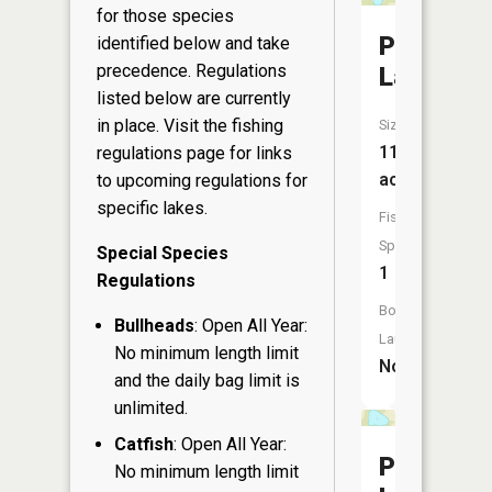
for those species
Pleasant
identified below and take
precedence. Regulations
Lake
listed below are currently
in place. Visit the
fishing
Size:
11
regulations page
for links
acres
to upcoming regulations for
specific lakes.
Fish
Species:
Special Species
1
Regulations
Boat
Bullheads
: Open All Year:
Launch:
No minimum length limit
No
and the daily bag limit is
unlimited.
Catfish
: Open All Year:
Pine
No minimum length limit