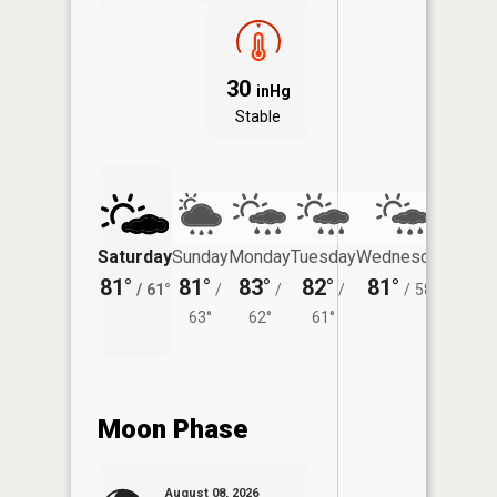
30
inHg
Stable
Saturday
Sunday
Monday
Tuesday
Wednesday
Thurs
81°
81°
83°
82°
81°
78°
/
61°
/
/
/
/
58°
/
63°
62°
61°
Moon Phase
August 08, 2026