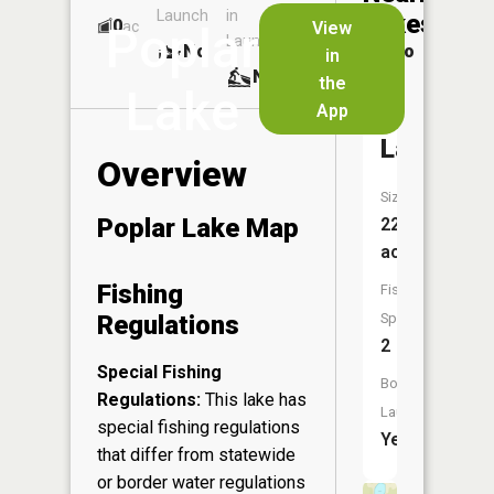
Launch
in
Dock
Lakes
0
No
ac
View
Poplar
Launch
No
No
in
No
the
Lake
App
Wolf
Lake
Overview
Size:
Poplar Lake Map
22
acres
Fishing
Fish
Regulations
Species:
2
Special Fishing
Boat
Regulations:
This lake has
Launch:
special fishing regulations
Yes
that differ from statewide
or border water regulations