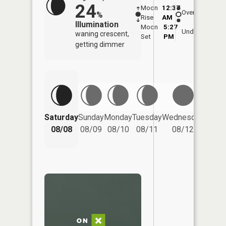
24
Moon
12:37
9:0
Overhead
%
Rise
AM
AM
Illumination
Moon
5:27
9:
Underfoot
waning crescent,
Set
PM
P
getting dimmer
Saturday
Sunday
Monday
Tuesday
Wednesday
Thurs
08/08
08/09
08/10
08/11
08/12
08/