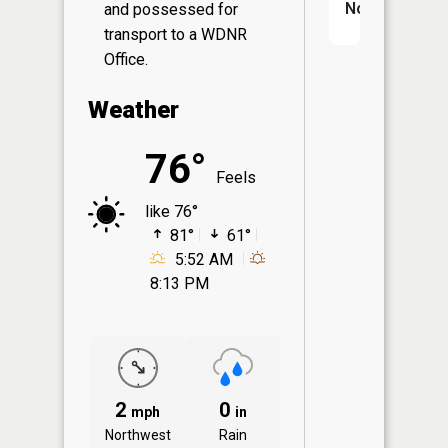
No
and possessed for
transport to a WDNR
Office.
Weather
76°
Feels
like 76°
81°
61°
5:52 AM
8:13 PM
2
0
mph
in
Northwest
Rain