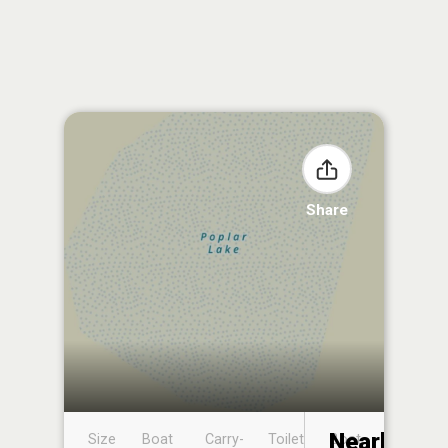
Share
Nearby
Size
Boat
Carry-
Toilet
Boat