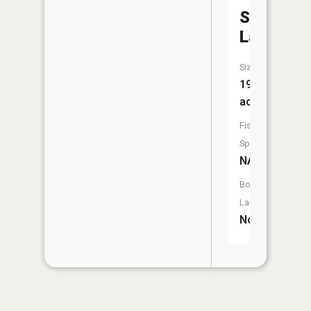
Schnellvil
Lake
Size:
19
acres
Fish
Species:
NA
Boat
Launch:
No