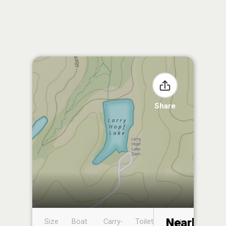
Share
Nearby
Size
Boat
Carry-
Toilet
Boat