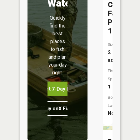
Water
County
Fairgrou
Quickly
Pond
find the
1
best
places
Size:
to fish
2
and plan
acres
your day
Fish
right.
Species:
1
Start 7-Day Free Trial
Boat
Launch:
Buy onX Fish Midwest
No