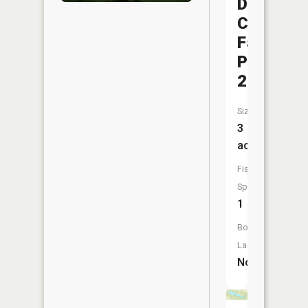
Dubois
County
Fairgrou
Pond
2
Size:
3
acres
Fish
Species:
1
Boat
Launch:
No