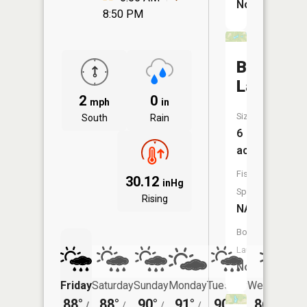
No
8:50 PM
Birk
Lake
2
0
mph
in
Size:
South
Rain
6
acres
Fish
30.12
inHg
Species:
Rising
NA
Boat
Launch:
No
Friday
Saturday
Sunday
Monday
Tuesday
Wednesday
88°
88°
90°
91°
90°
86°
/
/
/
/
/
/
71°