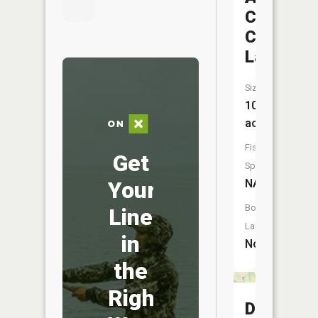
Conserva
Club
Lake
Size:
10
acres
Fish
Get
Species:
Your
NA
Boat
Line
Launch:
in
No
the
Right
Dubois