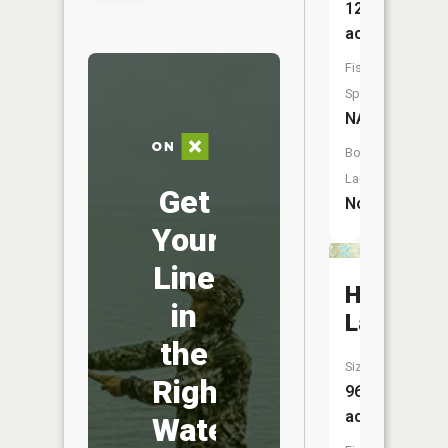
12
acres
Fish
Species:
NA
Boat
Launch:
Get
No
Your
Line
Harrison
in
Lake
the
Size:
Right
96
acres
Water