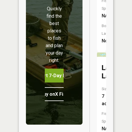
Fish
Quickly
Species:
NA
find the
best
Boat
places
Launch:
to fish
No
and plan
your day
right.
Lawsons
Lake
Start 7-Day Free Trial
Size:
Buy onX Fish Midwest
7
acres
Fish
Species:
NA