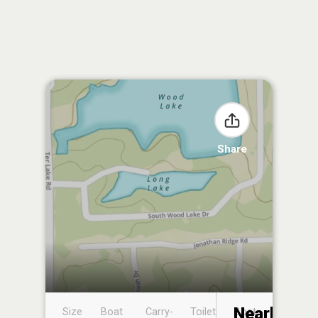
Share
Nearby
Size
Boat
Carry-
Toilet
Boat