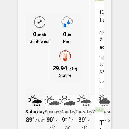
Crystal
Lake
Size:
0
0
mph
in
7
Southwest
Rain
acres
Fish
Species:
29.94
inHg
NA
Stable
Boat
Launch:
No
Saturday
Sunday
Monday
Tuesday
Wednesday
Thurs
89°
90°
91°
89°
84°
81°
/
68°
/
/
/
/
67°
/
Terrace
72°
73°
71°