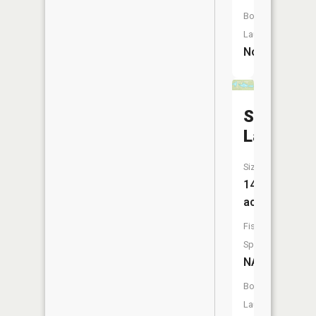
Boat
Launch:
No
Staller
Lake
Size:
14
acres
Fish
Species:
NA
Boat
Launch: