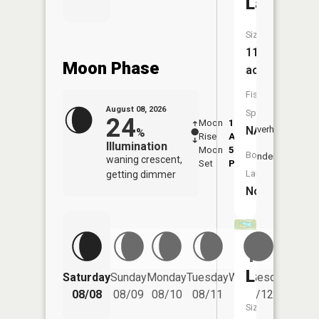
Lake
Size:
11
Moon Phase
acres
Fish
August 08, 2026
Species:
24
Moon
1:46
9:46
NA
Overhead
%
Rise
AM
AM
Illumination
Moon
5:49
10:
Boat
Underfoot
waning crescent,
Set
PM
PM
Launch:
getting dimmer
No
Tamerix
Lake
Saturday
Sunday
Monday
Tuesday
Wednesday
Thurs
08/08
08/09
08/10
08/11
08/12
08/
Size: