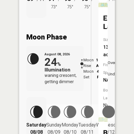
73°
75°
75°
Edgewat
Lake
Moon Phase
Size:
13
acres
August 08, 2026
24
Moon
12:57
8:5
Overhead
%
Fish
Rise
AM
AM
Illumination
Moon
4:52
9:
Species:
Underfoot
waning crescent,
Set
PM
P
NA
getting dimmer
Boat
Launch:
No
Saturday
Sunday
Monday
Tuesday
Wednesday
Thurs
Bittner
08/08
08/09
08/10
08/11
08/12
08/