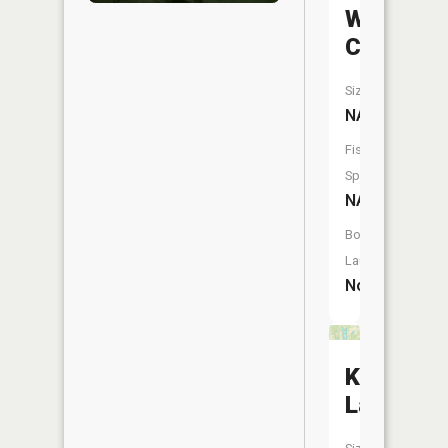
Wolf
Creek
Size:
NA
Fish
Species:
NA
Boat
Launch:
No
Kahr
Lake