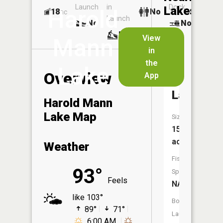
Launch
in
Dock
Lakes
Harold
18
No
ac
Launch
No
No
No
View
Mann
in
Mater
the
Dei
Lake
Overview
App
Provincia
Lake
Harold Mann
Lake Map
Size:
15
acres
Weather
Fish
93°
Species:
Feels
NA
like 103°
Boat
89°
71°
Launch:
6:00 AM