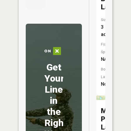
Lake
Size:
3
acres
Fish
Species:
NA
Get
Boat
Your
Launch:
No
Line
in
the
Moutoux
Park
Right
Lake