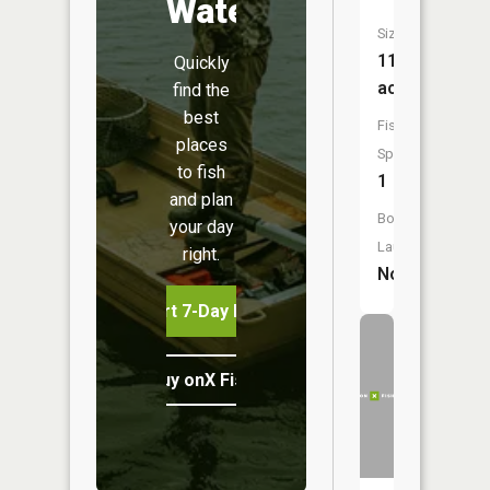
Water
Size:
11
Quickly
acres
find the
best
Fish
places
Species:
to fish
1
and plan
Boat
your day
Launch:
right.
No
Start 7-Day Free Trial
Buy onX Fish Midwest