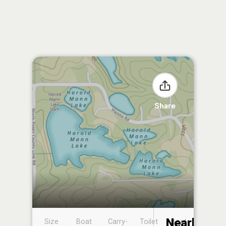
Share
Nearby
Size
Boat
Carry-
Toilet
Boat