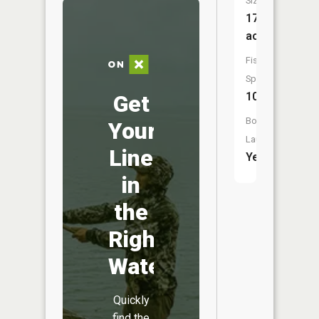
Size:
17,608
acres
Fish
Species:
10
Get
Boat
Your
Launch:
Line
Yes
in
the
Right
Water
Quickly
find the