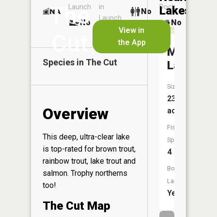
The
Launch
in
Dock
Lakes
NA
No
Launch
No
No
View in
No
Cut
the App
Marl
Species in
The Cut
Lake
Size:
238
Overview
acres
Fish
This deep, ultra-clear lake
Species:
is top-rated for brown trout,
4
rainbow trout, lake trout and
Boat
salmon. Trophy northerns
Launch:
too!
Yes
The Cut Map