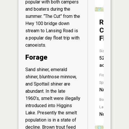
popular with both campers
and boaters during the
summer. “The Cut” from the
Robinson
Hwy 100 bridge down
Creek
stream to Lansing Road is
Flooding
a popular day float trip with
canoeists.
Size:
Forage
526
acres
Sand shiner, emerald
Fish
shiner, bluntnose minnow,
Species:
and Spottail shiner are
NA
abundant. In the late
1960’s, smelt were illegally
Boat
introduced into Higgins
Launch:
Lake. Presently the smelt
No
population is in a state of
decline. Brown trout feed