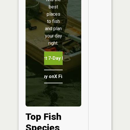
best
places
to fish
and plan
your day
right.
Start 7-Day Free Trial
Buy onX Fish Midwest
Top Fish
Species