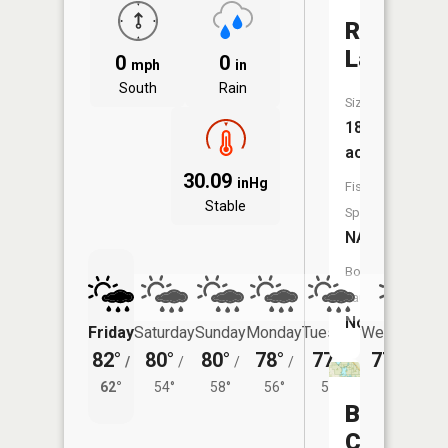
Robinson
Lake
0
0
mph
in
South
Rain
Size:
186
acres
30.09
inHg
Fish
Stable
Species:
NA
Boat
Launch:
No
Friday
Saturday
Sunday
Monday
Tuesday
Wednesday
82°
80°
80°
78°
77°
77°
/
/
/
/
/
/
54°
62°
54°
58°
56°
54°
Backus
Creek