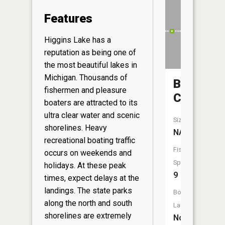
Features
Higgins Lake has a
reputation as being one of
the most beautiful lakes in
Michigan. Thousands of
Backus
fishermen and pleasure
Creek
boaters are attracted to its
ultra clear water and scenic
Size:
shorelines. Heavy
NA
recreational boating traffic
Fish
occurs on weekends and
Species:
holidays. At these peak
9
times, expect delays at the
landings. The state parks
Boat
along the north and south
Launch:
shorelines are extremely
No