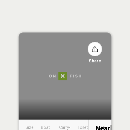
Share
Nearby
Size
Boat
Carry-
Toilet
Boat