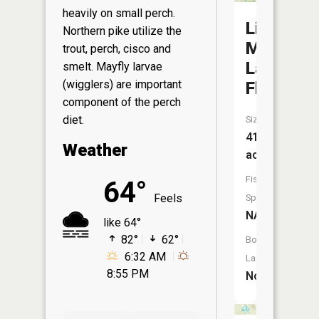
heavily on small perch.
Little
Northern pike utilize the
Mud
trout, perch, cisco and
Lake
smelt. Mayfly larvae
(wigglers) are important
Flooding
component of the perch
diet.
Size:
414
Weather
acres
Fish
64°
Feels
Species:
NA
like 64°
82°
62°
Boat
6:32 AM
Launch:
8:55 PM
No