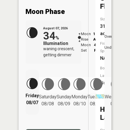
Flooding
Moon Phase
Size:
311
August 07, 2026
34
acres
Moon
12:29
8:3
Overhead
%
Rise
AM
AM
Illumination
Fish
Moon
4:56
9:
Underfoot
waning crescent,
Set
PM
P
Species:
getting dimmer
NA
Boat
Launch:
No
Friday
Saturday
Sunday
Monday
Tuesday
Wednesday
08/07
08/08
08/09
08/10
08/11
08/12
Houghto
Lake