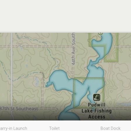
arry-in Launch
Toilet
Boat Dock