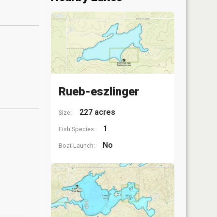
Rueb-eszlinger
227 acres
Size:
1
Fish Species:
No
Boat Launch: