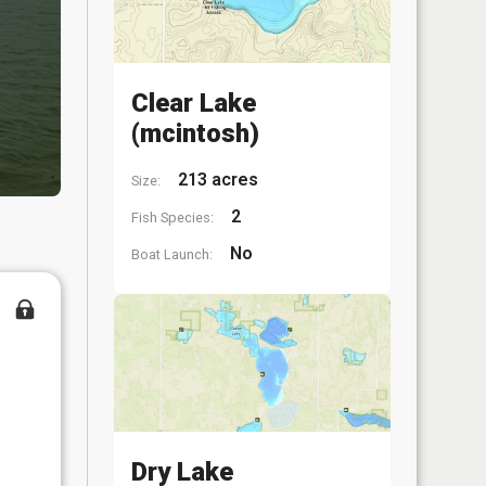
Clear Lake
(mcintosh)
213 acres
Size:
2
Fish Species:
No
Boat Launch:
Dry Lake