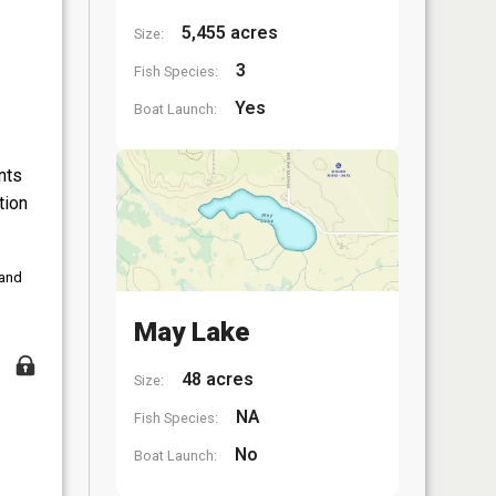
5,455 acres
Size:
3
Fish Species:
Yes
Boat Launch:
nts
tion
 and
May Lake
48 acres
Size:
NA
Fish Species:
No
Boat Launch: