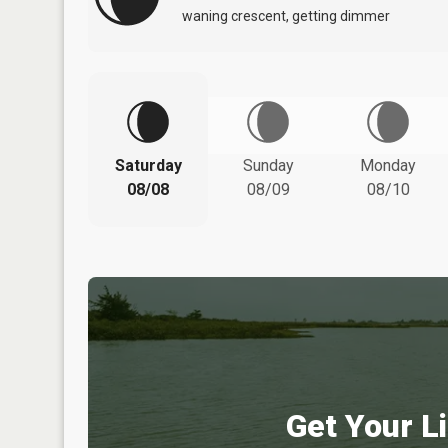
waning crescent, getting dimmer
Saturday
Sunday
Monday
08/08
08/09
08/10
Get Your Li