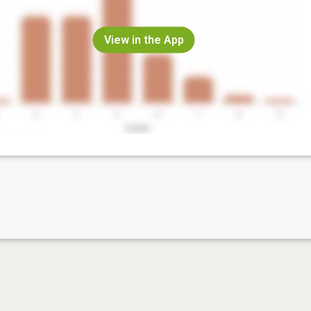
View in the App