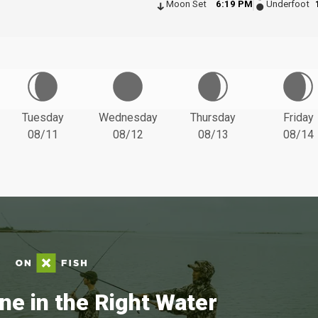
Moon Set
6:19 PM
Underfoot
Tuesday
Wednesday
Thursday
Friday
08/11
08/12
08/13
08/14
ne in the Right Water