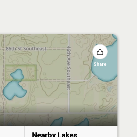
Share
Nearby Lakes