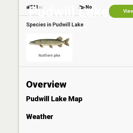
Pudwill Lake
511
No
ac
View
Species in
Pudwill Lake
Northern pike
Overview
Pudwill Lake Map
Weather