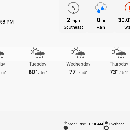
2
0
30.
mph
in
:58 PM
Southeast
Rain
St
ay
Tuesday
Wednesday
Thursday
80°
77°
73°
56°
/
56°
/
53°
/
54°
Moon Rise
1:10 AM
Overhead