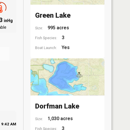
Green Lake
03
inHg
able
995 acres
Size:
3
Fish Species:
Yes
Boat Launch:
Dorfman Lake
1,030 acres
Size:
9:42 AM
3
Fish Species: