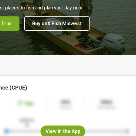
st places to fish and plan your day right.
 Trial
Buy onX Fish Midwest
nce (CPUE)
View in the App