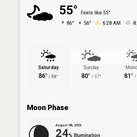
55°
Feels like 55°
86°
56°
6:28 AM
8
Saturday
Sunday
Mond
86°
80°
81°
/
56°
/
57°
/
Moon Phase
August 08, 2026
24
%
Illumination