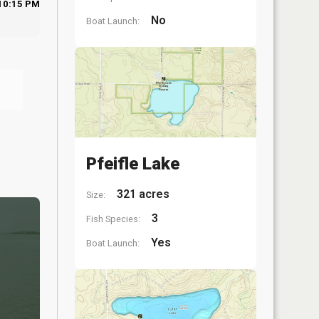
10:15 PM
No
Boat Launch:
Pfeifle Lake
321 acres
Size:
3
Fish Species:
Yes
Boat Launch: