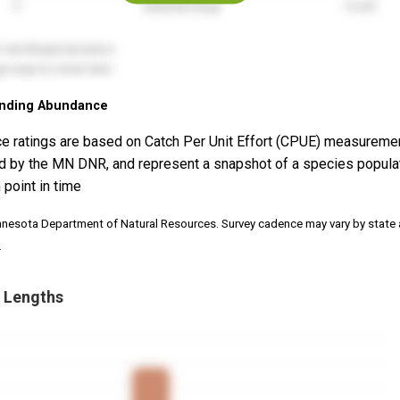
nding Abundance
e ratings are based on Catch Per Unit Effort (CPUE) measureme
d by the MN DNR, and represent a snapshot of a species popula
 point in time
nnesota Department of Natural Resources. Survey cadence may vary by state
.
 Lengths