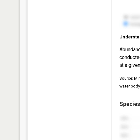
Understa
Abundanc
conducte
at a given
Source: Mi
water body
Species