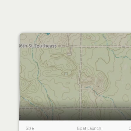
Size
Boat Launch
C