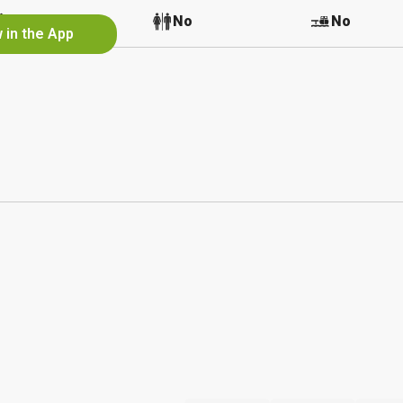
No
No
No
 in the App