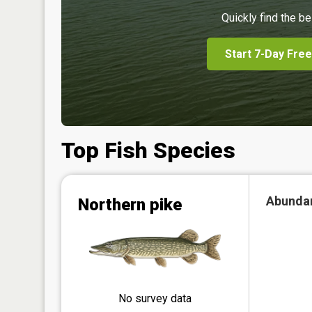
Quickly find the be
Start 7-Day Free
Top Fish Species
Abunda
Northern pike
No survey data