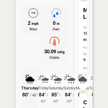
Murphy
Lake
2
0
mph
in
Size:
West
Rain
184
acres
Fish
30.09
inHg
Species:
Stable
9
Boat
Launch:
No
Thursday
Friday
Saturday
Sunday
Monday
Tuesday
80°
84°
85°
84°
84°
82°
/
65°
/
/
/
/
/
Cedar
65°
60°
63°
63°
61°