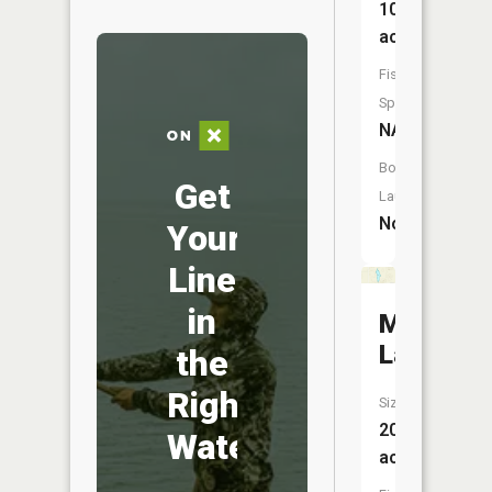
10
acres
Fish
Species:
NA
Boat
Get
Launch:
No
Your
Line
in
Mud
Lake
the
Right
Size:
20
Water
acres