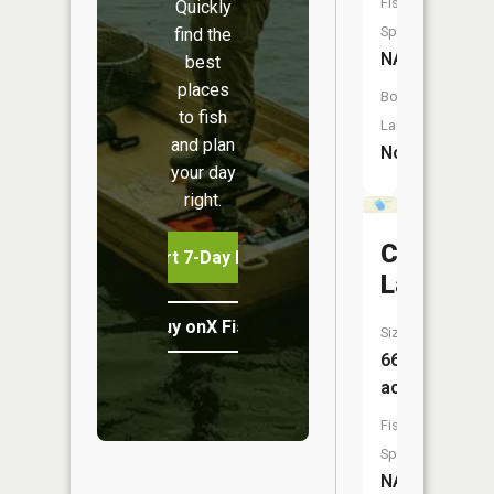
Fish
Quickly
Species:
find the
NA
best
places
Boat
to fish
Launch:
and plan
No
your day
right.
Cat
Start 7-Day Free Trial
Lake
Buy onX Fish Midwest
Size:
66
acres
Fish
Species:
NA