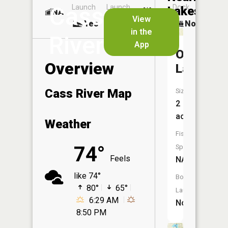
Cass
Launch
Launch
Dock
Lakes
NA
No
View
Yes
Yes
No
in the
River
App
Odessa
Overview
Lakes
Cass River Map
Size:
2
acres
Weather
Fish
74°
Species:
Feels
NA
like 74°
Boat
80°
65°
Launch:
6:29 AM
No
8:50 PM