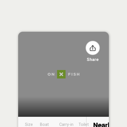
Share
Nearby
Size
Boat
Carry-in
Toilet
Boat