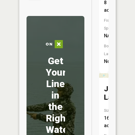
8
acres
Fish
Species:
NA
Boat
Launch:
Get
No
Your
Line
Judy
in
Lake
the
Size:
Right
16
acres
Water