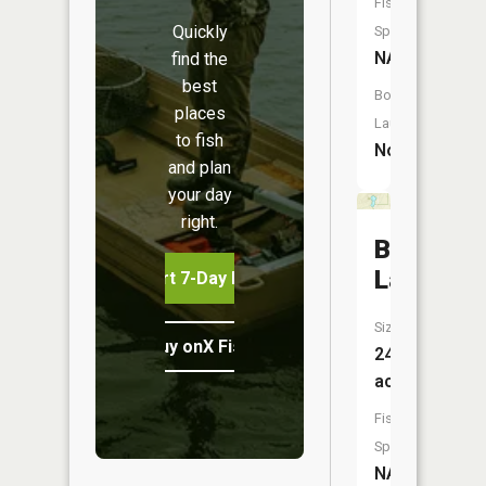
Fish
Quickly
Species:
NA
find the
best
Boat
places
Launch:
to fish
No
and plan
your day
right.
Boyle
Lake
Start 7-Day Free Trial
Size:
Buy onX Fish Midwest
24
acres
Fish
Species:
NA