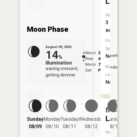
Lake
Size:
3
Moon Phase
acres
Fish
August 09, 2026
Species:
14
Moon
2:38
10:5
NA
Overhead
%
Rise
AM
AM
Illumination
Moon
7:03
11:
Boat
Underfoot
waning crescent,
Set
PM
PM
Launch:
getting dimmer
No
Moon
Friday
Lake
Sunday
Monday
Tuesday
Wednesday
Thursday
08/14
08/09
08/10
08/11
08/12
08/13
Size: