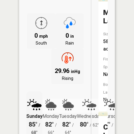
Madron
Lake
Size:
0
0
mph
in
58
South
Rain
acres
Fish
Species:
29.96
inHg
NA
Rising
Boat
Launch:
No
Sunday
Monday
Tuesday
Wednesday
Thursday
Friday
85°
82°
82°
80°
77°
75°
/
/
/
/
62°
/
57°
/
Coveney
68°
66°
64°
59°