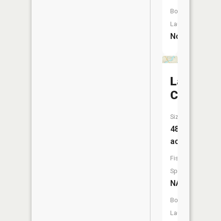
Boat
Launch:
No
Lake
Chapin
Size:
488
acres
Fish
Species:
NA
Boat
Launch: