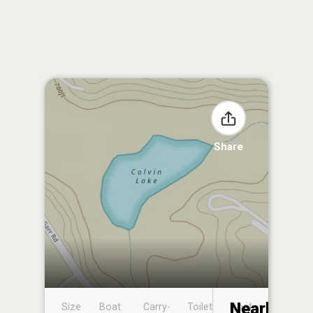
Share
Nearby
Size
Boat
Carry-
Toilet
Boat