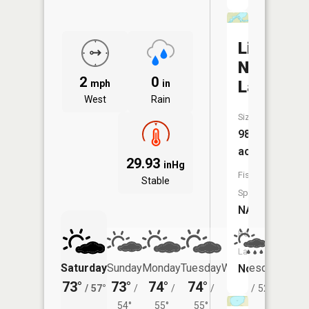
Little
North
2
0
Lake
mph
in
West
Rain
Size:
98
acres
29.93
inHg
Fish
Stable
Species:
NA
Boat
Launch:
Saturday
Sunday
Monday
Tuesday
Wednesday
Thurs
No
73°
73°
74°
74°
72°
69°
/
57°
/
/
/
/
52°
/
54°
55°
55°