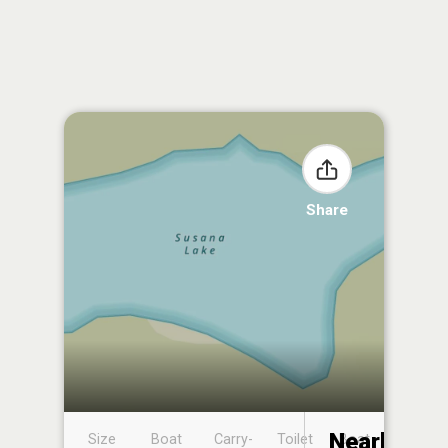
Share
Nearby
Size
Boat
Carry-
Toilet
Boat