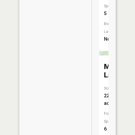
Species:
5
Boat
Launch:
No
Mayhew
Lake
Size:
222
acres
Fish
Species:
6