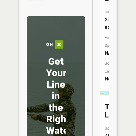
Size:
25
acres
Fish
Species:
NA
Get
Boat
Your
Launch:
No
Line
in
the
Topper
Lake
Right
Water
Size:
46