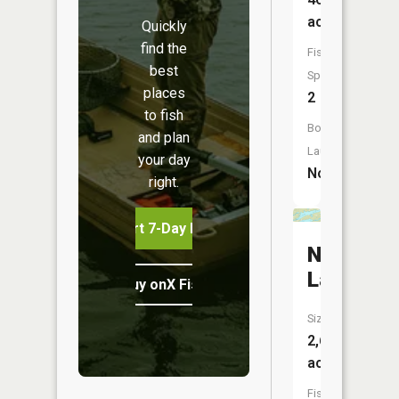
acres
Quickly
find the
Fish
best
Species:
places
2
to fish
Boat
and plan
Launch:
your day
No
right.
Start 7-Day Free Trial
North
Lake
Buy onX Fish Midwest
Size:
2,643
acres
Fish