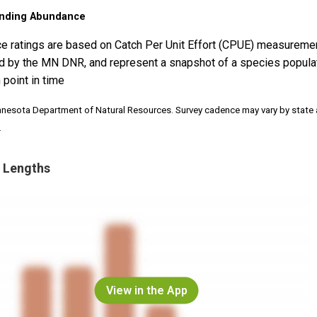
nding Abundance
e ratings are based on Catch Per Unit Effort (CPUE) measureme
d by the MN DNR, and represent a snapshot of a species popula
 point in time
nnesota Department of Natural Resources. Survey cadence may vary by state
.
 Lengths
View in the App