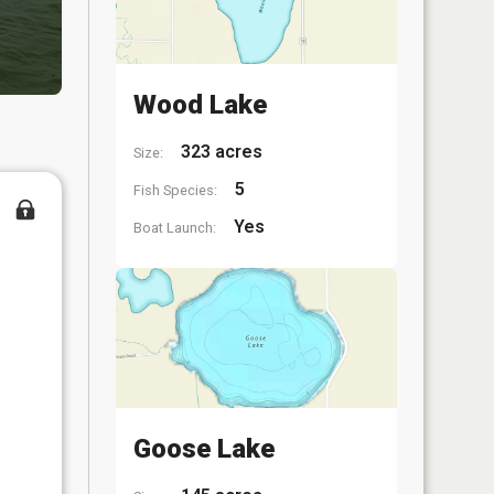
Wood Lake
323 acres
Size:
5
Fish Species:
Yes
Boat Launch:
Goose Lake