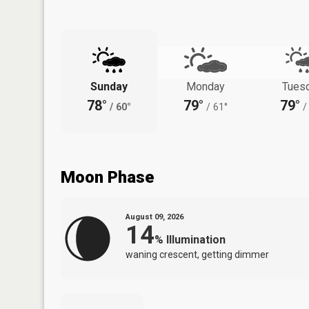
Sunday
Monday
Tues
78°
79°
79°
/
60°
/
61°
/
Moon Phase
August 09, 2026
14
%
Illumination
waning crescent, getting dimmer