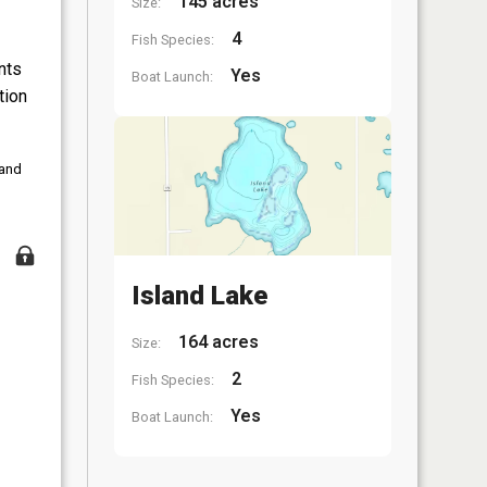
145 acres
Size:
4
Fish Species:
nts
Yes
Boat Launch:
tion
 and
Island Lake
164 acres
Size:
2
Fish Species:
Yes
Boat Launch: