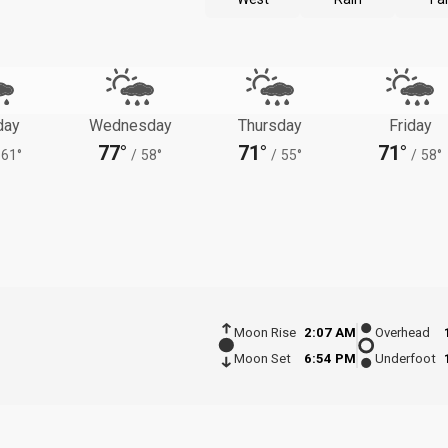
day
Wednesday
Thursday
Friday
77°
71°
71°
61°
/
58°
/
55°
/
58°
Moon Rise
2:07 AM
Overhead
Moon Set
6:54 PM
Underfoot