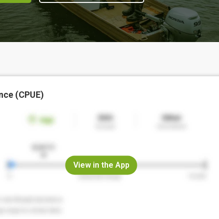
nce (CPUE)
View in the App