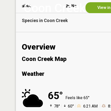
Coon Creek
NA
No
View in
Species in
Coon Creek
Overview
Coon Creek Map
Weather
65°
Feels like 65°
78°
60°
6:21 AM
8