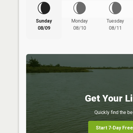
Sunday
Monday
Tuesday
08/09
08/10
08/11
Get Your Li
Quickly find the be
Start 7-Day Free