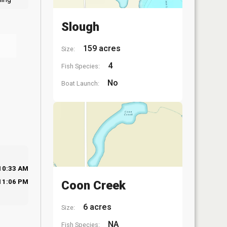
Slough
159 acres
Size:
4
Fish Species:
No
Boat Launch:
10:33 AM
11:06 PM
Coon Creek
6 acres
Size:
NA
Fish Species: