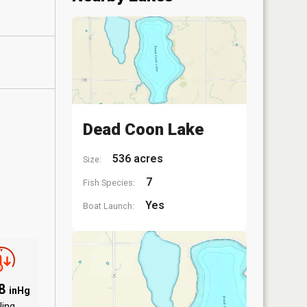
Dead Coon Lake
536 acres
Size:
7
Fish Species:
Yes
Boat Launch:
58
inHg
ling