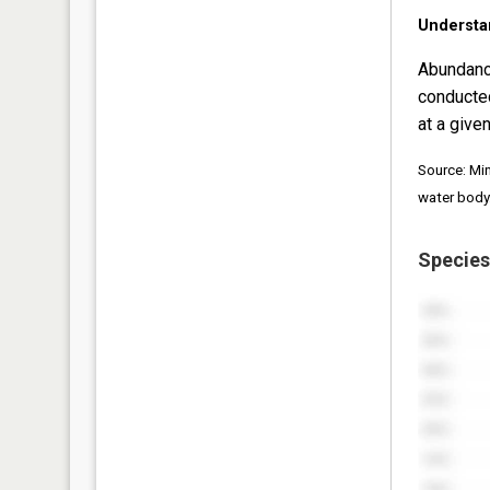
Understa
Abundanc
conducte
at a given
Source: Mi
water body
Species