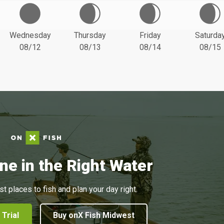
Wednesday
Thursday
Friday
Saturda
08/12
08/13
08/14
08/15
ne in the Right Water
st places to fish and plan your day right.
 Trial
Buy onX Fish Midwest