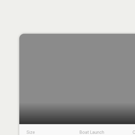
Size
Boat Launch
C