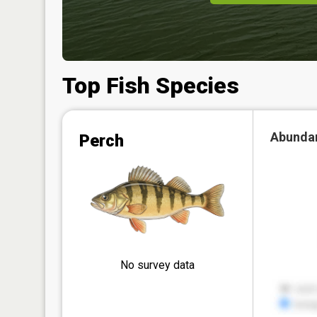
Top Fish Species
Abunda
Perch
No survey data