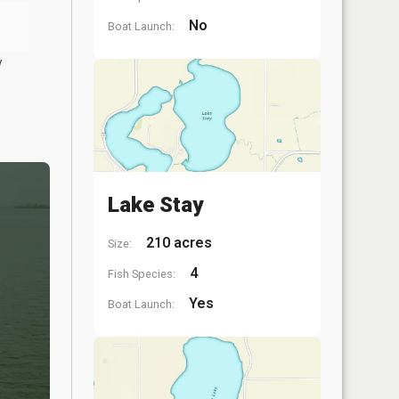
No
Boat Launch:
y
Lake Stay
210 acres
Size:
4
Fish Species:
Yes
Boat Launch: