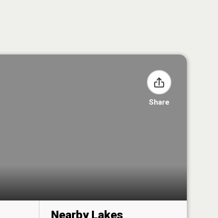
Share
Nearby Lakes