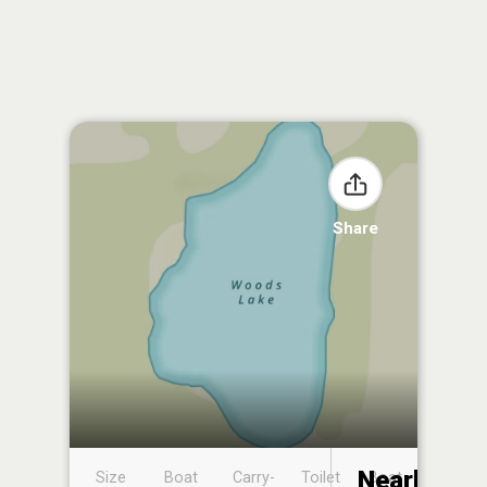
Share
Nearby
Size
Boat
Carry-
Toilet
Boat