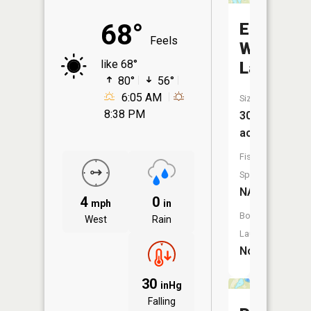
68°
East
Feels
Wood
like 68°
Lake
80°
56°
6:05 AM
Size:
8:38 PM
30
acres
Fish
Species:
NA
4
0
mph
in
Boat
West
Rain
Launch:
No
30
inHg
Falling