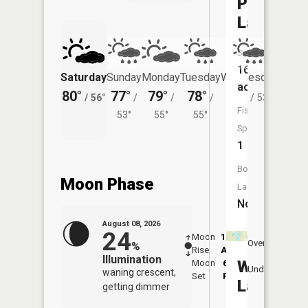
Pavelgrit
Lake
Size:
16
Saturday
Sunday
Monday
Tuesday
Wednesday
Thurs
acres
80°
77°
79°
78°
75°
73°
/
56°
/
/
/
/
53°
/
Fish
53°
55°
55°
Species:
1
Boat
Moon Phase
Launch:
No
August 08, 2026
24
Moon
12:43
9:1
Overhead
%
Rise
AM
AM
Illumination
Wood
Moon
6:00
9:
Underfoot
waning crescent,
Set
PM
P
Lake
getting dimmer