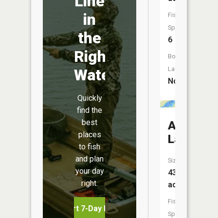
Line
in
Fish
Species:
the
6
Right
Boat
Launch:
Water
No
Quickly
find the
best
Allen
places
Lake
to fish
and plan
Size:
your day
43
right.
acres
Fish
Start 7-Day Free Trial
Species: