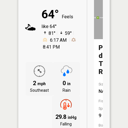
64°
Feels
like 64°
81°
59°
6:17 AM
Pomme
8:41 PM
de
Terre
River
2
0
mph
in
Size:
Southeast
Rain
NA
Fish
Species:
9
29.8
inHg
Falling
Boat