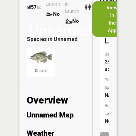
Launch
in
Dock
Lakes
57
No
ac
View
Launch
No
No
in
No
the
Unnamed
App
Wintermu
Species in
Unnamed
Lake
Size:
252
acres
Crappie
Fish
Species:
NA
Overview
Boat
Unnamed Map
Launch:
No
Weather