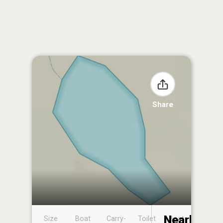
Share
Nearby
Size
Boat
Carry-
Toilet
Boat