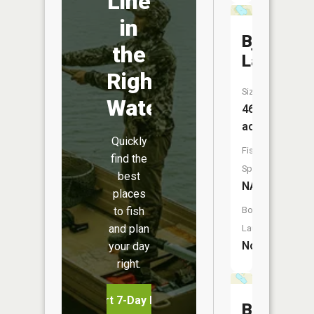
Line
in
Bjork
the
Lake
Right
Size:
Water
46
acres
Quickly
Fish
find the
Species:
best
NA
places
to fish
Boat
and plan
Launch:
No
your day
right.
Start 7-Day Free Trial
Baker