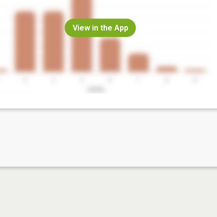
View in the App