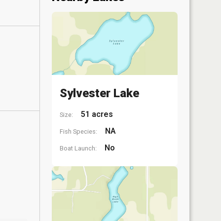
Sylvester Lake
51 acres
Size:
NA
Fish Species:
No
Boat Launch: