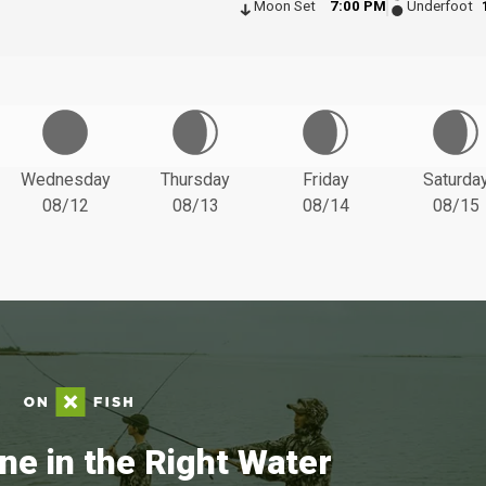
Moon Set
7:00 PM
Underfoot
Wednesday
Thursday
Friday
Saturda
08/12
08/13
08/14
08/15
ne in the Right Water