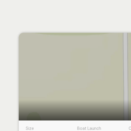
Size
Boat Launch
C