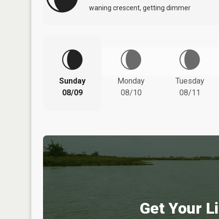
waning crescent, getting dimmer
Sunday
Monday
Tuesday
08/09
08/10
08/11
Get Your Li