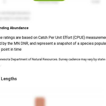
nding Abundance
e ratings are based on Catch Per Unit Effort (CPUE) measureme
d by the MN DNR, and represent a snapshot of a species popula
 point in time
nnesota Department of Natural Resources. Survey cadence may vary by state
.
 Lengths