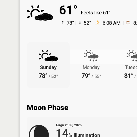
61°
Feels like 61°
78°
52°
6:08 AM
8
Sunday
Monday
Tues
78°
79°
81°
/
52°
/
55°
/
Moon Phase
August 09, 2026
14
%
Illumination