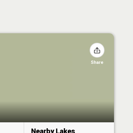
Share
Nearby Lakes