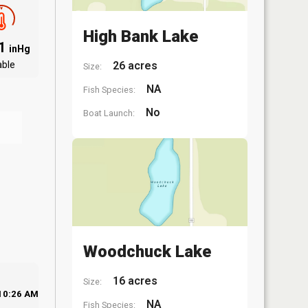
High Bank Lake
81
inHg
able
26 acres
Size:
NA
Fish Species:
No
Boat Launch:
Woodchuck Lake
16 acres
Size:
10:26 AM
NA
Fish Species: