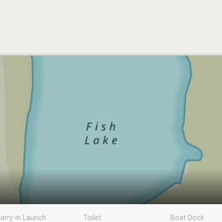
arry-in Launch
Toilet
Boat Dock