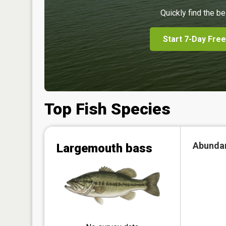
Quickly find the be
Start 7-Day Free
Top Fish Species
Abunda
Largemouth bass