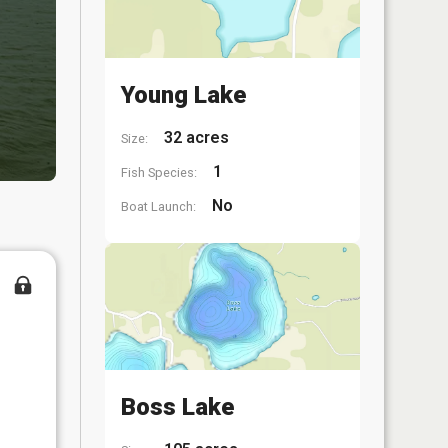
Young Lake
32 acres
Size:
1
Fish Species:
No
Boat Launch:
Boss Lake