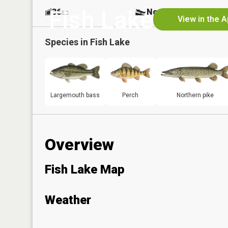
Fish Lake
36
No
ac
View in the 
Species in
Fish Lake
Largemouth bass
Perch
Northern pike
Overview
Fish Lake Map
Weather