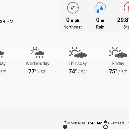
0
0
29.
mph
in
:38 PM
Northeast
Rain
St
day
Wednesday
Thursday
Friday
77°
74°
75°
57°
/
53°
/
52°
/
57°
Moon Rise
1:46 AM
Overhead