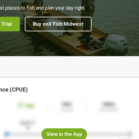
st places to fish and plan your day right.
 Trial
Buy onX Fish Midwest
nce (CPUE)
View in the App