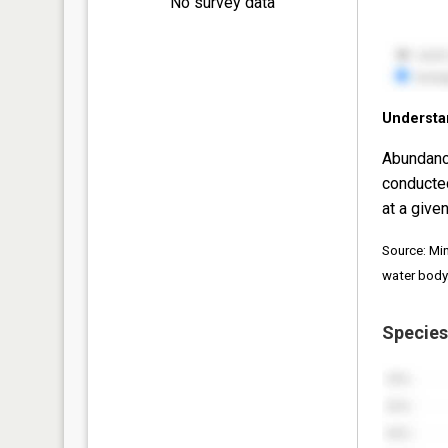
No survey data
Understa
Abundanc
conducte
at a given
Source: Mi
water body
Species