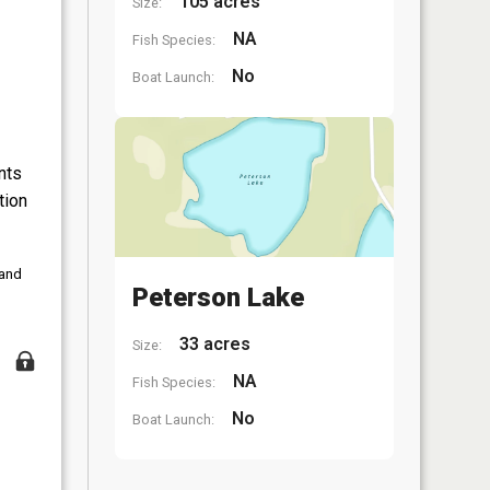
105 acres
Size:
NA
Fish Species:
No
Boat Launch:
nts
tion
 and
Peterson Lake
33 acres
Size:
NA
Fish Species:
No
Boat Launch: