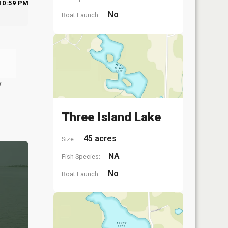
10:59 PM
No
Boat Launch:
y
Three Island Lake
45 acres
Size:
NA
Fish Species:
No
Boat Launch: