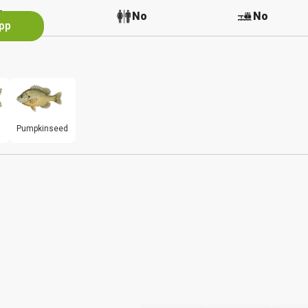
No
No
No
App
Pumpkinseed