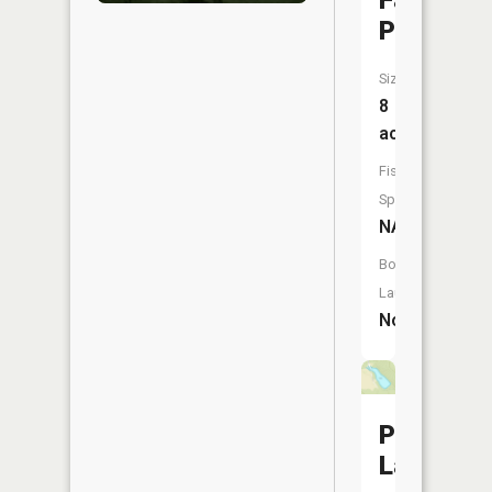
Factory
Pond
Size:
8
acres
Fish
Species:
NA
Boat
Launch:
No
Pogue
Lake