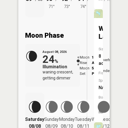
71°
73°
74°
Whitehur
Moon Phase
Lake
Size:
August 08, 2026
24
8
Moon
1:10
9:04
Overhead
%
Rise
AM
AM
acres
Illumination
Moon
5:00
9:3
Underfoot
waning crescent,
Fish
Set
PM
PM
getting dimmer
Species:
NA
Boat
Launch:
No
Saturday
Sunday
Monday
Tuesday
Wednesday
Thurs
08/08
08/09
08/10
08/11
08/12
08/