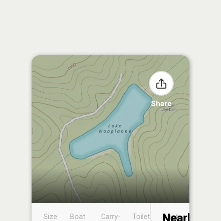
Share
Nearby
Size
Boat
Carry-
Toilet
Boat