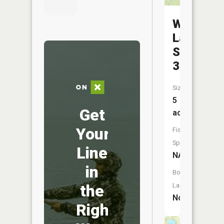
Williams
Lake
Section
31
Size:
5
Get
acres
Your
Fish
Species:
Line
NA
in
Boat
the
Launch:
No
Right