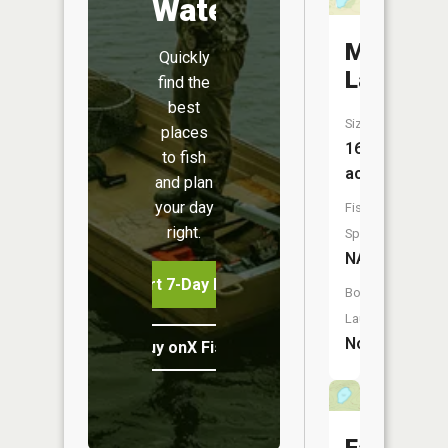
Water
Marquis
Quickly
Lake
find the
best
Size:
places
16
to fish
acres
and plan
your day
Fish
right.
Species:
NA
Start 7-Day Free Trial
Boat
Launch:
No
Buy onX Fish Midwest