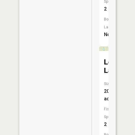
Species:
2
Boat
Launch:
No
Lepp
Lake
Size:
208
acres
Fish
Species:
2
Boat