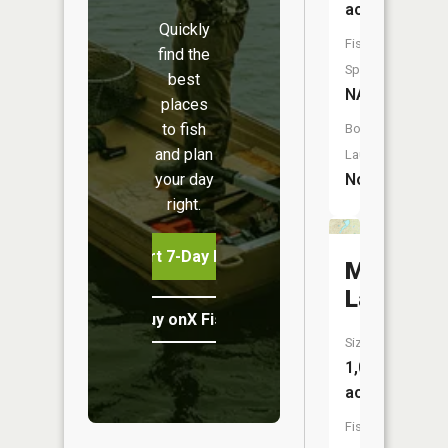
acres
Quickly
Fish
find the
Species:
best
NA
places
to fish
Boat
and plan
Launch:
your day
No
right.
Start 7-Day Free Trial
Mud
Lake
Buy onX Fish Midwest
Size:
1,016
acres
Fish