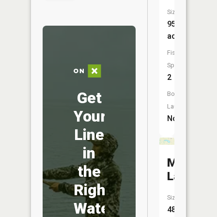
Size:
95
acres
Fish
Species:
2
Get
Boat
Launch:
Your
No
Line
in
May
the
Lake
Right
Size:
Water
48