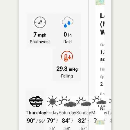
Logan
(Mueller)
WMA
7
0
mph
in
Southwest
Rain
Size:
1,333
acres
29.8
inHg
Fish
Falling
Species:
2
Boat
Launch:
No
Thursday
Friday
Saturday
Sunday
Monday
Tuesday
90°
79°
84°
82°
76°
80°
/
56°
/
/
/
/
/
56°
58°
57°
56°
58°