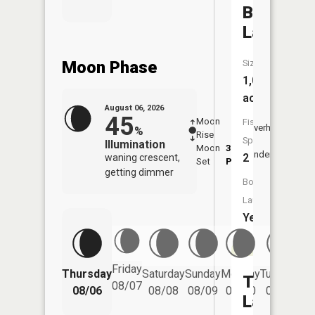
Beaver
Lake
Moon Phase
Size:
1,001
acres
August 06, 2026
45
Moon
-
7:41
Fish
Overhead
%
Rise
-
AM
Species:
Illumination
Moon
3:50
8:0
Underfoot
2
waning crescent,
Set
PM
PM
getting dimmer
Boat
Launch:
Yes
Friday
Thursday
Saturday
Sunday
Monday
Tuesday
We
Thurn
08/07
08/06
08/08
08/09
08/10
08/11
Lake