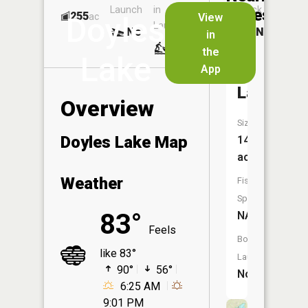
Launch
in
Dock
Lakes
255
No
ac
View
Doyles
Launch
No
No
in
No
the
Lake
App
Island
Lake
Overview
Size:
Doyles Lake Map
149
acres
Weather
Fish
Species:
83°
NA
Feels
Boat
like 83°
Launch:
90°
56°
No
6:25 AM
9:01 PM