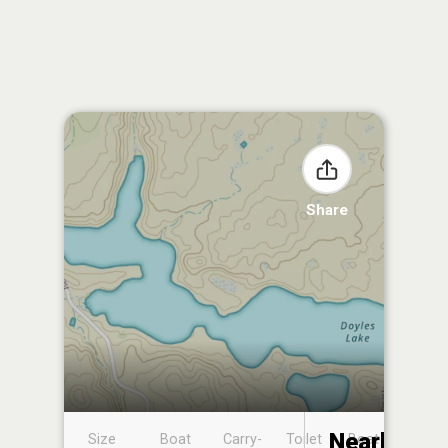
Share
Nearby
Size
Boat
Carry-
Toilet
Boat