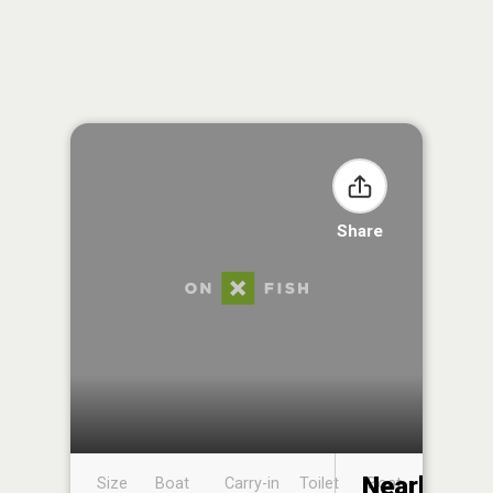
Share
Nearby
Size
Boat
Carry-in
Toilet
Boat