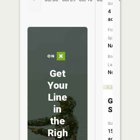
Size:
4
acres
Fish
Species:
NA
Boat
Launch:
Get
No
Your
Line
Gillen
in
Springs
the
Size:
Right
15
acres