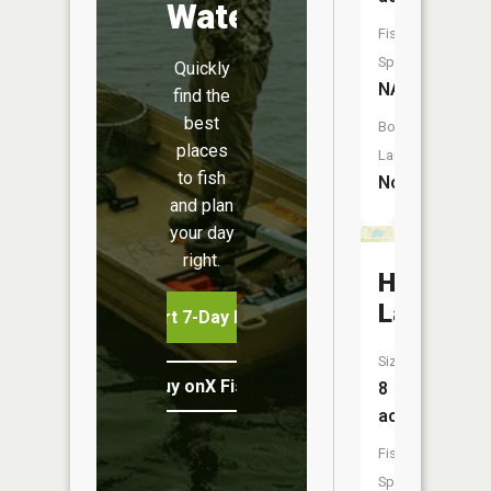
Water
Fish
Species:
Quickly
NA
find the
best
Boat
places
Launch:
to fish
No
and plan
your day
right.
Honeymo
Lake
Start 7-Day Free Trial
Size:
Buy onX Fish Midwest
8
acres
Fish
Species: