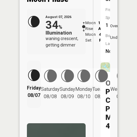
Fish
August 07, 2026
Species:
34
Moon
12:35
8:2
1
Overhead
%
Rise
AM
AM
Illumination
Moon
4:23
8:
Boat
Underfoot
waning crescent,
Set
PM
P
Launch:
getting dimmer
No
Ohio
Friday
Saturday
Sunday
Monday
Tuesday
Wednesday
Power
08/07
08/08
08/09
08/10
08/11
08/12
Company
Pond
Mum-
40