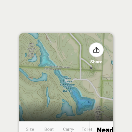
Share
Nearby
Size
Boat
Carry-
Toilet
Boat