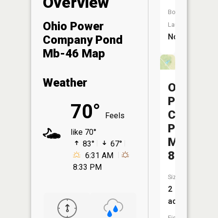
Overview
Boat
Ohio Power
Launch:
No
Company Pond
Mb-46 Map
Weather
Ohio
Power
70°
Company
Feels
Pond
like 70°
Mm-
83°
67°
85
6:31 AM
8:33 PM
Size:
2
acres
Fish