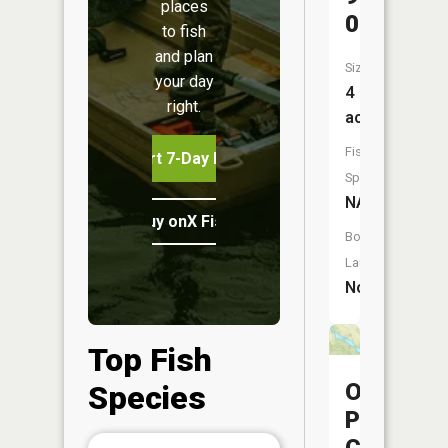
places
020
to fish
and plan
Size:
your day
4
right.
acres
Fish
Start 7-Day Free Trial
Species:
NA
Buy onX Fish Midwest
Boat
Launch:
No
Top Fish
Ohio
Species
Power