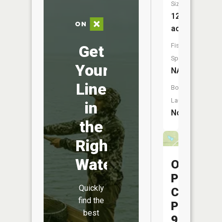
Size:
12
acres
Fish
Get
Species:
Your
NA
Line
Boat
Launch:
in
No
the
Right
Water
Ohio
Power
Quickly
Company
find the
Pond
best
9615-