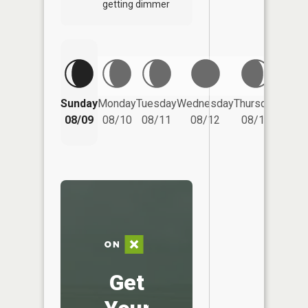
getting dimmer
Friday
Sunday
Monday
Tuesday
Wednesday
Thursday
08/14
08/09
08/10
08/11
08/12
08/13
Get