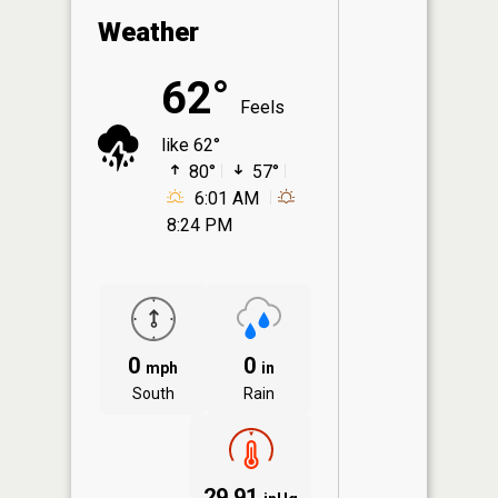
Weather
62°
Feels
like 62°
80°
57°
6:01 AM
8:24 PM
0
0
mph
in
South
Rain
29.91