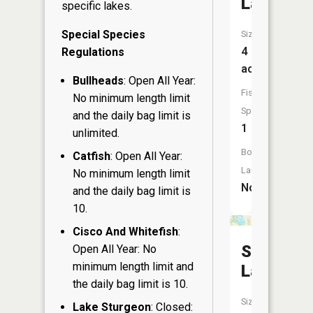
Lake
specific lakes.
Special Species
Size:
4
Regulations
acres
Bullheads
: Open All Year:
Fish
No minimum length limit
Species:
and the daily bag limit is
1
unlimited.
Boat
Catfish
: Open All Year:
Launch:
No minimum length limit
No
and the daily bag limit is
10.
Cisco And Whitefish
:
Stump
Open All Year: No
minimum length limit and
Lake
the daily bag limit is 10.
Size:
Lake Sturgeon
: Closed: