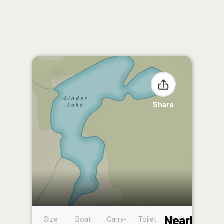
Share
Nearby
Size
Boat
Carry-
Toilet
Boat