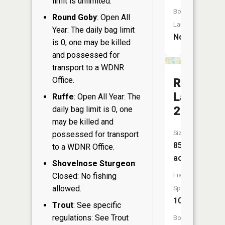
limit is unlimited.
Boat
Round Goby
: Open All
Launch:
Year: The daily bag limit
No
is 0, one may be killed
and possessed for
transport to a WDNR
Office.
Rice
Lake
Ruffe
: Open All Year: The
230
daily bag limit is 0, one
may be killed and
Size:
possessed for transport
859
to a WDNR Office.
acres
Shovelnose Sturgeon
:
Closed: No fishing
Fish
allowed.
Species:
10
Trout
: See specific
regulations: See Trout
Boat