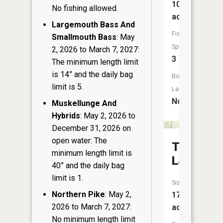
108
No fishing allowed.
acres
Largemouth Bass And
Fish
Smallmouth Bass
: May
Species:
2, 2026 to March 7, 2027:
3
The minimum length limit
is 14” and the daily bag
Boat
limit is 5.
Launch:
No
Muskellunge And
Hybrids
: May 2, 2026 to
December 31, 2026 on
open water: The
Tuscobia
minimum length limit is
Lake
40” and the daily bag
limit is 1.
Size:
Northern Pike
: May 2,
177
2026 to March 7, 2027:
acres
No minimum length limit