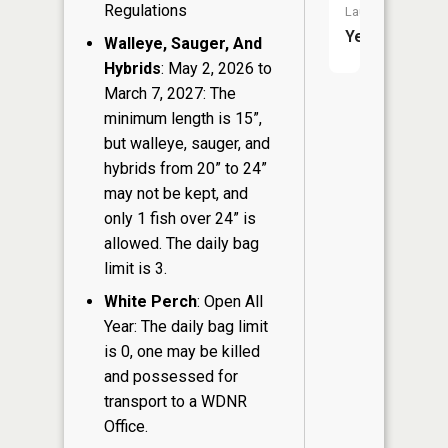
Regulations
Launch:
Yes
Walleye, Sauger, And
Hybrids
: May 2, 2026 to
March 7, 2027: The
minimum length is 15”,
but walleye, sauger, and
hybrids from 20” to 24”
may not be kept, and
only 1 fish over 24” is
allowed. The daily bag
limit is 3.
White Perch
: Open All
Year: The daily bag limit
is 0, one may be killed
and possessed for
transport to a WDNR
Office.