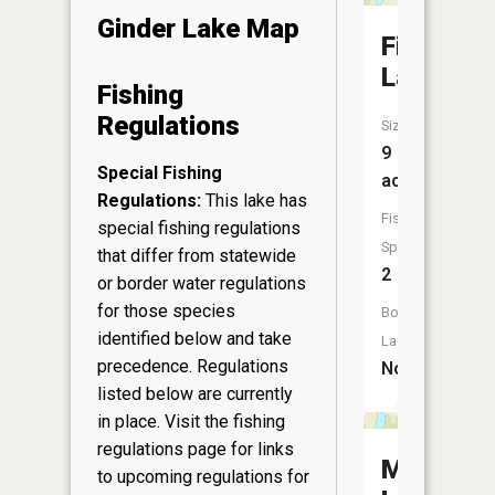
Ginder Lake Map
Fish
Lake
Fishing
Regulations
Size:
9
Special Fishing
acres
Regulations:
This lake has
Fish
special fishing regulations
Species:
that differ from statewide
2
or border water regulations
for those species
Boat
identified below and take
Launch:
precedence. Regulations
No
listed below are currently
in place. Visit the
fishing
regulations page
for links
Mud
to upcoming regulations for