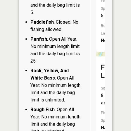
Fish
and the daily bag limit is
Species:
5.
5
Paddlefish
: Closed: No
Boat
fishing allowed.
Launch:
Panfish
: Open All Year:
No
No minimum length limit
and the daily bag limit is
25.
Firetag
Rock, Yellow, And
Lake
White Bass
: Open All
Year: No minimum length
Size:
limit and the daily bag
8
limit is unlimited.
acres
Rough Fish
: Open All
Fish
Year: No minimum length
Species:
limit and the daily bag
NA