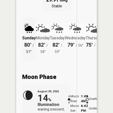
inHg
Stable
Sunday
Monday
Tuesday
Wednesday
Thursday
Friday
80°
82°
82°
79°
75°
75°
/
/
/
/
56°
/
52°
/
57°
58°
59°
56°
Moon Phase
August 09, 2026
14
Moon
1:43
10:1
Overhead
%
Rise
AM
AM
Illumination
Moon
6:42
10:
Underfoot
waning crescent,
Set
PM
PM