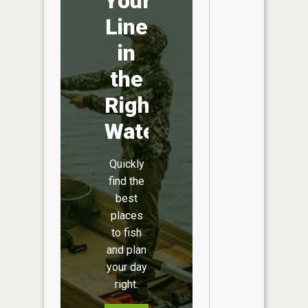
Your
Line
in
the
Right
Water
Quickly
find the
best
places
to fish
and plan
your day
right.