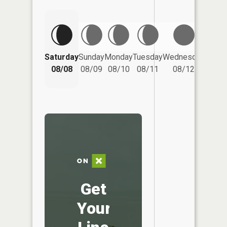
Saturday
Sunday
Monday
Tuesday
Wednesday
Thurs
08/08
08/09
08/10
08/11
08/12
08/
Get
Your