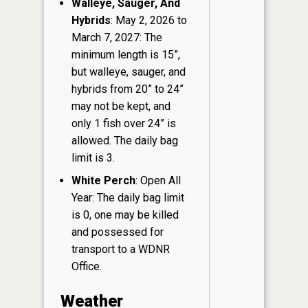
Walleye, Sauger, And
Hybrids
: May 2, 2026 to
March 7, 2027: The
minimum length is 15”,
but walleye, sauger, and
hybrids from 20” to 24”
may not be kept, and
only 1 fish over 24” is
allowed. The daily bag
limit is 3.
White Perch
: Open All
Year: The daily bag limit
is 0, one may be killed
and possessed for
transport to a WDNR
Office.
Weather