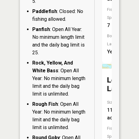
5.
Fish
Paddlefish
: Closed: No
Species:
fishing allowed.
7
Panfish
: Open All Year:
Boat
No minimum length limit
Launch:
and the daily bag limit is
Yes
25.
Rock, Yellow, And
White Bass
: Open All
Year: No minimum length
Lost
limit and the daily bag
Lake
limit is unlimited.
Size:
Rough Fish
: Open All
11
Year: No minimum length
acres
limit and the daily bag
limit is unlimited.
Fish
Species:
Round Goby
: Open All