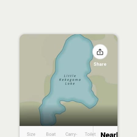
Share
Nearby
Size
Boat
Carry-
Toilet
Boat