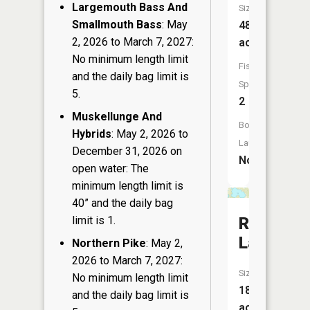
Largemouth Bass And
Size:
Smallmouth Bass
: May
48
2, 2026 to March 7, 2027:
acres
No minimum length limit
Fish
and the daily bag limit is
Species:
5.
2
Muskellunge And
Boat
Hybrids
: May 2, 2026 to
Launch:
December 31, 2026 on
No
open water: The
minimum length limit is
40” and the daily bag
limit is 1.
Ripley
Lake
Northern Pike
: May 2,
2026 to March 7, 2027:
Size:
No minimum length limit
183
and the daily bag limit is
acres