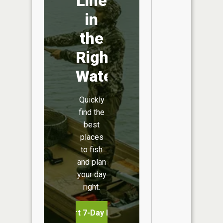
Line
in
the
Right
Water
Quickly
find the
best
places
to fish
and plan
your day
right.
Start 7-Day Free Trial