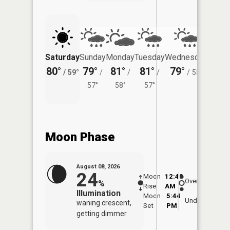
Saturday
Sunday
Monday
Tuesday
Wednesday
Thurs
80°
79°
81°
81°
79°
76°
/
59°
/
/
/
/
55°
/
57°
58°
57°
Moon Phase
August 08, 2026
24
Moon
12:40
9:1
Overhead
%
Rise
AM
AM
Illumination
Moon
5:44
9:
Underfoot
waning crescent,
Set
PM
P
getting dimmer