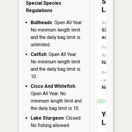
Shallow
Special Species
Lake
Regulations
Bullheads
: Open All Year:
Size:
No minimum length limit
63
and the daily bag limit is
acres
unlimited.
Fish
Catfish
: Open All Year:
Species:
No minimum length limit
NA
and the daily bag limit is
Boat
10.
Launch:
Cisco And Whitefish
:
No
Open All Year: No
minimum length limit and
the daily bag limit is 10.
Yechout
Lake Sturgeon
: Closed:
Lake
No fishing allowed.