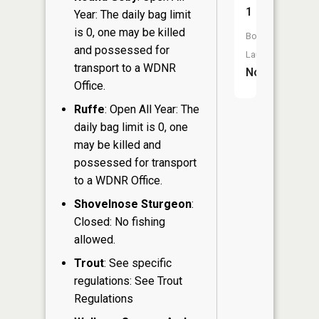
1
Year: The daily bag limit
is 0, one may be killed
Boat
and possessed for
Launch:
transport to a WDNR
No
Office.
Ruffe
: Open All Year: The
daily bag limit is 0, one
may be killed and
possessed for transport
to a WDNR Office.
Shovelnose Sturgeon
:
Closed: No fishing
allowed.
Trout
: See specific
regulations: See Trout
Regulations