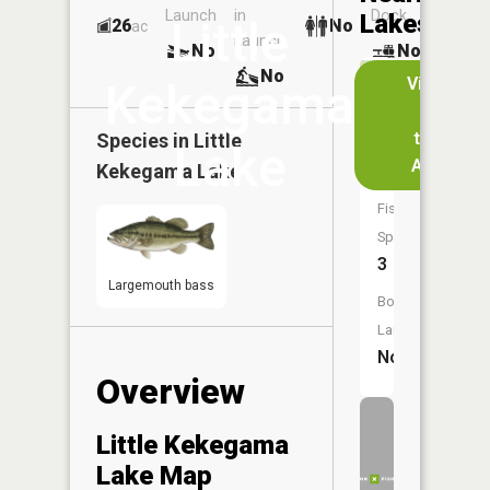
Launch
in
Dock
Lakes
Little
26
No
ac
Launch
No
No
No
View
Kekegama
in
Size:
the
Species in
Little
11
Lake
App
Kekegama Lake
acres
Fish
Species:
3
Largemouth bass
Boat
Launch:
No
Overview
Little Kekegama
Lake Map