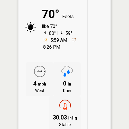
70°
Feels
like 70°
80°
59°
5:59 AM
8:26 PM
4
0
mph
in
West
Rain
30.03
inHg
Stable