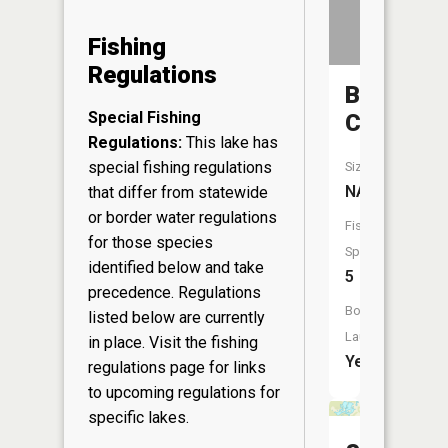
Fishing
Regulations
Bear
Special Fishing
Creek
Regulations:
This lake has
special fishing regulations
Size:
NA
that differ from statewide
or border water regulations
Fish
for those species
Species:
identified below and take
5
precedence. Regulations
Boat
listed below are currently
Launch:
in place. Visit the
fishing
Yes
regulations page
for links
to upcoming regulations for
specific lakes.