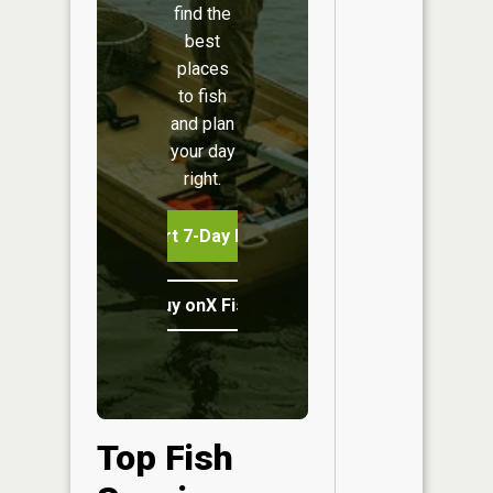
find the
best
places
to fish
and plan
your day
right.
Start 7-Day Free Trial
Buy onX Fish Midwest
Top Fish