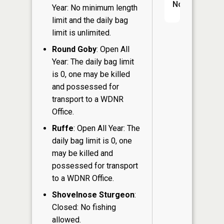
No
Year: No minimum length
limit and the daily bag
limit is unlimited.
Round Goby
: Open All
Year: The daily bag limit
is 0, one may be killed
and possessed for
transport to a WDNR
Office.
Ruffe
: Open All Year: The
daily bag limit is 0, one
may be killed and
possessed for transport
to a WDNR Office.
Shovelnose Sturgeon
:
Closed: No fishing
allowed.