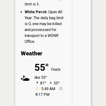
limit is 3.
White Perch
: Open All
Year: The daily bag limit
is 0, one may be killed
and possessed for
transport to a WDNR
Office.
Weather
55°
Feels
like 55°
81°
55°
5:49 AM
8:17 PM