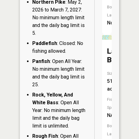
Northern Pike
: May 2,
Boat
2026 to March 7, 2027:
Launch:
No minimum length limit
No
and the daily bag limit is
5.
Paddlefish
: Closed: No
Lake
fishing allowed.
Buteau
Panfish
: Open All Year:
No minimum length limit
Size:
and the daily bag limit is
51
25.
acres
Rock, Yellow, And
Fish
White Bass
: Open All
Species:
Year: No minimum length
NA
limit and the daily bag
limit is unlimited.
Boat
Launch:
Rough Fish
: Open All