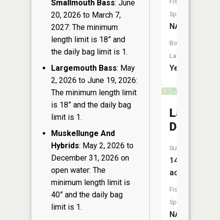
Fish
Smallmouth Bass
: June
20, 2026 to March 7,
Species:
NA
2027: The minimum
length limit is 18” and
Boat
the daily bag limit is 1.
Launch:
Largemouth Bass
: May
Yes
2, 2026 to June 19, 2026:
The minimum length limit
is 18” and the daily bag
Lake
limit is 1.
Doris
Muskellunge And
Hybrids
: May 2, 2026 to
Size:
December 31, 2026 on
14
open water: The
acres
minimum length limit is
Fish
40” and the daily bag
Species:
limit is 1.
NA