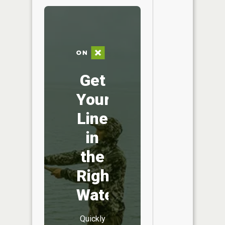
Get
Your
Line
in
the
Right
Water
Quickly