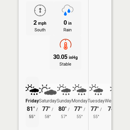
2
0
mph
in
South
Rain
30.05
inHg
Stable
Friday
Saturday
Sunday
Monday
Tuesday
Wednesday
81°
77°
80°
77°
77°
74°
/
/
/
/
/
/
55°
55°
58°
57°
55°
55°