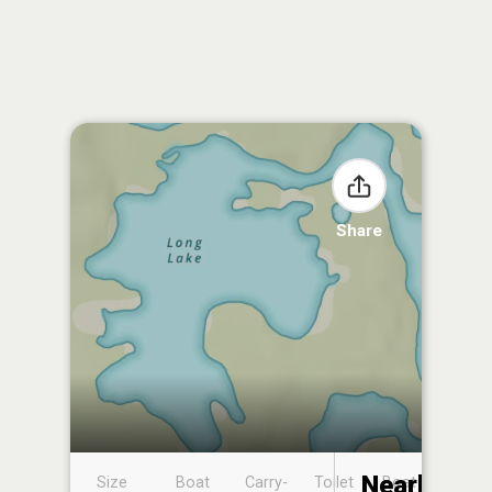
Share
Nearby
Size
Boat
Carry-
Toilet
Boat