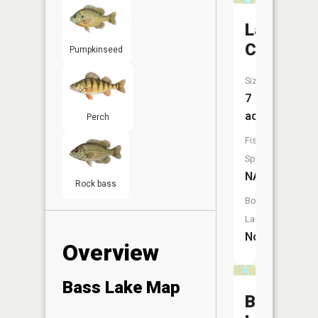
Lake
Clara
Pumpkinseed
Size:
7
acres
Perch
Fish
Species:
NA
Rock bass
Boat
Launch:
No
Overview
Bass Lake Map
Bughous