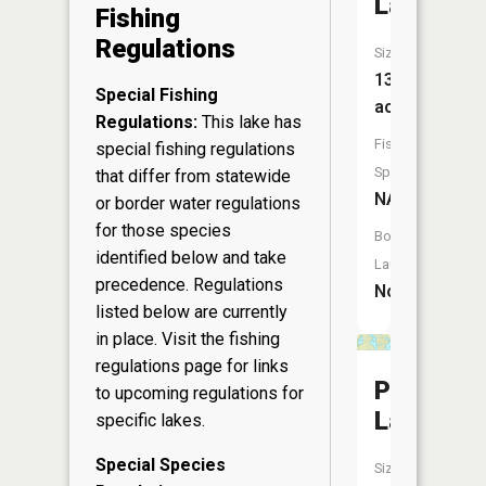
Lake
Fishing
Regulations
Size:
13
Special Fishing
acres
Regulations:
This lake has
Fish
special fishing regulations
Species:
that differ from statewide
NA
or border water regulations
for those species
Boat
identified below and take
Launch:
precedence. Regulations
No
listed below are currently
in place. Visit the
fishing
regulations page
for links
Pickerel
to upcoming regulations for
Lake
specific lakes.
Special Species
Size: