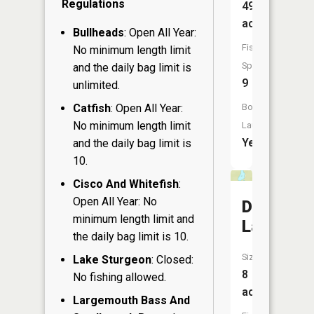
Regulations
49
acres
Bullheads
: Open All Year:
Fish
No minimum length limit
Species:
and the daily bag limit is
9
unlimited.
Catfish
: Open All Year:
Boat
No minimum length limit
Launch:
Yes
and the daily bag limit is
10.
Cisco And Whitefish
:
Open All Year: No
Dudley
minimum length limit and
Lake
the daily bag limit is 10.
Size:
Lake Sturgeon
: Closed:
8
No fishing allowed.
acres
Largemouth Bass And