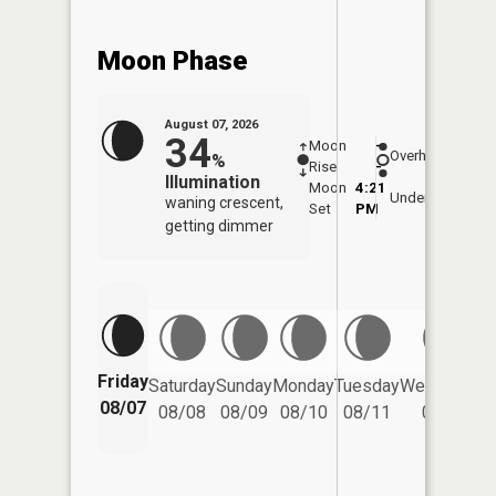
Moon Phase
August 07, 2026
34
Moon
-
7:58
Overhead
%
Rise
-
AM
Illumination
Moon
4:21
8:2
Underfoot
waning crescent,
Set
PM
PM
getting dimmer
Friday
Saturday
Sunday
Monday
Tuesday
Wednesday
08/07
08/08
08/09
08/10
08/11
08/12