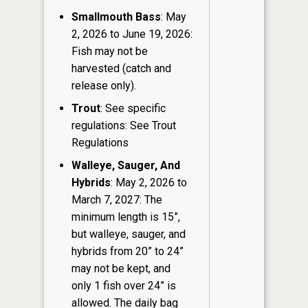
Smallmouth Bass
: May
2, 2026 to June 19, 2026:
Fish may not be
harvested (catch and
release only).
Trout
: See specific
regulations: See Trout
Regulations
Walleye, Sauger, And
Hybrids
: May 2, 2026 to
March 7, 2027: The
minimum length is 15”,
but walleye, sauger, and
hybrids from 20” to 24”
may not be kept, and
only 1 fish over 24” is
allowed. The daily bag