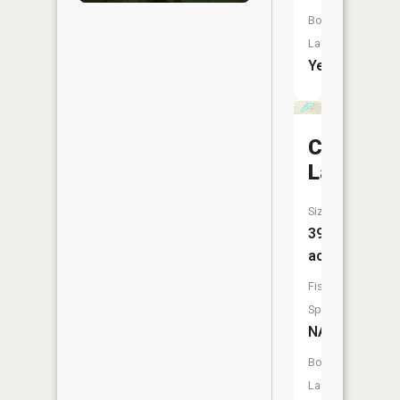
Boat
Launch:
Yes
Calumet
Lake
Size:
39
acres
Fish
Species:
NA
Boat
Launch: