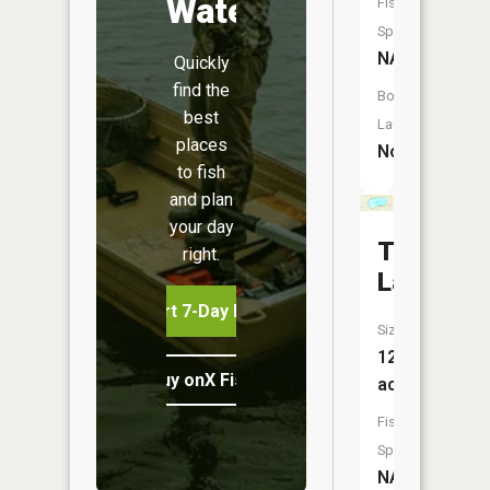
Water
Fish
Species:
NA
Quickly
find the
Boat
best
Launch:
places
No
to fish
and plan
your day
Thayer
right.
Lake
Start 7-Day Free Trial
Size:
128
Buy onX Fish Midwest
acres
Fish
Species:
NA