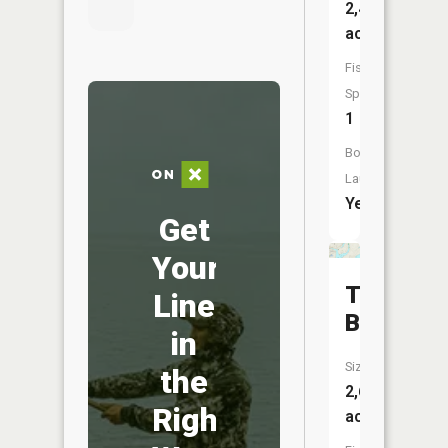
2,403
acres
Fish
Species:
1
Boat
Launch:
Yes
Get
Your
Torch
Line
Bay
in
Size:
the
2,693
Right
acres