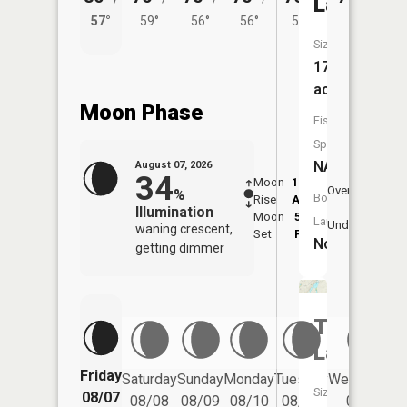
Lake
57°
59°
56°
56°
58°
Size:
173
acres
Moon Phase
Fish
Species:
NA
August 07, 2026
34
Moon
12:32
8:5
Overhead
%
Boat
Rise
AM
AM
Illumination
Moon
5:26
9:
Launch:
Underfoot
waning crescent,
Set
PM
P
No
getting dimmer
Torch
Lake
Friday
Saturday
Sunday
Monday
Tuesday
Wednesday
Size:
08/07
08/08
08/09
08/10
08/11
08/12