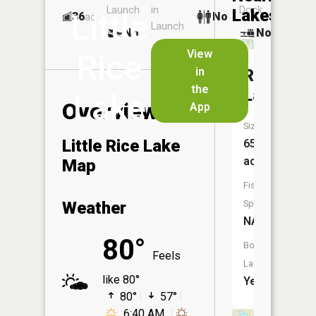
Launch
in
Dock
Lakes
Little
36
No
ac
Launch
No
No
No
View
Rice
in
Rice
the
Lake
Lake
Overview
App
Size:
Little Rice Lake
654
acres
Map
Fish
Weather
Species:
NA
80°
Boat
Feels
Launch:
like 80°
Yes
80°
57°
6:40 AM