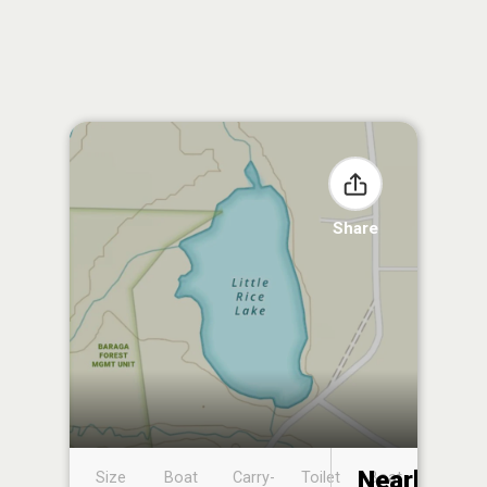
Share
Nearby
Size
Boat
Carry-
Toilet
Boat