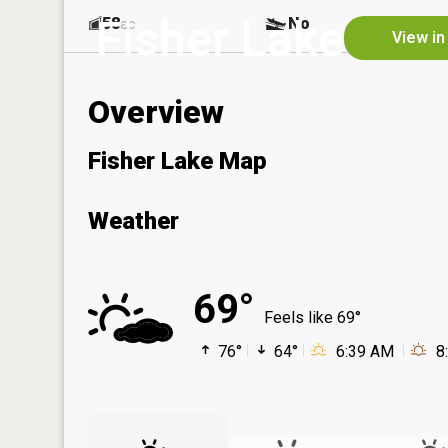
Fisher Lake
58
No
ac
View in
Overview
Fisher Lake Map
Weather
69°
Feels like 69°
76°
64°
6:39 AM
8