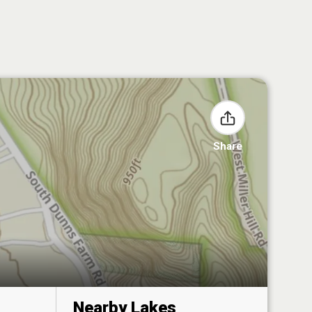
Share
Nearby Lakes