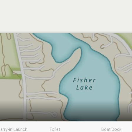
arry-in Launch
Toilet
Boat Dock