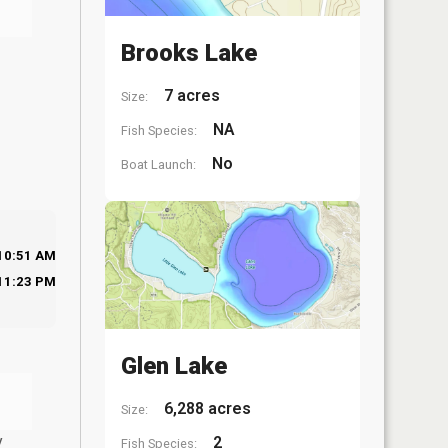
Brooks Lake
7 acres
Size:
NA
Fish Species:
No
Boat Launch:
10:51 AM
11:23 PM
Glen Lake
6,288 acres
Size:
y
2
Fish Species: