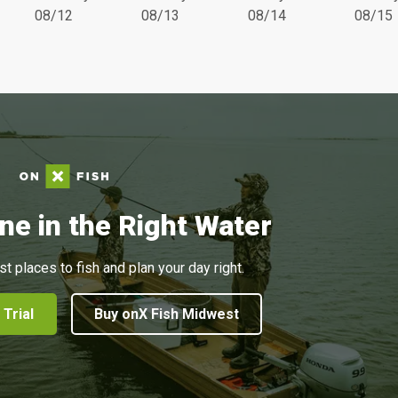
08/12
08/13
08/14
08/15
ne in the Right Water
st places to fish and plan your day right.
 Trial
Buy onX Fish Midwest