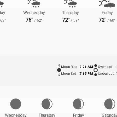
day
Wednesday
Thursday
Friday
76°
72°
72°
63°
/
62°
/
59°
/
60°
Moon Rise
2:21 AM
Overhead
Moon Set
7:15 PM
Underfoot
Wednesday
Thursday
Friday
Saturda