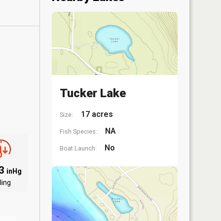
Tucker Lake
17 acres
Size:
NA
Fish Species:
No
Boat Launch:
93
inHg
ling