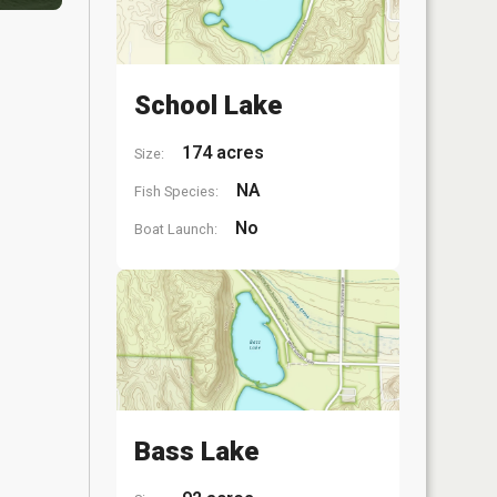
School Lake
174 acres
Size:
NA
Fish Species:
No
Boat Launch:
Bass Lake