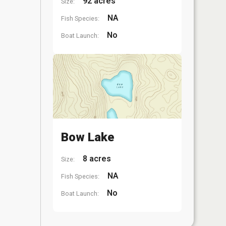
92 acres
Size:
NA
Fish Species:
No
Boat Launch:
Bow Lake
8 acres
Size:
NA
Fish Species:
No
Boat Launch: