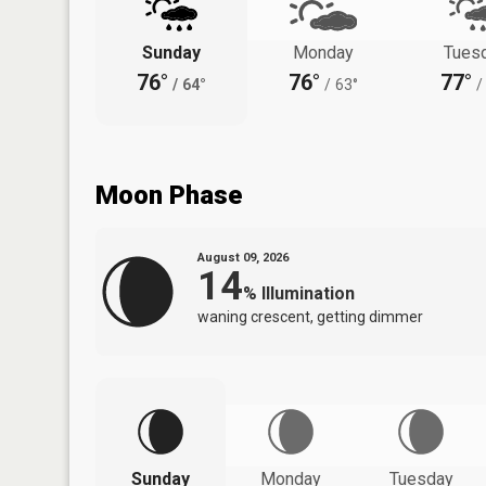
Sunday
Monday
Tues
76°
76°
77°
/
64°
/
63°
/
Moon Phase
August 09, 2026
14
%
Illumination
waning crescent, getting dimmer
Sunday
Monday
Tuesday