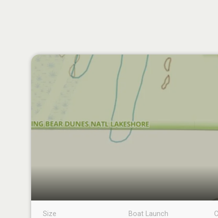
Size
Boat Launch
C