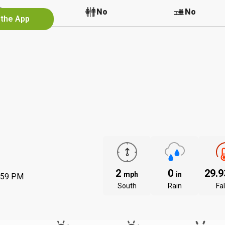
No
No
No
 the App
2
0
29.
mph
in
:59 PM
South
Rain
Fal