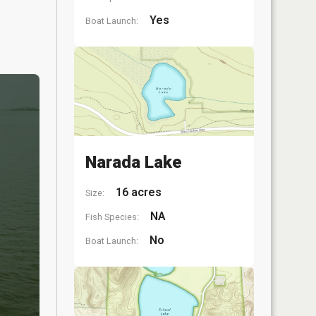
Yes
Boat Launch:
Narada Lake
16 acres
Size:
NA
Fish Species:
No
Boat Launch: