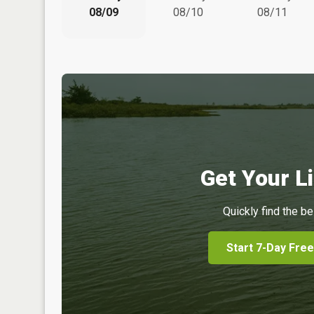
08/09
08/10
08/11
Get Your Li
Quickly find the be
Start 7-Day Free