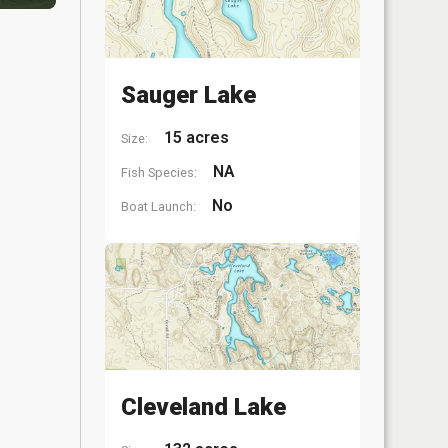
Sauger Lake
15 acres
Size:
NA
Fish Species:
No
Boat Launch:
Cleveland Lake