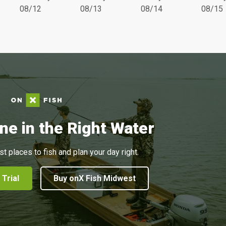
08/12
08/13
08/14
08/15
ne in the Right Water
st places to fish and plan your day right.
 Trial
Buy onX Fish Midwest