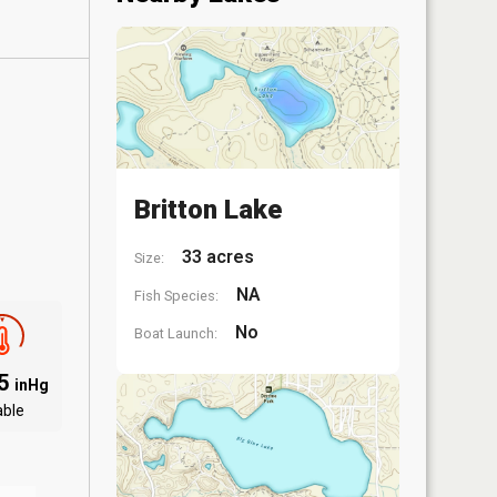
Britton Lake
33 acres
Size:
NA
Fish Species:
No
Boat Launch:
05
inHg
able