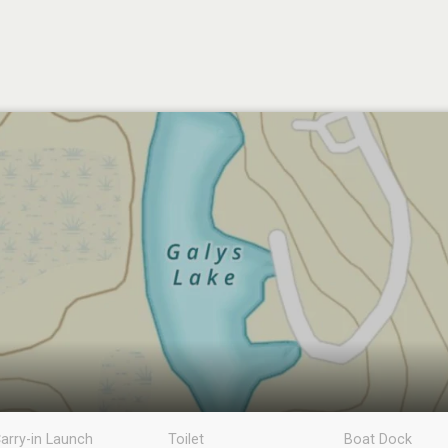
arry-in Launch
Toilet
Boat Dock