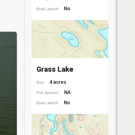
No
Boat Launch:
Grass Lake
4 acres
Size:
NA
Fish Species:
No
Boat Launch: