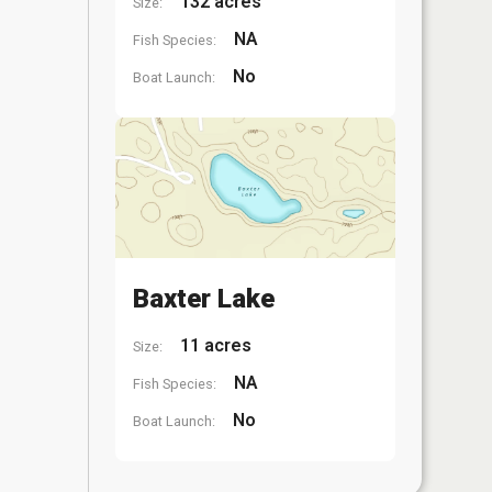
132 acres
Size:
NA
Fish Species:
No
Boat Launch:
Baxter Lake
11 acres
Size:
NA
Fish Species:
No
Boat Launch: