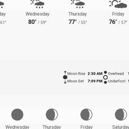
day
Wednesday
Thursday
Friday
80°
77°
76°
61°
/
59°
/
55°
/
57°
Moon Rise
2:30 AM
Overhead
Moon Set
7:09 PM
Underfoot
Wednesday
Thursday
Friday
Saturda