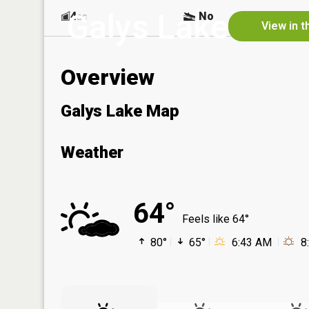
Galys Lake
4
No
ac
View in t
Overview
Galys Lake Map
Weather
64°
Feels like 64°
80°
65°
6:43 AM
8