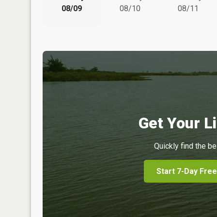
08/09
08/10
08/11
Get Your Li
Quickly find the be
Start 7-Day Free