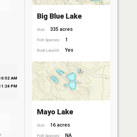
Big Blue Lake
335 acres
Size:
1
Fish Species:
Yes
Boat Launch:
10:52 AM
11:24 PM
Mayo Lake
16 acres
Size:
y
NA
Fish Species: