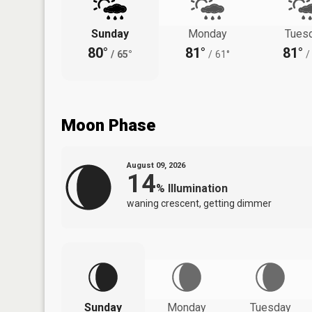
Sunday
Monday
Tues
80°
81°
81°
/
65°
/
61°
/
Moon Phase
August 09, 2026
14
%
Illumination
waning crescent, getting dimmer
Sunday
Monday
Tuesday