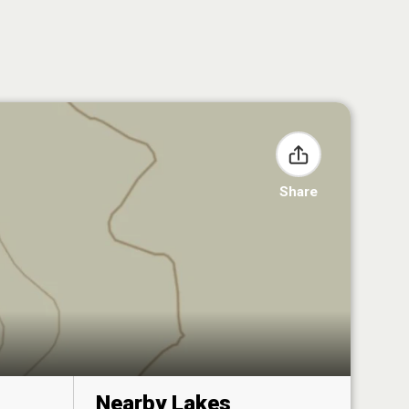
Share
Nearby Lakes