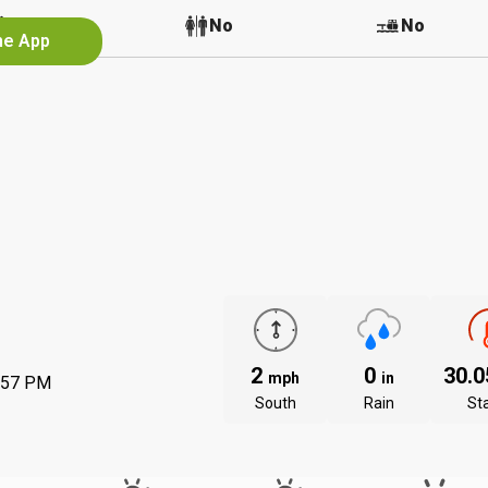
No
No
No
he App
2
0
30.
mph
in
:57 PM
South
Rain
St