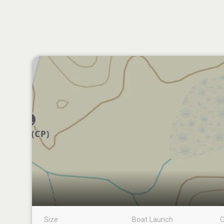
Size
Boat Launch
C