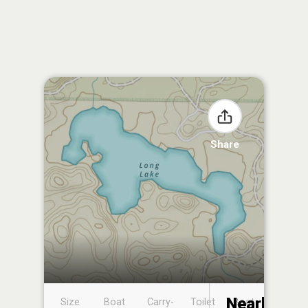
Share
Nearby
Size
Boat
Carry-
Toilet
Boat