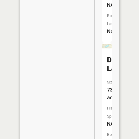
NA
Boat
Launch:
No
Dommer
Lake
Size:
73
acres
Fish
Species:
NA
Boat