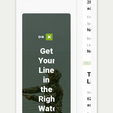
28
acres
Fish
Species:
NA
Boat
Launch:
Get
No
Your
Line
Teddy
in
Lake
the
Size:
Right
62
acres
Water