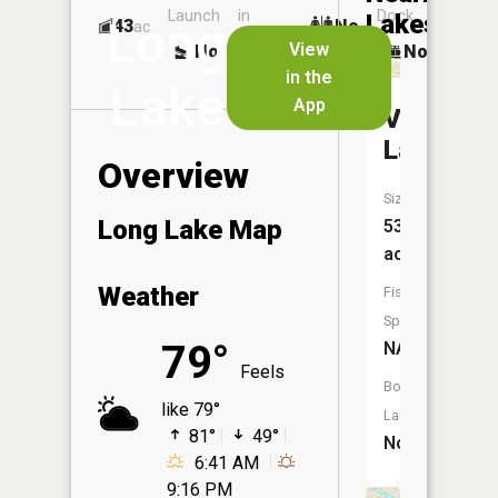
Launch
in
Dock
Lakes
Long
43
No
ac
Launch
View
No
No
No
in the
Lake
App
Van
Lake
Overview
Size:
Long Lake Map
53
acres
Weather
Fish
Species:
79°
NA
Feels
Boat
like 79°
Launch:
81°
49°
No
6:41 AM
9:16 PM