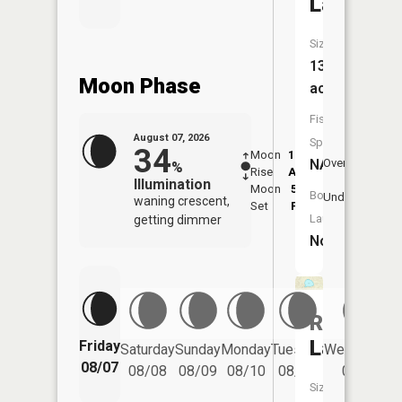
Lake
Size:
13
Moon Phase
acres
Fish
August 07, 2026
Species:
34
Moon
12:34
8:5
NA
Overhead
%
Rise
AM
AM
Illumination
Moon
5:23
9:
Boat
Underfoot
waning crescent,
Set
PM
P
Launch:
getting dimmer
No
Round
Lake
Friday
Saturday
Sunday
Monday
Tuesday
Wednesday
08/07
08/08
08/09
08/10
08/11
08/12
Size: