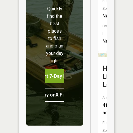
Fish
Quickly
Species:
NA
find the
best
Boat
places
Launch:
to fish
No
and plan
your day
right.
High
Life
Start 7-Day Free Trial
Lake
Buy onX Fish Midwest
Size:
41
acres
Fish
Species: