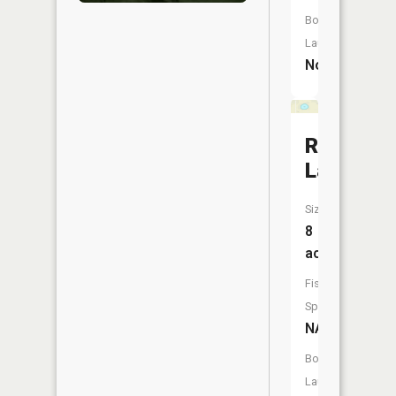
Boat
Launch:
No
Round
Lake
Size:
8
acres
Fish
Species:
NA
Boat
Launch: