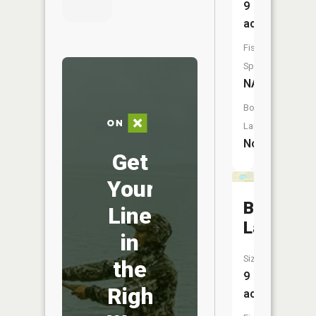
9
acres
Fish
Species:
NA
Boat
Launch:
No
Get
Your
Blackmer
Line
Lake
in
Size:
the
9
Right
acres