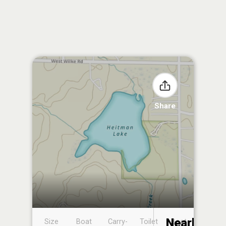
Share
Nearby
Size
Boat
Carry-
Toilet
Boat