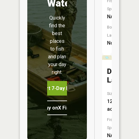
Water
Fish
Species:
NA
Quickly
find the
Boat
best
Launch:
places
No
to fish
and plan
your day
Dressler
right.
Lake
Start 7-Day Free Trial
Size:
12
Buy onX Fish Midwest
acres
Fish
Species:
NA