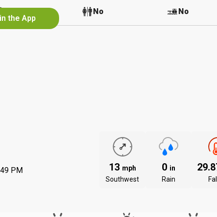
No
No
No
in the App
13
0
29.
mph
in
:49 PM
Southwest
Rain
Fal