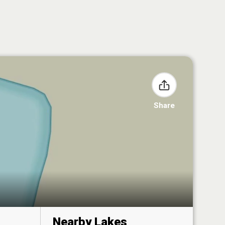
Share
Nearby Lakes