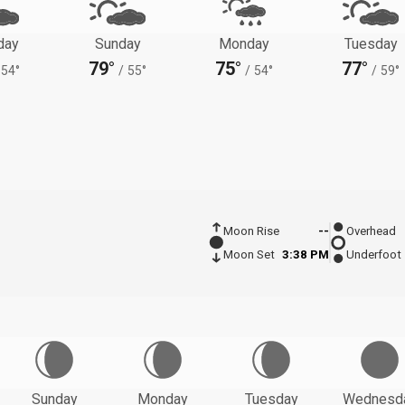
day
Sunday
Monday
Tuesday
79°
75°
77°
54°
/
55°
/
54°
/
59°
Moon Rise
--
Overhead
Moon Set
3:38 PM
Underfoot
Sunday
Monday
Tuesday
Wednesd