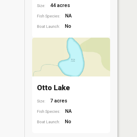
44 acres
Size:
NA
Fish Species:
No
Boat Launch:
Otto Lake
7 acres
Size:
NA
Fish Species:
No
Boat Launch: