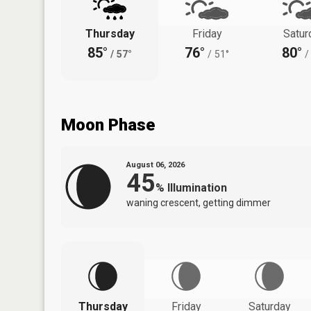
Thursday
Friday
Satur
85°
76°
80°
/
57°
/
51°
/
Moon Phase
August 06, 2026
45
%
Illumination
waning crescent, getting dimmer
Thursday
Friday
Saturday