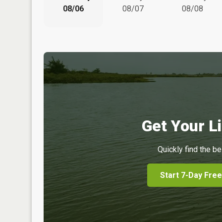
08/06
08/07
08/08
Get Your Li
Quickly find the be
Start 7-Day Free