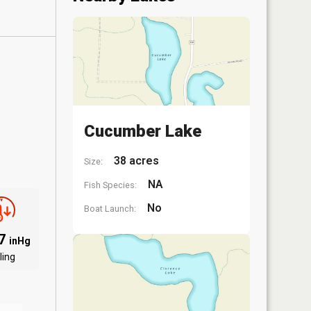
Cucumber Lake
38 acres
Size:
NA
Fish Species:
No
Boat Launch:
87
inHg
ling