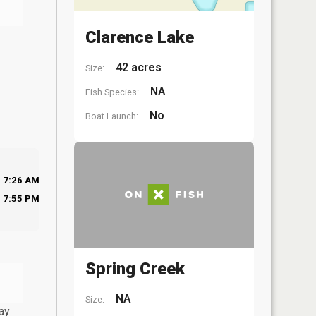
Clarence Lake
42 acres
Size:
NA
Fish Species:
No
Boat Launch:
7:26 AM
7:55 PM
Spring Creek
NA
Size:
ay