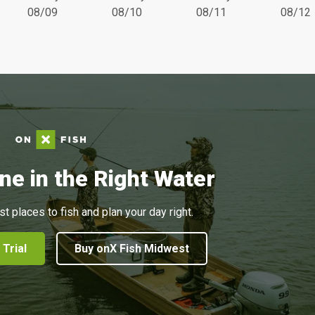
08/09
08/10
08/11
08/12
ne in the Right Water
st places to fish and plan your day right.
 Trial
Buy onX Fish Midwest