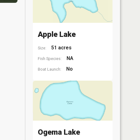
Apple Lake
51 acres
Size:
NA
Fish Species:
No
Boat Launch:
Ogema Lake