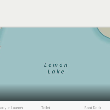
arry-in Launch
Toilet
Boat Dock