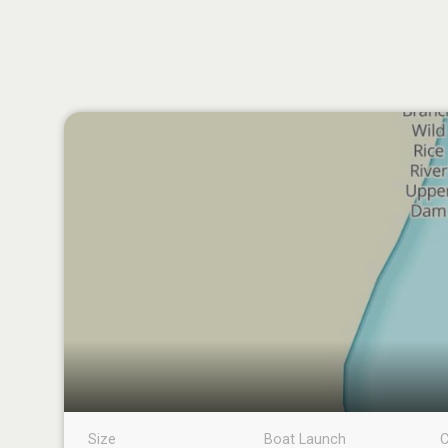
Size
Boat Launch
C