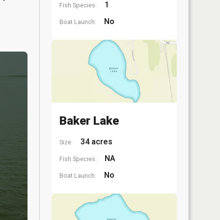
1
Fish Species:
No
Boat Launch:
Baker Lake
34 acres
Size:
NA
Fish Species:
No
Boat Launch: