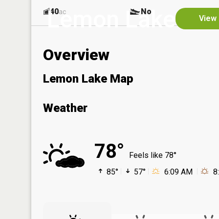
Lemon Lake
40
No
ac
View 
Overview
Lemon Lake Map
Weather
78°
Feels like 78°
85°
57°
6:09 AM
8