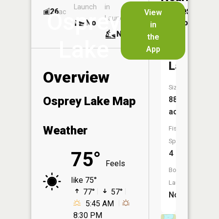
Launch
in
Dock
Lakes
26
No
ac
View
Osprey
Launch
No
No
in
No
the
Lake
App
Mit
Lake
Overview
Size:
Osprey Lake Map
88
acres
Weather
Fish
Species:
75°
4
Feels
Boat
like 75°
Launch:
77°
57°
No
5:45 AM
8:30 PM