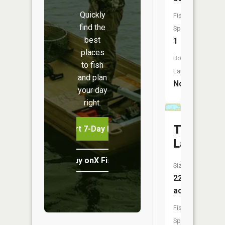
Quickly
Fish
find the
Species:
best
1
places
Boat
to fish
Launch:
and plan
No
your day
right.
Thrasher
Start 7-Day Free Trial
Lake
Buy onX Fish Midwest
Size:
22
acres
Fish
Species: