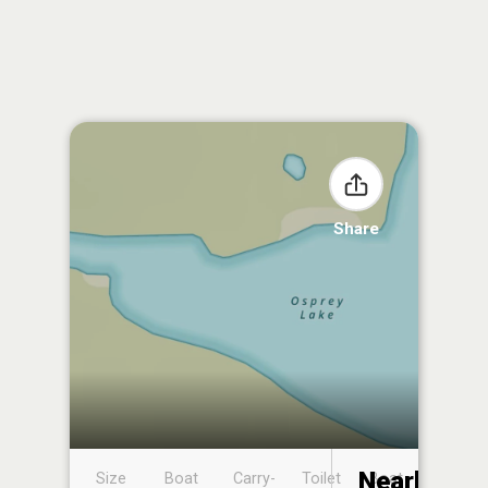
Share
Nearby
Size
Boat
Carry-
Toilet
Boat