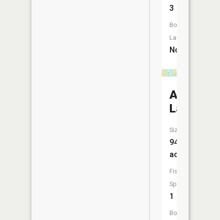
3
Boat
Launch:
No
Abita
Lake
Size:
94
acres
Fish
Species:
1
Boat