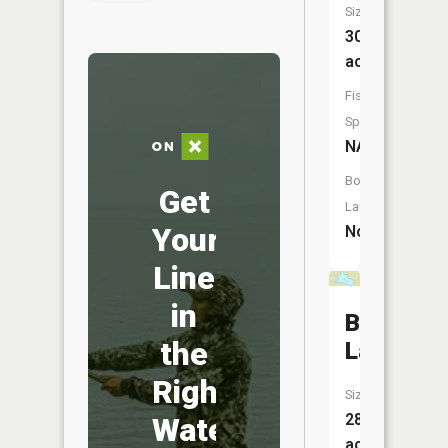
Size:
30
acres
Fish
Species:
NA
Boat
Get
Launch:
Your
No
Line
in
Bath
the
Lake
Right
Size:
28
Water
acres