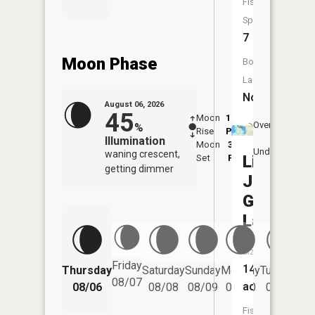
Fish
Species:
7
Moon Phase
Boat
Launch:
No
August 06, 2026
45
Moon
11:54
7:1
Overhead
%
Rise
PM
AM
Illumination
Moon
3:29
7:
Underfoot
waning crescent,
Little
Set
PM
P
getting dimmer
Jay
Gould
Lake
Size:
Friday
146
Thursday
Saturday
Sunday
Monday
Tuesday
We
08/07
acres
08/06
08/08
08/09
08/10
08/11
Fish