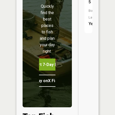
5
Quickly
Boat
find the
Launch:
best
Yes
places
to fish
and plan
your day
right.
Start 7-Day Free Trial
Buy onX Fish Midwest