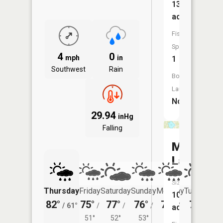
139
acres
Fish
Species:
4
0
mph
in
1
Southwest
Rain
Boat
Launch:
No
29.94
inHg
Falling
McKinne
Lake
Size:
Thursday
Friday
Saturday
Sunday
Monday
Tuesday
107
82°
75°
77°
76°
74°
75°
/
61°
/
/
/
/
/
acres
51°
52°
53°
52°
57°