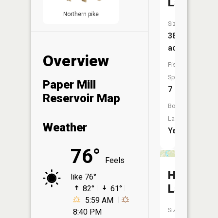
Lake
Northern pike
Size:
38
acres
Overview
Fish
Species:
Paper Mill
7
Reservoir Map
Boat
Launch:
Weather
Yes
76°
Feels
Horsesh
like 76°
Lake
82°
61°
5:59 AM
Size:
8:40 PM