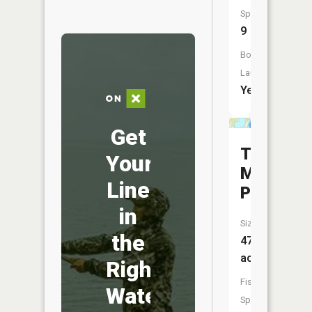
Species:
9
Boat
Launch:
Yes
Get
Tioga
Your
Mine
Line
Pit
in
Size:
the
47
acres
Right
Fish
Water
Species: