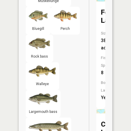
Muskellunge
Forest
Lake
Bluegill
Perch
Size:
38
acres
Rock bass
Fish
Species:
8
Boat
Walleye
Launch:
Yes
Largemouth bass
Crystal