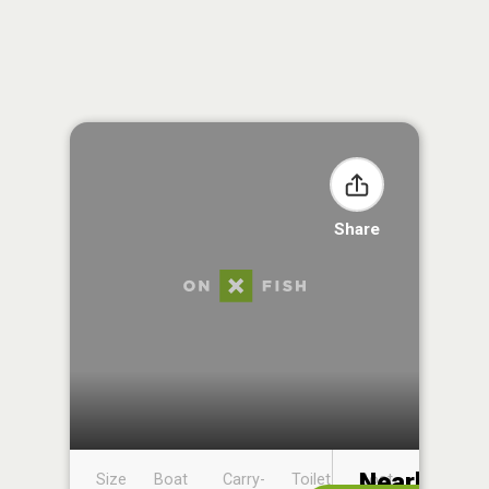
Share
Nearby
Size
Boat
Carry-
Toilet
Boat