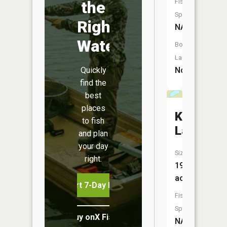
Fish
the
Species:
Right
NA
Water
Boat
Launch:
Quickly
No
find the
best
places
Kindle
to fish
Lake
and plan
your day
Size:
right.
19
acres
Start 7-Day Free Trial
Fish
Species:
Buy onX Fish Midwest
NA