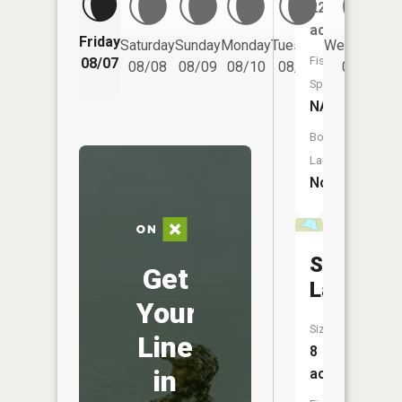
22
acres
Friday
Saturday
Sunday
Monday
Tuesday
Wednesday
Fish
08/07
08/08
08/09
08/10
08/11
08/12
Species:
NA
Boat
Launch:
No
Stony
Get
Lake
Your
Size:
Line
8
in
acres