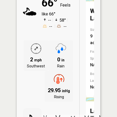
66°
Feels
Woodpec
like 66°
Lake
--
58°
--
--
Size:
9
acres
Fish
2
0
Species:
mph
in
NA
Southwest
Rain
Boat
Launch:
No
29.95
inHg
Rising
Lake