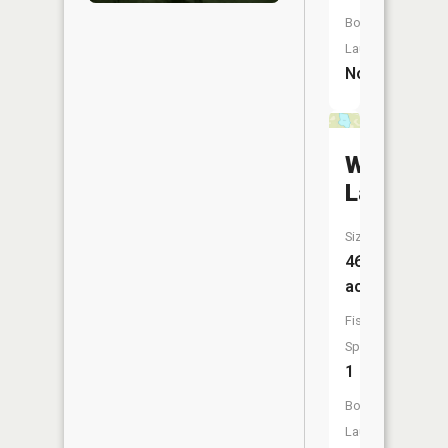
Boat
Launch:
No
Williams
Lake
Size:
46
acres
Fish
Species:
1
Boat
Launch: