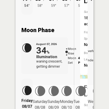
Lake
54°
58°
59°
57°
58°
Size:
18
acres
Moon Phase
Fish
Species:
NA
August 07, 2026
34
Moon
-
8:16
Overhead
%
Boat
Rise
-
AM
Illumination
Moon
4:44
8:4
Launch:
Underfoot
waning crescent,
Set
PM
PM
No
getting dimmer
Fawcett
Lake
Friday
Saturday
Sunday
Monday
Tuesday
Wednesday
Size:
08/07
08/08
08/09
08/10
08/11
08/12