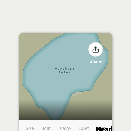
Share
Nearby
Size
Boat
Carry-
Toilet
Boat