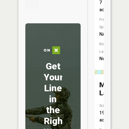
7
acres
Fish
Species:
NA
Boat
Launch:
No
Get
Your
Maple
Line
Lake
in
Size:
the
19
Right
acres