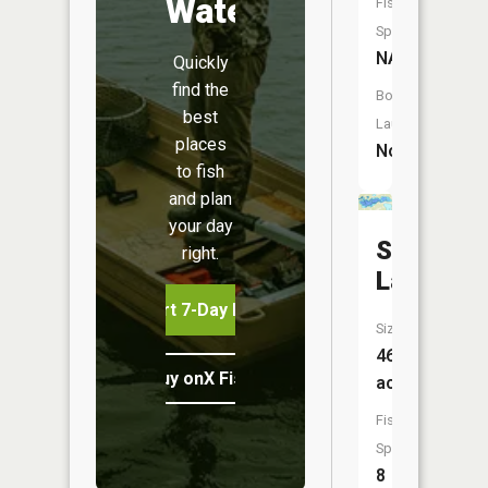
Water
Fish
Species:
NA
Quickly
find the
Boat
best
Launch:
places
No
to fish
and plan
your day
Smith
right.
Lake
Start 7-Day Free Trial
Size:
463
Buy onX Fish Midwest
acres
Fish
Species:
8