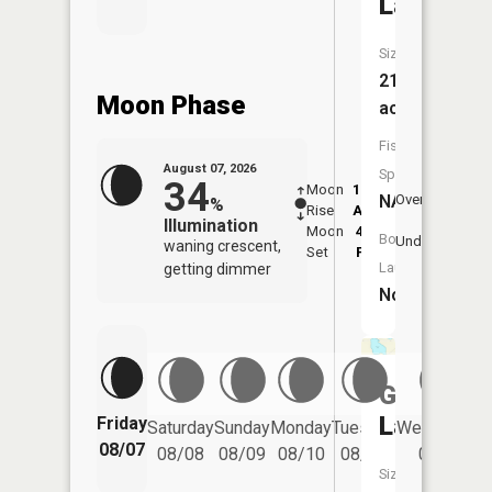
Lake
Size:
21
Moon Phase
acres
Fish
August 07, 2026
Species:
34
Moon
12:08
8:1
NA
Overhead
%
Rise
AM
AM
Illumination
Moon
4:34
8:
Boat
Underfoot
waning crescent,
Set
PM
P
Launch:
getting dimmer
No
Gilfillin
Lake
Friday
Saturday
Sunday
Monday
Tuesday
Wednesday
08/07
08/08
08/09
08/10
08/11
08/12
Size: