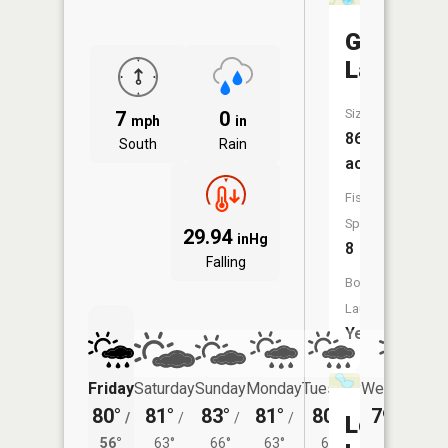
George
Lake
Size:
7
0
mph
in
86
South
Rain
acres
Fish
Species:
29.94
inHg
8
Falling
Boat
Launch:
Yes
Friday
Saturday
Sunday
Monday
Tuesday
Wednesday
80°
81°
83°
81°
80°
79°
/
/
/
/
/
/
60°
Long
56°
63°
66°
63°
61°