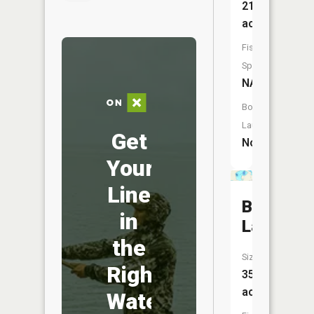
219
acres
Fish
Species:
NA
Boat
Launch:
Get
No
Your
Line
Ballantyn
in
Lake
the
Size:
Right
353
acres
Water