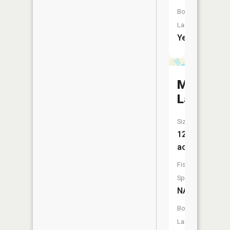
Boat
Launch:
Yes
Mud
Lake
Size:
129
acres
Fish
Species:
NA
Boat
Launch: