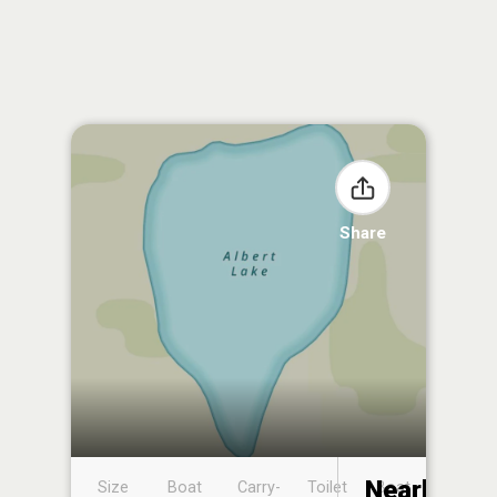
Share
Nearby
Size
Boat
Carry-
Toilet
Boat