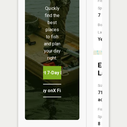
Fish
Quickly
Species:
7
find the
best
Boat
places
Launch:
to fish
Yes
and plan
your day
right.
Eagle
Lake
Start 7-Day Free Trial
Size:
Buy onX Fish Midwest
716
acres
Fish
Species:
8