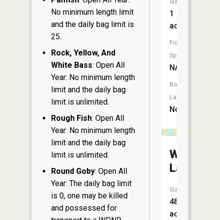
Size:
No minimum length limit
1
and the daily bag limit is
acres
25.
Fish
Rock, Yellow, And
Species:
White Bass
: Open All
NA
Year: No minimum length
Boat
limit and the daily bag
Launch:
limit is unlimited.
No
Rough Fish
: Open All
Year: No minimum length
limit and the daily bag
Woods
limit is unlimited.
Lake
Round Goby
: Open All
Year: The daily bag limit
Size:
is 0, one may be killed
48
and possessed for
acres