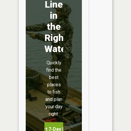
Line
in
the
Right
Water
Quickly
find the
best
places
to fish
and plan
your day
right.
Start 7-Day Free Trial