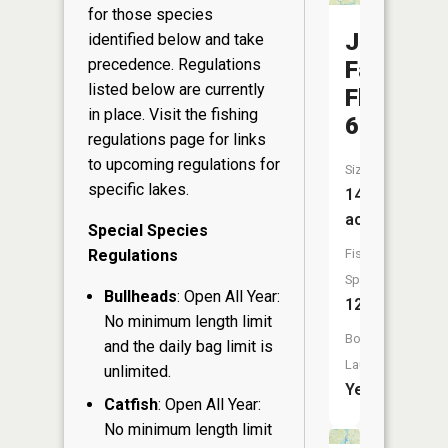
for those species
Johnson
identified below and take
precedence. Regulations
Falls
listed below are currently
Flowage
in place. Visit the
fishing
647
regulations page
for links
to upcoming regulations for
Size:
specific lakes.
145
acres
Special Species
Regulations
Fish
Species:
Bullheads
: Open All Year:
12
No minimum length limit
Boat
and the daily bag limit is
Launch:
unlimited.
Yes
Catfish
: Open All Year:
No minimum length limit