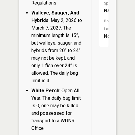
Regulations
Species:
NA
Walleye, Sauger, And
Hybrids
: May 2, 2026 to
Boat
March 7, 2027: The
Launch:
minimum length is 15”,
No
but walleye, sauger, and
hybrids from 20” to 24”
may not be kept, and
only 1 fish over 24” is
allowed. The daily bag
limit is 3.
White Perch
: Open All
Year: The daily bag limit
is 0, one may be killed
and possessed for
transport to a WDNR
Office.