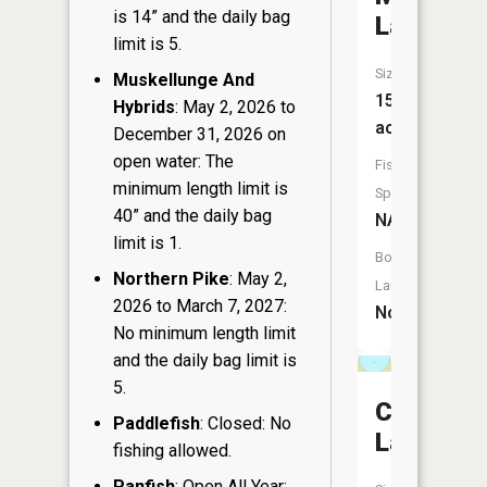
is 14” and the daily bag
Lake
limit is 5.
Size:
Muskellunge And
15
Hybrids
: May 2, 2026 to
acres
December 31, 2026 on
open water: The
Fish
minimum length limit is
Species:
40” and the daily bag
NA
limit is 1.
Boat
Northern Pike
: May 2,
Launch:
2026 to March 7, 2027:
No
No minimum length limit
and the daily bag limit is
5.
Chrizel
Paddlefish
: Closed: No
Lake
fishing allowed.
Panfish
: Open All Year: