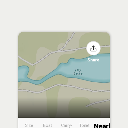
Share
Nearby
Size
Boat
Carry-
Toilet
Boat