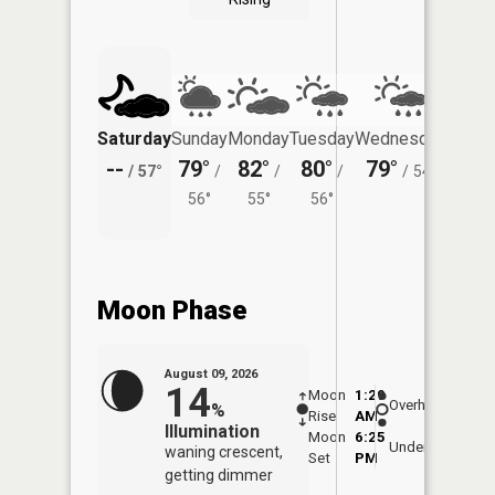
Saturday
Sunday
Monday
Tuesday
Wednesday
Thurs
--
79°
82°
80°
79°
74°
/
57°
/
/
/
/
54°
/
56°
55°
56°
Moon Phase
August 09, 2026
14
Moon
1:29
10:0
Overhead
%
Rise
AM
AM
Illumination
Moon
6:25
10:
Underfoot
waning crescent,
Set
PM
PM
getting dimmer