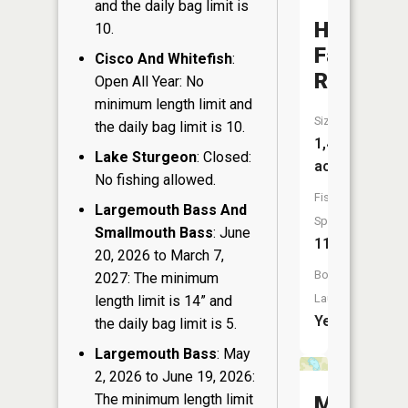
and the daily bag limit is
High
10.
Falls
Cisco And Whitefish
:
Reservoi
Open All Year: No
minimum length limit and
Size:
the daily bag limit is 10.
1,478
Lake Sturgeon
: Closed:
acres
No fishing allowed.
Fish
Largemouth Bass And
Species:
Smallmouth Bass
: June
11
20, 2026 to March 7,
Boat
2027: The minimum
Launch:
length limit is 14” and
Yes
the daily bag limit is 5.
Largemouth Bass
: May
2, 2026 to June 19, 2026:
The minimum length limit
Makwa