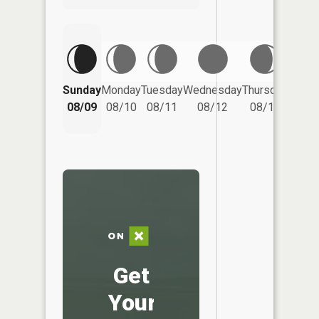
Friday
Sunday
Monday
Tuesday
Wednesday
Thursday
08/14
08/09
08/10
08/11
08/12
08/13
Get
Your