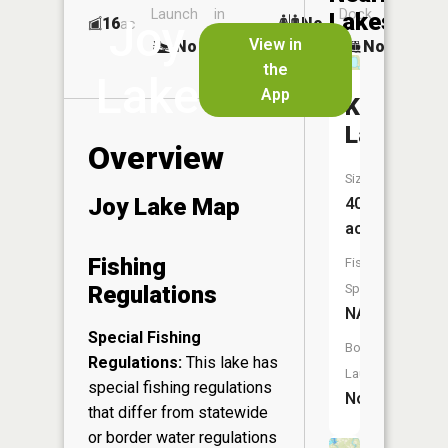
Launch
in
Dock
Lakes
Joy
16
No
ac
Launch
View in
No
No
No
the
Lake
App
Kiss
Lake
Overview
Size:
Joy Lake Map
40
acres
Fishing
Fish
Regulations
Species:
NA
Special Fishing
Boat
Regulations:
This lake has
Launch:
special fishing regulations
No
that differ from statewide
or border water regulations