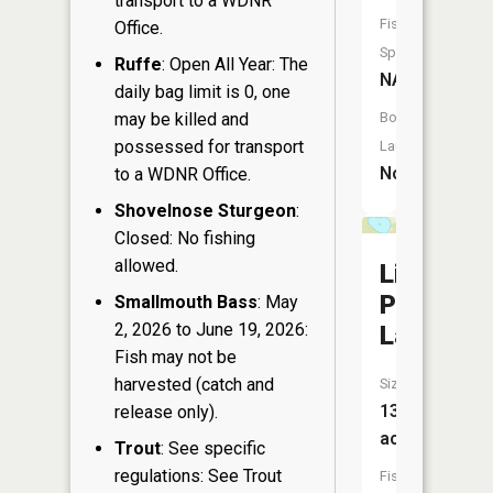
transport to a WDNR
Fish
Office.
Species:
Ruffe
: Open All Year: The
NA
daily bag limit is 0, one
may be killed and
Boat
possessed for transport
Launch:
No
to a WDNR Office.
Shovelnose Sturgeon
:
Closed: No fishing
allowed.
Little
Perch
Smallmouth Bass
: May
2, 2026 to June 19, 2026:
Lake
Fish may not be
harvested (catch and
Size:
13
release only).
acres
Trout
: See specific
regulations: See Trout
Fish