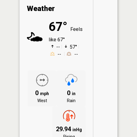
Weather
67°
Feels
like 67°
--
57°
--
--
0
0
mph
in
West
Rain
29.94
inHg
Rising