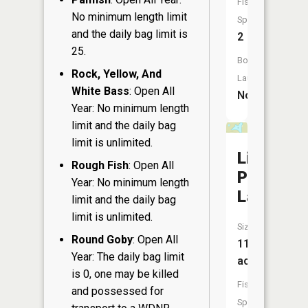
Fish
No minimum length limit
Species:
and the daily bag limit is
2
25.
Boat
Rock, Yellow, And
Launch:
White Bass
: Open All
No
Year: No minimum length
limit and the daily bag
limit is unlimited.
Little
Rough Fish
: Open All
Pike
Year: No minimum length
Lake
limit and the daily bag
limit is unlimited.
Size:
Round Goby
: Open All
11
Year: The daily bag limit
acres
is 0, one may be killed
Fish
and possessed for
Species: