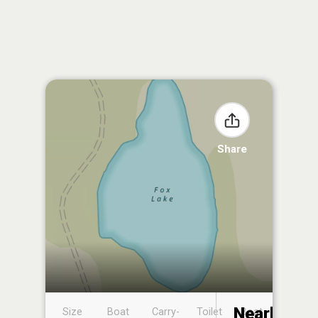
Share
Nearby
Size
Boat
Carry-
Toilet
Boat