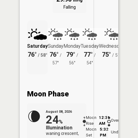
inHg
Falling
Saturday
Sunday
Monday
Tuesday
Wednesday
Thurs
76°
76°
79°
77°
75°
72°
/
58°
/
/
/
/
51°
/
57°
56°
54°
Moon Phase
August 08, 2026
24
Moon
12:31
8:5
Overhead
%
Rise
AM
AM
Illumination
Moon
5:32
9:
Underfoot
waning crescent,
Set
PM
P