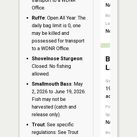
transport to a WDNR
NA
Office.
Boat
Ruffe
: Open All Year: The
Launch:
daily bag limit is 0, one
No
may be killed and
possessed for transport
to a WDNR Office.
Bullhead
Shovelnose Sturgeon
:
Closed: No fishing
Lake
allowed.
Size:
Smallmouth Bass
: May
19
2, 2026 to June 19, 2026:
acres
Fish may not be
harvested (catch and
Fish
release only).
Species:
NA
Trout
: See specific
regulations: See Trout
Boat