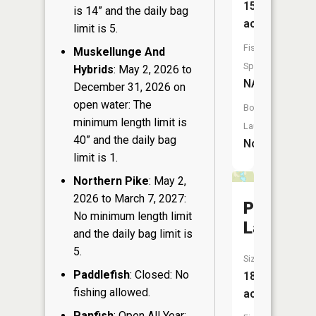
15
is 14” and the daily bag
acres
limit is 5.
Fish
Muskellunge And
Species:
Hybrids
: May 2, 2026 to
NA
December 31, 2026 on
open water: The
Boat
minimum length limit is
Launch:
40” and the daily bag
No
limit is 1.
Northern Pike
: May 2,
2026 to March 7, 2027:
Perch
No minimum length limit
Lake
and the daily bag limit is
5.
Size:
Paddlefish
: Closed: No
18
fishing allowed.
acres
Panfish
: Open All Year: