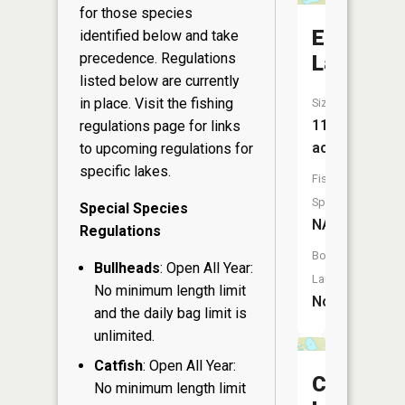
for those species
Elder
identified below and take
precedence. Regulations
Lake
listed below are currently
in place. Visit the
fishing
Size:
11
regulations page
for links
acres
to upcoming regulations for
specific lakes.
Fish
Species:
Special Species
NA
Regulations
Boat
Bullheads
: Open All Year:
Launch:
No minimum length limit
No
and the daily bag limit is
unlimited.
Catfish
: Open All Year:
Clear
No minimum length limit