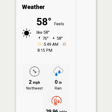
Weather
58°
Feels
like 58°
76°
58°
5:49 AM
8:15 PM
2
0
mph
in
Northwest
Rain
29.96