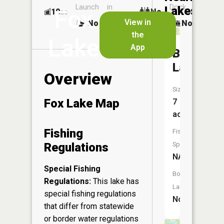
Launch
in
Dock
Lakes
Fox
10
No
ac
Launch
View in
No
No
No
the
Lake
App
Beaver
Lake
Overview
Size:
Fox Lake Map
7
acres
Fishing
Fish
Regulations
Species:
NA
Special Fishing
Boat
Regulations:
This lake has
Launch:
special fishing regulations
No
that differ from statewide
or border water regulations