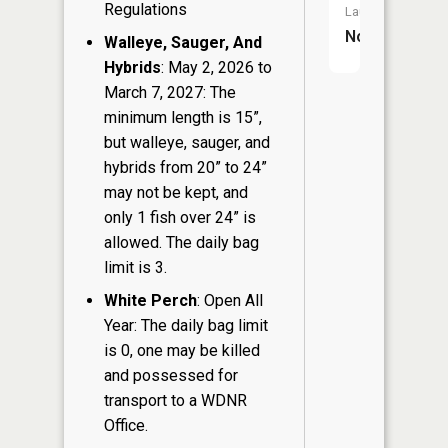
Regulations
Launch:
No
Walleye, Sauger, And
Hybrids
: May 2, 2026 to
March 7, 2027: The
minimum length is 15”,
but walleye, sauger, and
hybrids from 20” to 24”
may not be kept, and
only 1 fish over 24” is
allowed. The daily bag
limit is 3.
White Perch
: Open All
Year: The daily bag limit
is 0, one may be killed
and possessed for
transport to a WDNR
Office.