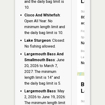
Lake
and the daily bag limit is
10.
Size:
Cisco And Whitefish
:
86
Open All Year: No
acres
minimum length limit and
Fish
the daily bag limit is 10.
Species:
Lake Sturgeon
: Closed:
NA
No fishing allowed.
Boat
Largemouth Bass And
Launch:
Smallmouth Bass
: June
No
20, 2026 to March 7,
2027: The minimum
length limit is 14” and
the daily bag limit is 5.
Birch
Lake
Largemouth Bass
: May
2, 2026 to June 19, 2026:
Size:
The minimum length limit