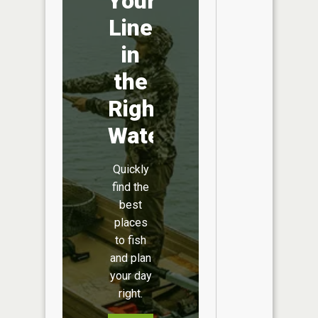
Your
Line
in
the
Right
Water
Quickly
find the
best
places
to fish
and plan
your day
right.