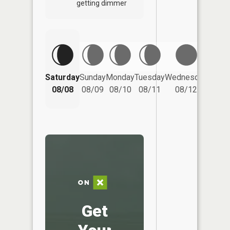
getting dimmer
Saturday
Sunday
Monday
Tuesday
Wednesday
Thurs
08/08
08/09
08/10
08/11
08/12
08/
Get