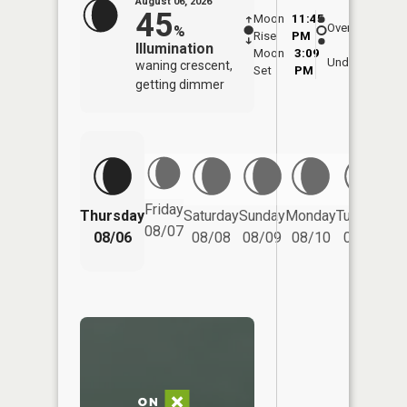
August 06, 2026
45
Moon
11:45
7:0
Overhead
%
Rise
PM
AM
Illumination
Moon
3:09
7:
Underfoot
waning crescent,
Set
PM
P
getting dimmer
Friday
Thursday
Saturday
Sunday
Monday
Tuesday
We
08/07
08/06
08/08
08/09
08/10
08/11