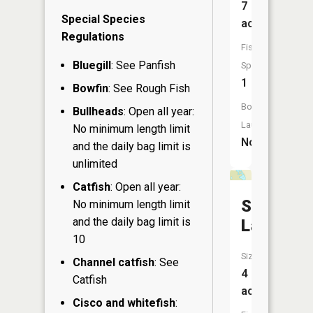
7
Special Species
acres
Regulations
Fish
Bluegill
: See Panfish
Species:
1
Bowfin
: See Rough Fish
Boat
Bullheads
: Open all year:
Launch:
No minimum length limit
No
and the daily bag limit is
unlimited
Catfish
: Open all year:
Smith
No minimum length limit
and the daily bag limit is
Lake
10
Size:
Channel catfish
: See
4
Catfish
acres
Cisco and whitefish
: