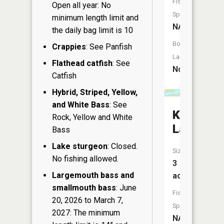
Fish
Open all year: No
Species:
minimum length limit and
NA
the daily bag limit is 10
Boat
Crappies
: See Panfish
Launch:
Flathead catfish
: See
No
Catfish
Hybrid, Striped, Yellow,
and White Bass
: See
Krupka
Rock, Yellow and White
Lake
Bass
Lake sturgeon
: Closed.
Size:
No fishing allowed.
3
Largemouth bass and
acres
smallmouth bass
: June
Fish
20, 2026 to March 7,
Species:
2027: The minimum
NA