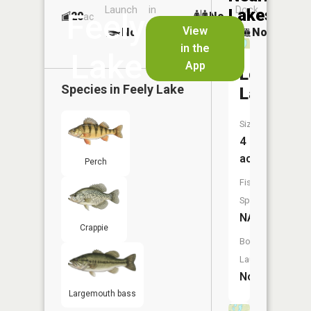
Launch
in
Dock
Lakes
Feely
20
No
ac
Launch
View
No
No
No
in the
Lake
App
Lost
Species in
Feely Lake
Lake
Size:
4
acres
Perch
Fish
Species:
NA
Crappie
Boat
Launch:
No
Largemouth bass