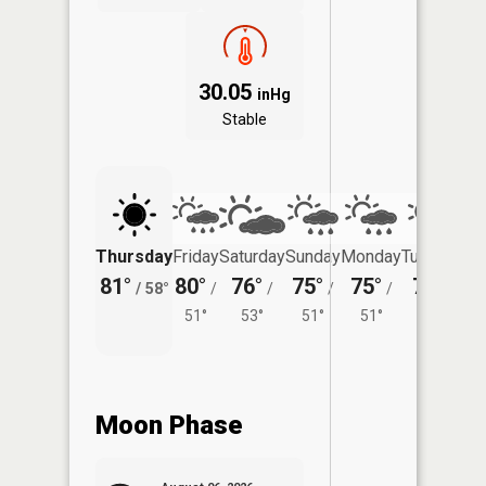
30.05
inHg
Stable
Thursday
Friday
Saturday
Sunday
Monday
Tuesday
81°
80°
76°
75°
75°
76°
/
58°
/
/
/
/
/
51°
53°
51°
51°
54°
Moon Phase