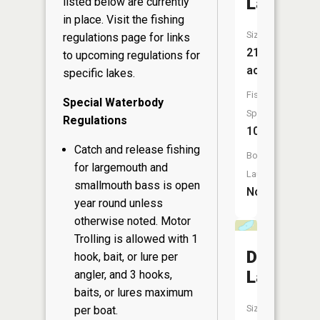
Lake
listed below are currently
in place. Visit the
fishing
Size:
regulations page
for links
214
to upcoming regulations for
acres
specific lakes.
Fish
Special Waterbody
Species:
Regulations
10
Catch and release fishing
Boat
for largemouth and
Launch:
smallmouth bass is open
No
year round unless
otherwise noted. Motor
Trolling is allowed with 1
Davis
hook, bait, or lure per
Lake
angler, and 3 hooks,
baits, or lures maximum
Size:
per boat.