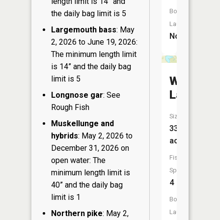
length limit is 14” and
Boat
the daily bag limit is 5
Launch:
Largemouth bass
: May
No
2, 2026 to June 19, 2026:
The minimum length limit
is 14” and the daily bag
Weber
limit is 5
Lake
Longnose gar
: See
Rough Fish
Size:
Muskellunge and
33
hybrids
: May 2, 2026 to
acres
December 31, 2026 on
Fish
open water: The
Species:
minimum length limit is
4
40” and the daily bag
limit is 1
Boat
Launch:
Northern pike
: May 2,