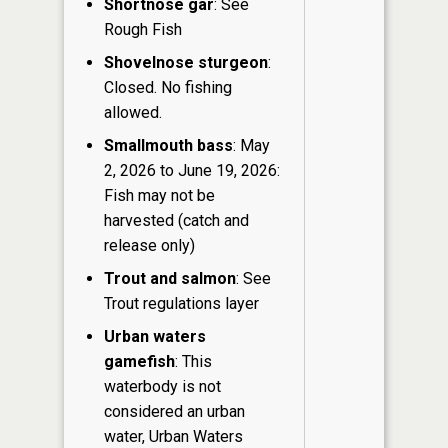
Shortnose gar
: See
Rough Fish
Shovelnose sturgeon
:
Closed. No fishing
allowed.
Smallmouth bass
: May
2, 2026 to June 19, 2026:
Fish may not be
harvested (catch and
release only)
Trout and salmon
: See
Trout regulations layer
Urban waters
gamefish
: This
waterbody is not
considered an urban
water, Urban Waters