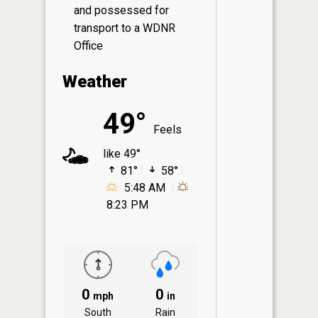
and possessed for
transport to a WDNR
Office
Weather
49°
Feels
like 49°
81°
58°
5:48 AM
8:23 PM
0
0
mph
in
South
Rain