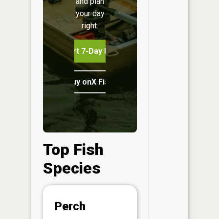
and plan
your day
right.
Start 7-Day Free Trial
Buy onX Fish Midwest
Top Fish
Species
Abunda
Perch
(CPUE)