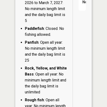
No
2026 to March 7, 2027:
No minimum length limit
and the daily bag limit is
5
Paddlefish
: Closed. No
fishing allowed.
Panfish
: Open all year:
No minimum length limit
and the daily bag limit is
25
Rock, Yellow, and White
Bass
: Open all year: No
minimum length limit and
the daily bag limit is
unlimited
Rough fish
: Open all
year: No minimum length