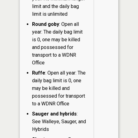
limit and the daily bag
limit is unlimited
Round goby
: Open all
year: The daily bag limit
is 0, one may be killed
and possessed for
transport to a WDNR
Office
Ruffe
: Open all year: The
daily bag limit is 0, one
may be killed and
possessed for transport
to a WDNR Office
Sauger and hybrids
:
See Walleye, Sauger, and
Hybrids