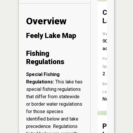
Crystal
Overview
Lake
Size:
Feely Lake Map
90
acres
Fishing
Fish
Regulations
Species:
2
Special Fishing
Regulations:
This lake has
Boat
special fishing regulations
Launch:
that differ from statewide
No
or border water regulations
for those species
identified below and take
Pike
precedence. Regulations