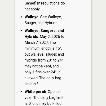
Gamefish regulations do
not apply
Walleye
: See Walleye,
Sauger, and Hybrids
Walleye, Saugers, and
Hybrids
: May 2, 2026 to
March 7, 2027: The
minimum length is 15”,
but walleye, sauger, and
hybrids from 20” to 24”
may not be kept, and
only 1 fish over 24” is
allowed. The daily bag
limit is 3
White perch
: Open all
year: The daily bag limit
is 0, one may be killed