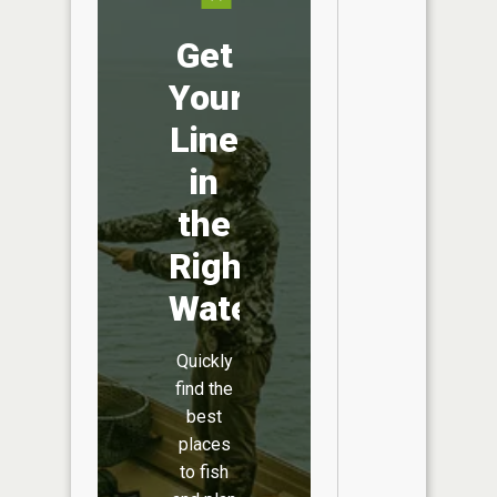
Get
Your
Line
in
the
Right
Water
Quickly
find the
best
places
to fish