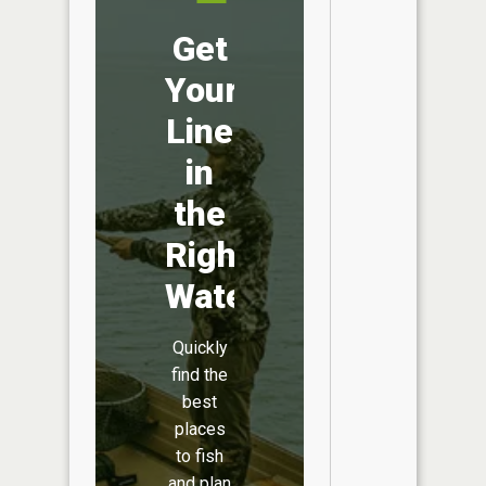
Get
Your
Line
in
the
Right
Water
Quickly
find the
best
places
to fish
and plan