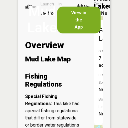
Launch
in
Dock
Lakes
Mud
3
No
ac
Launch
View in
No
No
No
the
Lake
App
Foster
Lake
Overview
Size:
Mud Lake Map
7
acres
Fishing
Fish
Regulations
Species:
NA
Special Fishing
Boat
Regulations:
This lake has
Launch:
special fishing regulations
No
that differ from statewide
or border water regulations