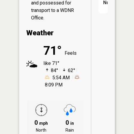
No
and possessed for
transport to a WDNR
Office.
Weather
71°
Feels
like 71°
84°
62°
5:54 AM
8:09 PM
0
0
mph
in
North
Rain