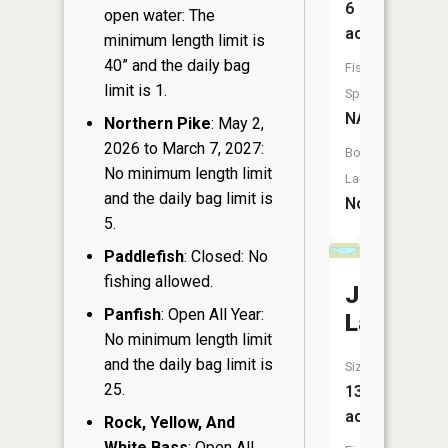
6
open water: The
acres
minimum length limit is
40” and the daily bag
Fish
limit is 1.
Species:
NA
Northern Pike
: May 2,
2026 to March 7, 2027:
Boat
No minimum length limit
Launch:
and the daily bag limit is
No
5.
Paddlefish
: Closed: No
fishing allowed.
Johnson
Panfish
: Open All Year:
Lake
No minimum length limit
and the daily bag limit is
Size:
25.
13
acres
Rock, Yellow, And
White Bass
: Open All