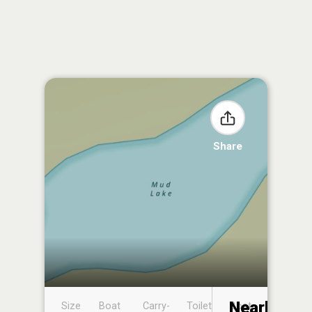
Share
Nearby
Size
Boat
Carry-
Toilet
Boat