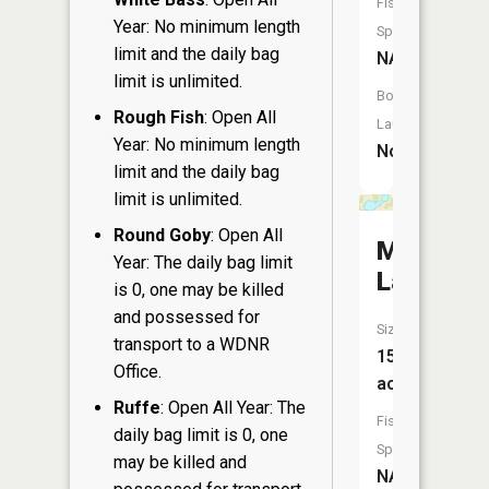
Fish
Year: No minimum length
Species:
limit and the daily bag
NA
limit is unlimited.
Boat
Rough Fish
: Open All
Launch:
Year: No minimum length
No
limit and the daily bag
limit is unlimited.
Round Goby
: Open All
Marl
Year: The daily bag limit
Lake
is 0, one may be killed
and possessed for
Size:
transport to a WDNR
15
Office.
acres
Ruffe
: Open All Year: The
Fish
daily bag limit is 0, one
Species:
may be killed and
NA