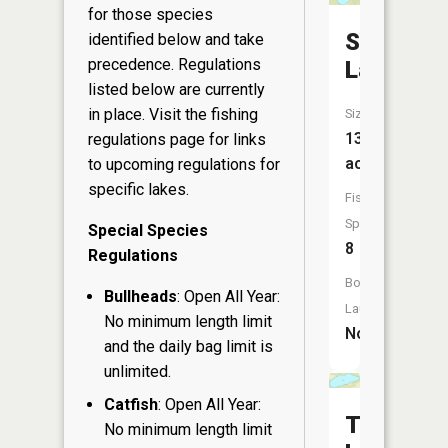
for those species
Skunk
identified below and take
precedence. Regulations
Lake
listed below are currently
in place. Visit the
fishing
Size:
13
regulations page
for links
acres
to upcoming regulations for
specific lakes.
Fish
Species:
Special Species
8
Regulations
Boat
Bullheads
: Open All Year:
Launch:
No minimum length limit
No
and the daily bag limit is
unlimited.
Catfish
: Open All Year:
Thorn
No minimum length limit