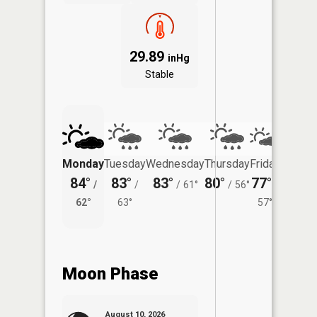
29.89
inHg
Stable
Monday
Tuesday
Wednesday
Thursday
Friday
Saturd
84°
83°
83°
80°
77°
74°
/
/
/
61°
/
56°
/
/
62°
63°
57°
61°
Moon Phase
August 10, 2026