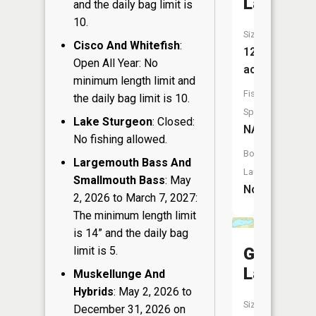
Lake
and the daily bag limit is
10.
Size:
Cisco And Whitefish
:
12
Open All Year: No
acres
minimum length limit and
Fish
the daily bag limit is 10.
Species:
Lake Sturgeon
: Closed:
NA
No fishing allowed.
Boat
Largemouth Bass And
Launch:
Smallmouth Bass
: May
No
2, 2026 to March 7, 2027:
The minimum length limit
is 14” and the daily bag
limit is 5.
Grenlie
Lake
Muskellunge And
Hybrids
: May 2, 2026 to
Size:
December 31, 2026 on