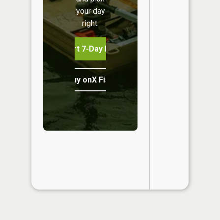
your day
right.
Start 7-Day Free Trial
Buy onX Fish Midwest