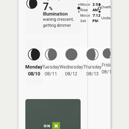
7
Moon
2:52
11:0
Overhead
%
Rise
AM
AM
Illumination
Moon
7:12
11:
Underfoot
waning crescent,
Set
PM
PM
getting dimmer
Friday
Monday
Tuesday
Wednesday
Thursday
Saturd
08/14
08/10
08/11
08/12
08/13
08/15