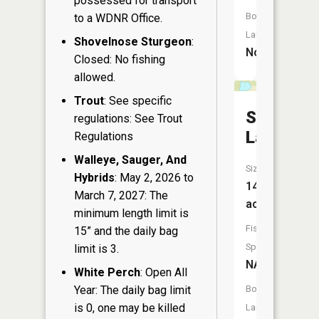
possessed for transport
Boat
to a WDNR Office.
Launch:
Shovelnose Sturgeon
:
No
Closed: No fishing
allowed.
Trout
: See specific
Sand
regulations: See Trout
Lake
Regulations
Walleye, Sauger, And
Size:
Hybrids
: May 2, 2026 to
14
March 7, 2027: The
acres
minimum length limit is
Fish
15” and the daily bag
Species:
limit is 3.
NA
White Perch
: Open All
Year: The daily bag limit
Boat
is 0, one may be killed
Launch: