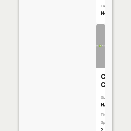
Launch:
No
Crows
Creek
Size:
NA
Fish
Species:
2