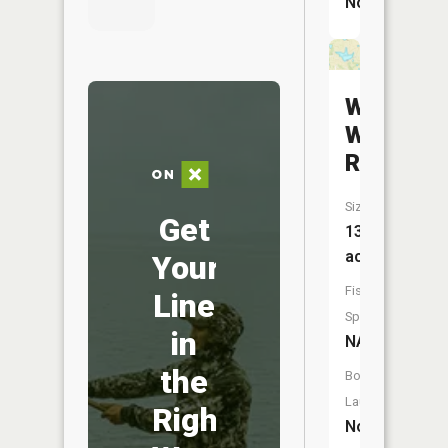
No
W-
W
Reservoi
Size:
Get
13
acres
Your
Fish
Line
Species:
in
NA
the
Boat
Launch:
Right
No