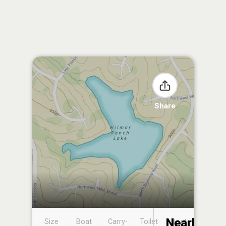
Share
Nearby
Size
Boat
Carry-
Toilet
Boat