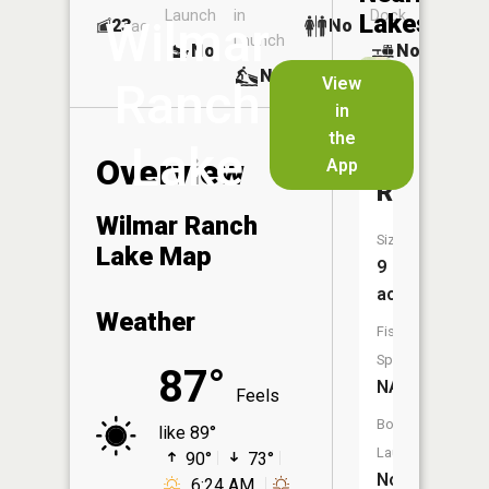
Launch
in
Dock
Lakes
Wilmar
23
No
ac
Launch
No
No
No
View
Ranch
in
Number
the
Lake
177
Overview
App
Reservoi
Wilmar Ranch
Size:
Lake Map
9
acres
Weather
Fish
Species:
87°
NA
Feels
Boat
like 89°
Launch:
90°
73°
No
6:24 AM