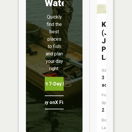
Water
Quickly
Kearney
find the
(Jesse
best
places
James
to fish
Park
and plan
Lake)
your day
right.
Size:
3
Start 7-Day Free Trial
acres
Fish
Buy onX Fish Midwest
Species:
2
Boat
Launch: