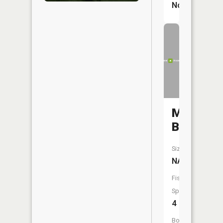
No
Mitchell
Branch
Size:
NA
Fish
Species:
4
Boat