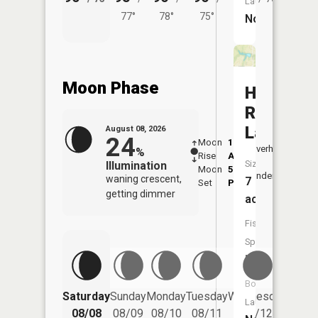
Launch:
77°
78°
75°
No
Moon Phase
Hal
Reed
Lake
August 08, 2026
24
Moon
1:20
9:21
Overhead
%
Rise
AM
AM
Size:
Illumination
Moon
5:25
9:5
Underfoot
waning crescent,
7
Set
PM
PM
getting dimmer
acres
Fish
Species:
NA
Boat
Saturday
Sunday
Monday
Tuesday
Wednesday
Thurs
Launch:
08/08
08/09
08/10
08/11
08/12
08/