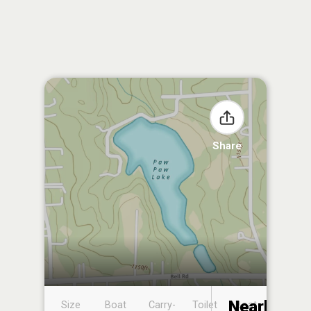
Share
Nearby
Size
Boat
Carry-
Toilet
Boat