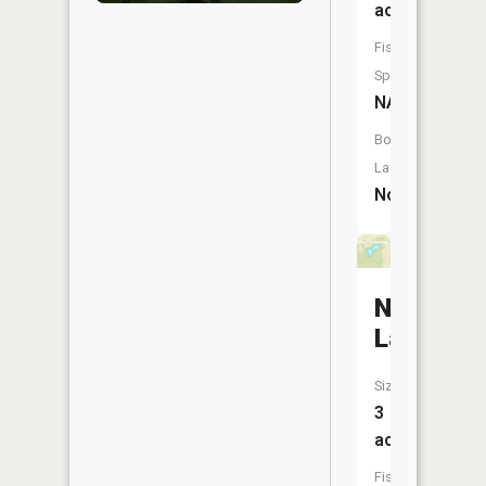
acres
Fish
Species:
NA
Boat
Launch:
No
Novelty
Lake
Size:
3
acres
Fish