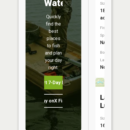
Water
Size:
18
Quickly
acres
find the
Fish
best
Species:
places
NA
to fish
and plan
Boat
your day
Launch:
No
right.
Start 7-Day Free Trial
Lake
Buy onX Fish Midwest
Lucerne
Size:
16