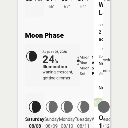
Wiegand
66°
67°
64°
Lake
Size:
2
Moon Phase
acres
Fish
August 08, 2026
24
Species:
Moon
1:17
9:26
Overhead
%
Rise
AM
AM
NA
Illumination
Moon
5:39
9:5
Underfoot
waning crescent,
Boat
Set
PM
PM
getting dimmer
Launch:
No
Ohnonam
Saturday
Sunday
Monday
Tuesday
Wednesday
Thurs
15
08/08
08/09
08/10
08/11
08/12
08/