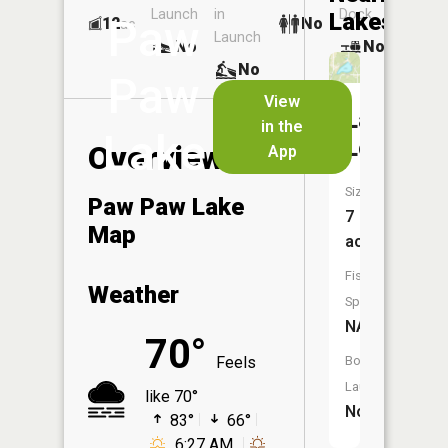
Launch
in
Dock
Lakes
Paw
12
No
ac
Launch
No
No
No
Paw
View
Lake
in the
Lake
Louise
Overview
App
Size:
Paw Paw Lake
7
Map
acres
Fish
Weather
Species:
NA
70°
Feels
Boat
Launch:
like 70°
No
83°
66°
6:27 AM