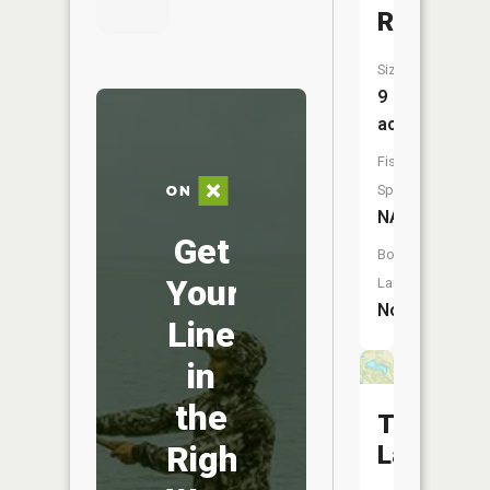
Reservoi
Size:
9
acres
Fish
Species:
NA
Get
Boat
Your
Launch:
No
Line
in
the
Tanglew
Right
Lake